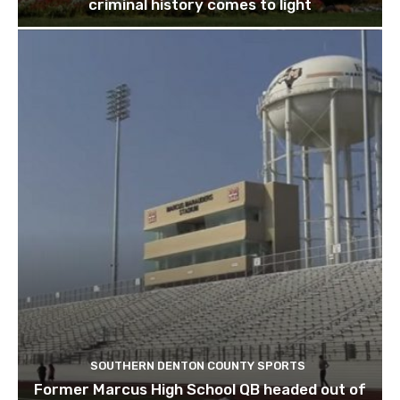
criminal history comes to light
SOUTHERN DENTON COUNTY SPORTS
Former Marcus High School QB headed out of