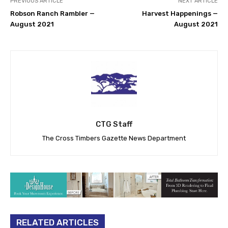
PREVIOUS ARTICLE
NEXT ARTICLE
Robson Ranch Rambler —
Harvest Happenings —
August 2021
August 2021
CTG Staff
The Cross Timbers Gazette News Department
RELATED ARTICLES