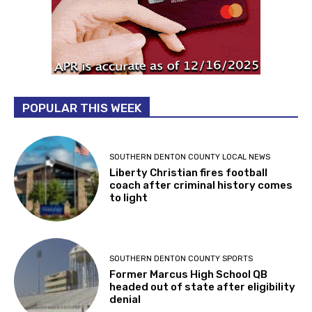
POPULAR THIS WEEK
SOUTHERN DENTON COUNTY LOCAL NEWS
Liberty Christian fires football
coach after criminal history comes
to light
SOUTHERN DENTON COUNTY SPORTS
Former Marcus High School QB
headed out of state after eligibility
denial