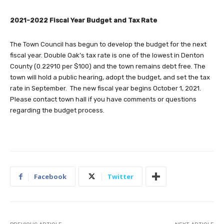
2021-2022 Fiscal Year Budget and Tax Rate
The Town Council has begun to develop the budget for the next
fiscal year. Double Oak’s tax rate is one of the lowest in Denton
County (0.22910 per $100) and the town remains debt free. The
town will hold a public hearing, adopt the budget, and set the tax
rate in September. The new fiscal year begins October 1, 2021.
Please contact town hall if you have comments or questions
regarding the budget process.
Facebook
Twitter