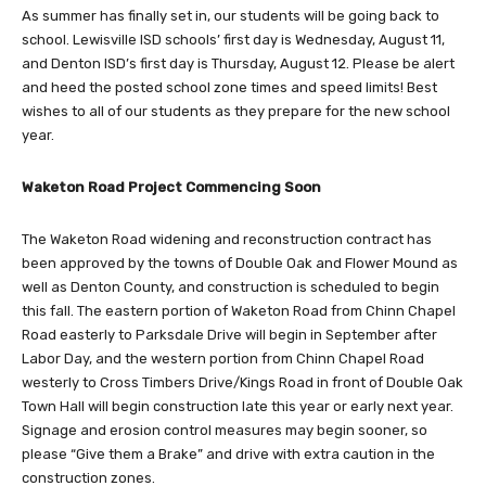
As summer has finally set in, our students will be going back to
school. Lewisville ISD schools’ first day is Wednesday, August 11,
and Denton ISD’s first day is Thursday, August 12. Please be alert
and heed the posted school zone times and speed limits! Best
wishes to all of our students as they prepare for the new school
year.
Waketon Road Project Commencing Soon
The Waketon Road widening and reconstruction contract has
been approved by the towns of Double Oak and Flower Mound as
well as Denton County, and construction is scheduled to begin
this fall. The eastern portion of Waketon Road from Chinn Chapel
Road easterly to Parksdale Drive will begin in September after
Labor Day, and the western portion from Chinn Chapel Road
westerly to Cross Timbers Drive/Kings Road in front of Double Oak
Town Hall will begin construction late this year or early next year.
Signage and erosion control measures may begin sooner, so
please “Give them a Brake” and drive with extra caution in the
construction zones.