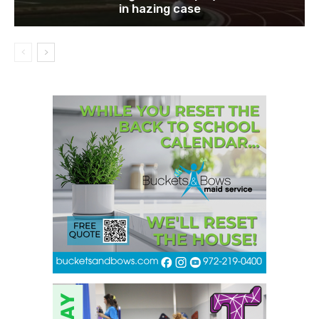
in hazing case