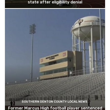
state after eligibility denial
SOUTHERN DENTON COUNTY LOCAL NEWS
Former Marcus High football player sentenced