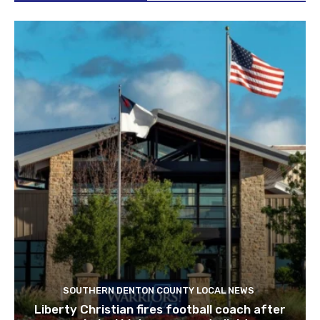
SOUTHERN DENTON COUNTY LOCAL NEWS
Liberty Christian fires football coach after