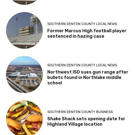
SOUTHERN DENTON COUNTY LOCAL NEWS
Former Marcus High football player
sentenced in hazing case
SOUTHERN DENTON COUNTY LOCAL NEWS
Northwest ISD sues gun range after
bullets found in Northlake middle
school
SOUTHERN DENTON COUNTY BUSINESS
Shake Shack sets opening date for
Highland Village location