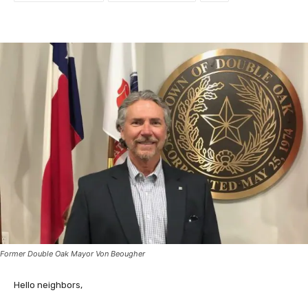
Former Double Oak Mayor Von Beougher
Hello neighbors,