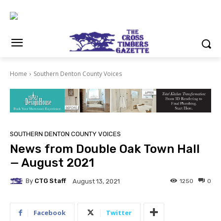
Home
Southern Denton County Voices
SOUTHERN DENTON COUNTY VOICES
News from Double Oak Town Hall
— August 2021
By
CTG Staff
1250
0
August 13, 2021
Facebook
Twitter