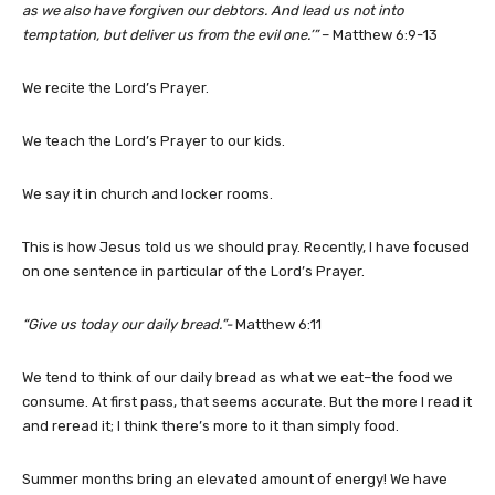
as we also have forgiven our debtors. And lead us not into
temptation, but deliver us from the evil one.’”
– Matthew 6:9-13
We recite the Lord’s Prayer.
We teach the Lord’s Prayer to our kids.
We say it in church and locker rooms.
This is how Jesus told us we should pray. Recently, I have focused
on one sentence in particular of the Lord’s Prayer.
“Give us today our daily bread.”-
Matthew 6:11
We tend to think of our daily bread as what we eat–the food we
consume. At first pass, that seems accurate. But the more I read it
and reread it; I think there’s more to it than simply food.
Summer months bring an elevated amount of energy! We have