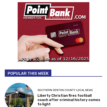
POPULAR THIS WEEK
SOUTHERN DENTON COUNTY LOCAL NEWS
Liberty Christian fires football
coach after criminal history comes
to light