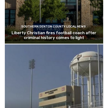
SOUTHERN DENTON COUNTY LOCAL NEWS
Liberty Christian fires football coach after
criminal history comes to light