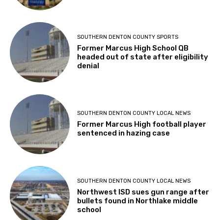
SOUTHERN DENTON COUNTY SPORTS
Former Marcus High School QB
headed out of state after eligibility
denial
SOUTHERN DENTON COUNTY LOCAL NEWS
Former Marcus High football player
sentenced in hazing case
SOUTHERN DENTON COUNTY LOCAL NEWS
Northwest ISD sues gun range after
bullets found in Northlake middle
school