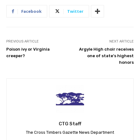
Facebook
Twitter
PREVIOUS ARTICLE
NEXT ARTICLE
Poison ivy or Virginia
Argyle High choir receives
creeper?
one of state’s highest
honors
CTG Staff
The Cross Timbers Gazette News Department