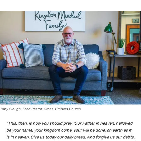
Toby Slough, Lead Pastor, Cross Timbers Church
“This, then, is how you should pray. ‘Our Father in heaven, hallowed
be your name, your kingdom come, your will be done, on earth as it
is in heaven. Give us today our daily bread. And forgive us our debts,