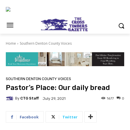
Home
Southern Denton County Voices
SOUTHERN DENTON COUNTY VOICES
Pastor’s Place: Our daily bread
By
CTG Staff
1677
0
July 29, 2021
Facebook
Twitter