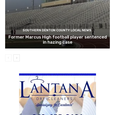
SOUTHERN DENTON COUNTY LOCAL NEWS
Former Marcus High football player sentenced
in hazing case