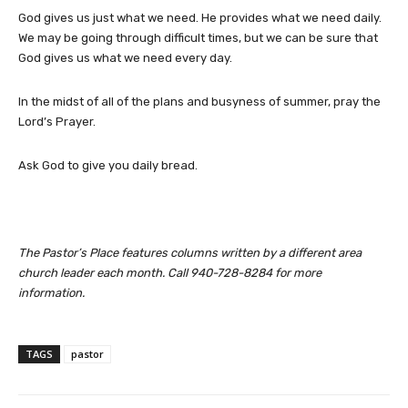
God gives us just what we need. He provides what we need daily.
We may be going through difficult times, but we can be sure that
God gives us what we need every day.
In the midst of all of the plans and busyness of summer, pray the
Lord’s Prayer.
Ask God to give you daily bread.
The Pastor’s Place features columns written by a different area
church leader each month. Call 940-728-8284 for more
information.
TAGS
pastor