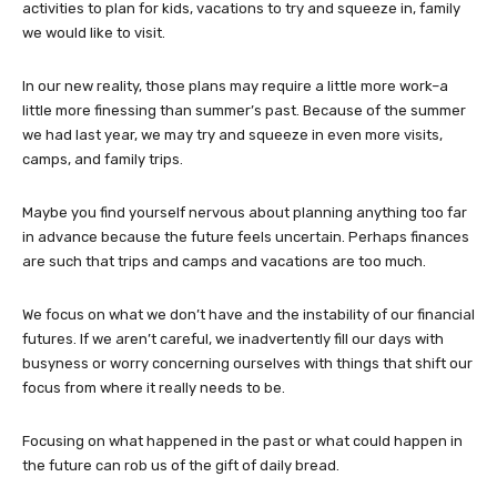
activities to plan for kids, vacations to try and squeeze in, family
we would like to visit.
In our new reality, those plans may require a little more work–a
little more finessing than summer’s past. Because of the summer
we had last year, we may try and squeeze in even more visits,
camps, and family trips.
Maybe you find yourself nervous about planning anything too far
in advance because the future feels uncertain. Perhaps finances
are such that trips and camps and vacations are too much.
We focus on what we don’t have and the instability of our financial
futures. If we aren’t careful, we inadvertently fill our days with
busyness or worry concerning ourselves with things that shift our
focus from where it really needs to be.
Focusing on what happened in the past or what could happen in
the future can rob us of the gift of daily bread.