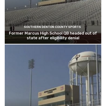
SOUTHERN DENTON COUNTY SPORTS
Former Marcus High School QB headed out of
state after eligibility denial