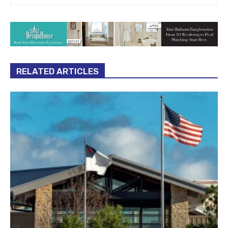
RELATED ARTICLES