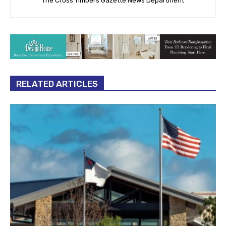
The Cross Timbers Gazette News Department
RELATED ARTICLES