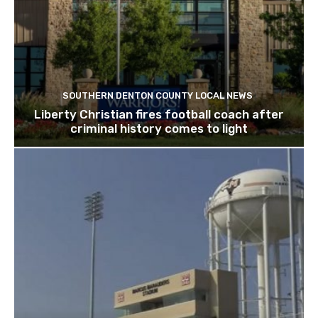
SOUTHERN DENTON COUNTY LOCAL NEWS
Liberty Christian fires football coach after
criminal history comes to light