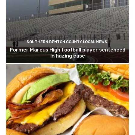
SOUTHERN DENTON COUNTY LOCAL NEWS
Former Marcus High football player sentenced
in hazing case