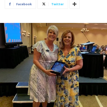
Facebook
Twitter