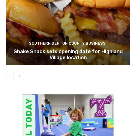
SOUTHERN DENTON COUNTY BUSINESS
Shake Shack sets opening date for Highland
Village location