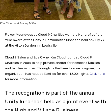
Kim Cloud and Stacey Miller
Flower Mound-based Cloud 9 Charities won the Nonprofit of the
Year award at the Unity in Communities luncheon held on July 27
at the Hilton Garden Inn Lewisville.
Cloud 9 Salon and Spa Owner Kim Cloud founded Cloud 9
Charities in 2004 to help provide shelter for homeless families
and families in crisis. Through its Bedtime Rescue program, the
organization has housed families for over 1,800 nights.
Click here
for more information.
The recognition is part of the annual
Unity luncheon held as a joint event with
the Highland Village Business