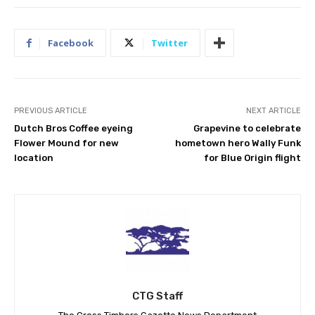
Facebook
Twitter
PREVIOUS ARTICLE
NEXT ARTICLE
Dutch Bros Coffee eyeing
Grapevine to celebrate
Flower Mound for new
hometown hero Wally Funk
location
for Blue Origin flight
CTG Staff