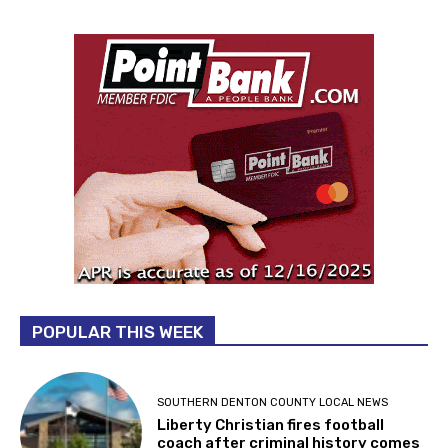
POPULAR THIS WEEK
SOUTHERN DENTON COUNTY LOCAL NEWS
Liberty Christian fires football
coach after criminal history comes