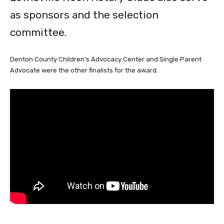
as sponsors and the selection
committee.
Denton County Children’s Advocacy Center and Single Parent
Advocate were the other finalists for the award.