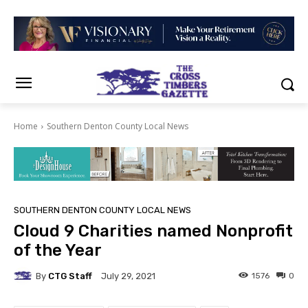
Home
Southern Denton County Local News
SOUTHERN DENTON COUNTY LOCAL NEWS
Cloud 9 Charities named Nonprofit
of the Year
By
CTG Staff
1576
0
July 29, 2021