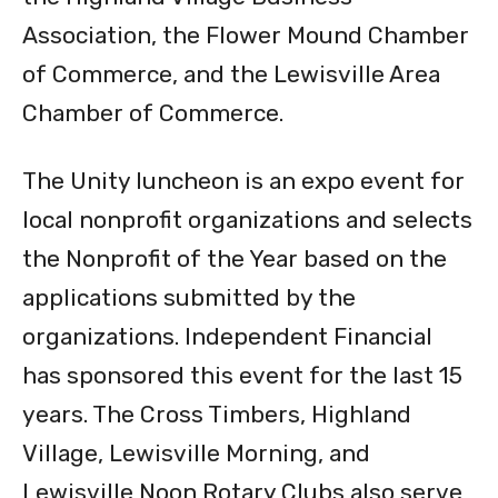
Association, the Flower Mound Chamber
of Commerce, and the Lewisville Area
Chamber of Commerce.
The Unity luncheon is an expo event for
local nonprofit organizations and selects
the Nonprofit of the Year based on the
applications submitted by the
organizations. Independent Financial
has sponsored this event for the last 15
years. The Cross Timbers, Highland
Village, Lewisville Morning, and
Lewisville Noon Rotary Clubs also serve