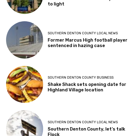
to light
SOUTHERN DENTON COUNTY LOCAL NEWS
Former Marcus High football player
sentenced in hazing case
SOUTHERN DENTON COUNTY BUSINESS
Shake Shack sets opening date for
Highland Village location
SOUTHERN DENTON COUNTY LOCAL NEWS
Southern Denton County, let’s talk
Flock