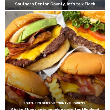
Southern Denton County, let’s talk Flock
SOUTHERN DENTON COUNTY BUSINESS
Shake Shack sets opening date for Highland