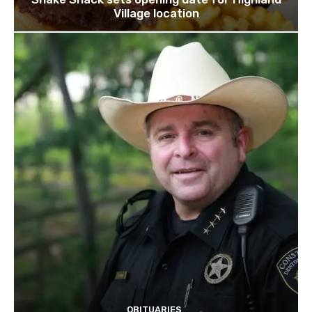
Village location
OBITUARIES