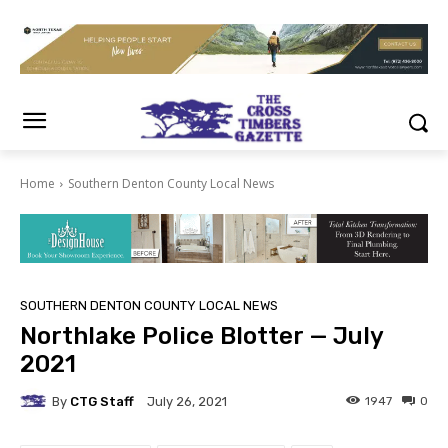
Home
Southern Denton County Local News
SOUTHERN DENTON COUNTY LOCAL NEWS
Northlake Police Blotter — July
2021
By
CTG Staff
1947
0
July 26, 2021