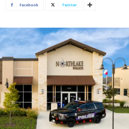
Facebook
Twitter