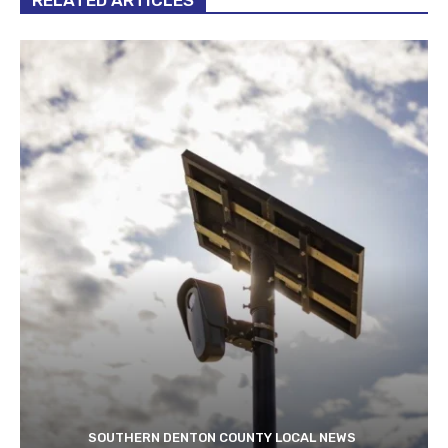
SOUTHERN DENTON COUNTY LOCAL NEWS