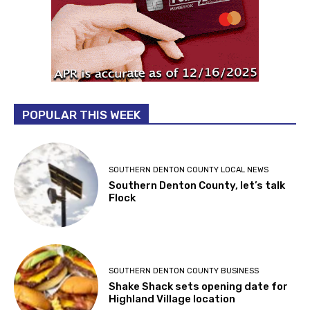
POPULAR THIS WEEK
SOUTHERN DENTON COUNTY LOCAL NEWS
Southern Denton County, let’s talk
Flock
SOUTHERN DENTON COUNTY BUSINESS
Shake Shack sets opening date for
Highland Village location