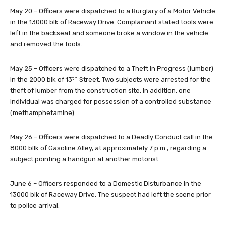
May 20 – Officers were dispatched to a Burglary of a Motor Vehicle
in the 13000 blk of Raceway Drive. Complainant stated tools were
left in the backseat and someone broke a window in the vehicle
and removed the tools.
May 25 – Officers were dispatched to a Theft in Progress (lumber)
th
in the 2000 blk of 13
Street. Two subjects were arrested for the
theft of lumber from the construction site. In addition, one
individual was charged for possession of a controlled substance
(methamphetamine).
May 26 – Officers were dispatched to a Deadly Conduct call in the
8000 bllk of Gasoline Alley, at approximately 7 p.m., regarding a
subject pointing a handgun at another motorist.
June 6 – Officers responded to a Domestic Disturbance in the
13000 blk of Raceway Drive. The suspect had left the scene prior
to police arrival.