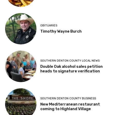
OBITUARIES
Timothy Wayne Burch
SOUTHERN DENTON COUNTY LOCAL NEWS
Double Oak alcohol sales petition
heads to signature verification
SOUTHERN DENTON COUNTY BUSINESS
New Mediterranean restaurant
coming to Highland Village