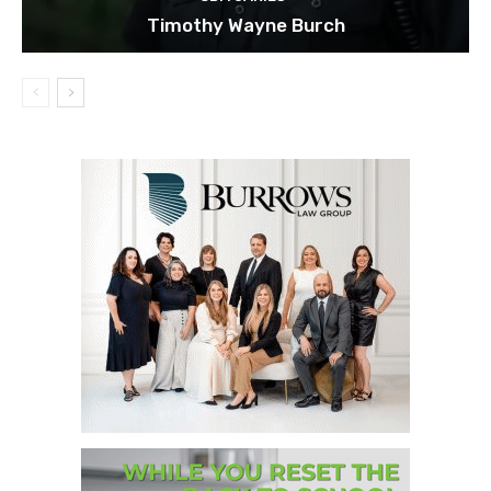
Timothy Wayne Burch