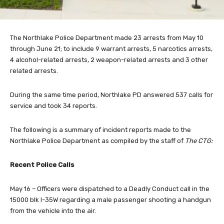
The Northlake Police Department made 23 arrests from May 10
through June 21; to include 9 warrant arrests, 5 narcotics arrests,
4 alcohol-related arrests, 2 weapon-related arrests and 3 other
related arrests.
During the same time period, Northlake PD answered 537 calls for
service and took 34 reports.
The following is a summary of incident reports made to the
Northlake Police Department as compiled by the staff of
The CTG:
Recent Police Calls
May 16 – Officers were dispatched to a Deadly Conduct call in the
15000 blk I-35W regarding a male passenger shooting a handgun
from the vehicle into the air.