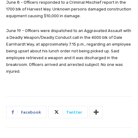
June 8 – Officers responded to a Criminal Mischief report in the
1700 blk of Harvest Way. Unknown persons damaged construction
equipment causing $10,000 in damage.
June 19 – Officers were dispatched to an Aggravated Assault with
a Deadly Weapon/Deadly Conduct call in the 4000 blk of Dale
Earnhardt Way, at approximately 7:15 p.m., regarding an employee
being upset about his lunch order not being picked up. Said
employee retrieved a weapon and it was discharged in the
breakroom. Officers arrived and arrested subject. No one was
injured.
Facebook
Twitter