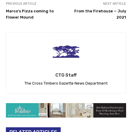
PREVIOUS ARTICLE
NEXT ARTICLE
Marco’s Pizza coming to
From the Firehouse — July
Flower Mound
2021
CTG Staff
The Cross Timbers Gazette News Department
RELATED ARTICLES