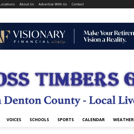
Locations
About Us
Advertise With Us
Contact
VOICES
SCHOOLS
SPORTS
CALENDAR
WEATHER