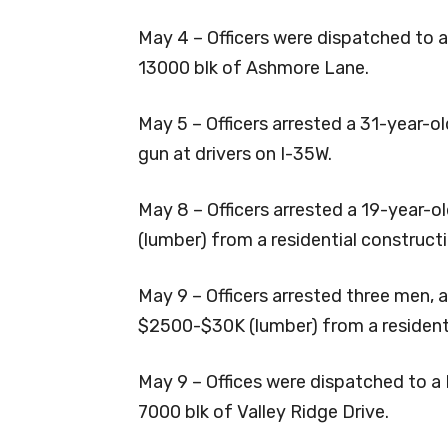
May 4 – Officers were dispatched to an
13000 blk of Ashmore Lane.
May 5 – Officers arrested a 31-year-o
gun at drivers on I-35W.
May 8 – Officers arrested a 19-year-
(lumber) from a residential constructi
May 9 – Officers arrested three men, 
$2500-$30K (lumber) from a residenti
May 9 – Offices were dispatched to a 
7000 blk of Valley Ridge Drive.