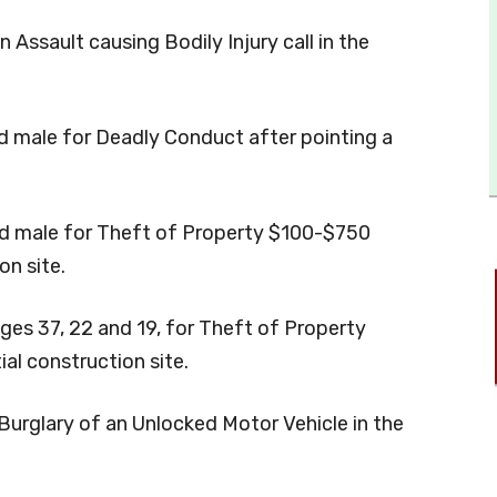
 Assault causing Bodily Injury call in the
ld male for Deadly Conduct after pointing a
old male for Theft of Property $100-$750
on site.
ages 37, 22 and 19, for Theft of Property
al construction site.
Burglary of an Unlocked Motor Vehicle in the