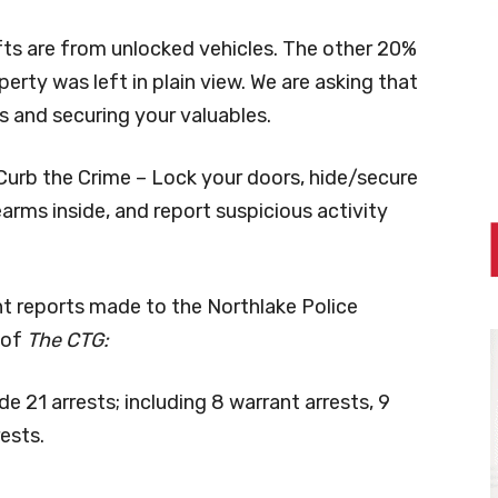
fts are from unlocked vehicles. The other 20%
rty was left in plain view. We are asking that
s and securing your valuables.
urb the Crime – Lock your doors, hide/secure
earms inside, and report suspicious activity
nt reports made to the Northlake Police
 of
The CTG:
21 arrests; including 8 warrant arrests, 9
ests.