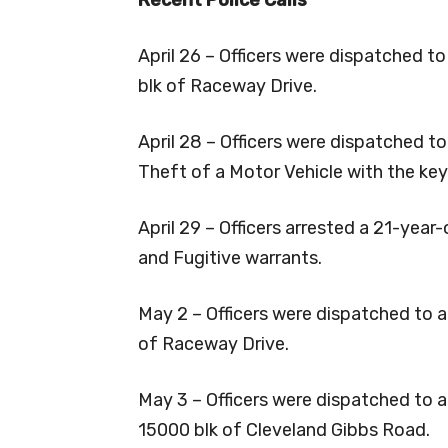
April 26 – Officers were dispatched to
blk of Raceway Drive.
April 28 – Officers were dispatched t
Theft of a Motor Vehicle with the key
April 29 – Officers arrested a 21-yea
and Fugitive warrants.
May 2 – Officers were dispatched to a
of Raceway Drive.
May 3 – Officers were dispatched to an
15000 blk of Cleveland Gibbs Road.