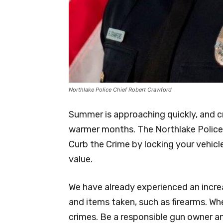
Northlake Police Chief Robert Crawford
Summer is approaching quickly, and cr
warmer months. The Northlake Police
Curb the Crime by locking your vehicl
value.
We have already experienced an incr
and items taken, such as firearms. When
crimes. Be a responsible gun owner an