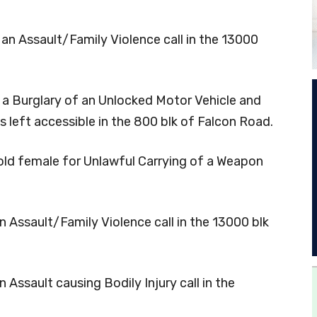
 an Assault/Family Violence call in the 13000
o a Burglary of an Unlocked Motor Vehicle and
s left accessible in the 800 blk of Falcon Road.
r-old female for Unlawful Carrying of a Weapon
n Assault/Family Violence call in the 13000 blk
 Assault causing Bodily Injury call in the