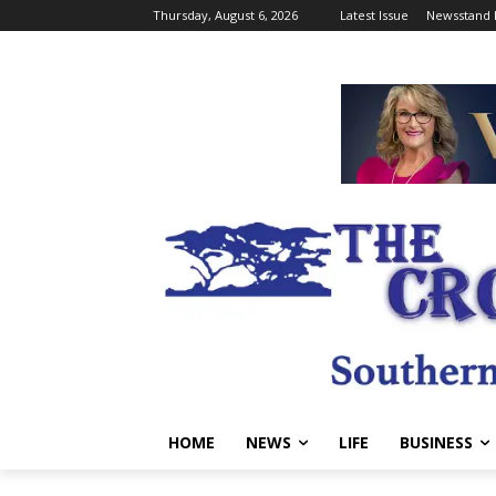
Thursday, August 6, 2026
Latest Issue
Newsstand 
HOME
NEWS
LIFE
BUSINESS