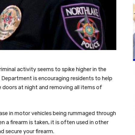
iminal activity seems to spike higher in the
 Department is encouraging residents to help
e doors at night and removing all items of
ease in motor vehicles being rummaged through
 a firearm is taken, it is often used in other
d secure your firearm.