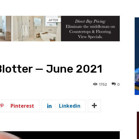
Blotter — June 2021
1752
0
Pinterest
Linkedin