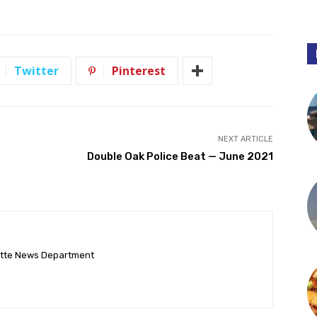
Twitter
Pinterest
NEXT ARTICLE
Double Oak Police Beat — June 2021
ette News Department