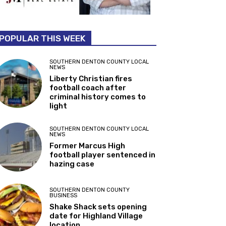
POPULAR THIS WEEK
SOUTHERN DENTON COUNTY LOCAL
NEWS
Liberty Christian fires
football coach after
criminal history comes to
light
SOUTHERN DENTON COUNTY LOCAL
NEWS
Former Marcus High
football player sentenced in
hazing case
SOUTHERN DENTON COUNTY
BUSINESS
Shake Shack sets opening
date for Highland Village
location