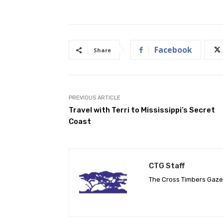
Facebook
Share
PREVIOUS ARTICLE
Travel with Terri to Mississippi’s Secret
Coast
CTG Staff
The Cross Timbers Gaz