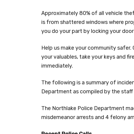
Approximately 80% of all vehicle the
is from shattered windows where prope
you do your part by locking your door
Help us make your community safer. C
your valuables, take your keys and fir
immediately.
The following is a summary of incide
Department as compiled by the staff
The Northlake Police Department made 
misdemeanor arrests and 4 felony arr
Recent Police Calls