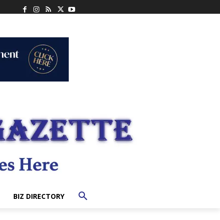
BIZ DIRECTORY