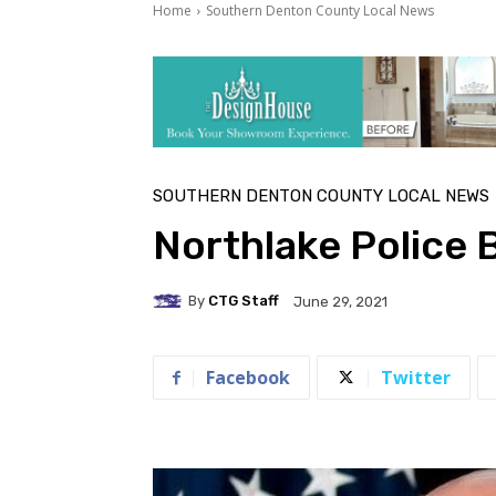
Home
Southern Denton County Local News
SOUTHERN DENTON COUNTY LOCAL NEWS
Northlake Police 
By
CTG Staff
June 29, 2021
Facebook
Twitter