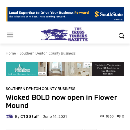
Home
Southern Denton County Business
SOUTHERN DENTON COUNTY BUSINESS
Wicked BOLD now open in Flower
Mound
By
CTG Staff
1860
0
June 14, 2021