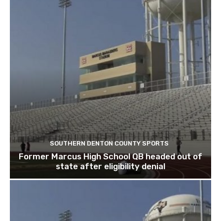
SOUTHERN DENTON COUNTY SPORTS
Former Marcus High School QB headed out of
state after eligibility denial