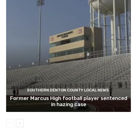
SOUTHERN DENTON COUNTY LOCAL NEWS
Former Marcus High football player sentenced
in hazing case