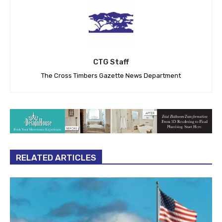
CTG Staff
The Cross Timbers Gazette News Department
RELATED ARTICLES