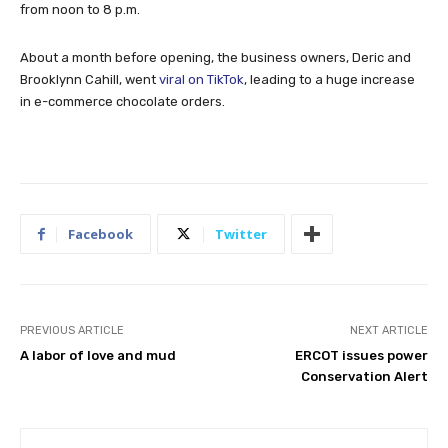
from noon to 8 p.m.
About a month before opening, the business owners, Deric and
Brooklynn Cahill, went
viral on TikTok
, leading to a huge increase
in e-commerce chocolate orders.
Facebook
Twitter
PREVIOUS ARTICLE
NEXT ARTICLE
A labor of love and mud
ERCOT issues power
Conservation Alert