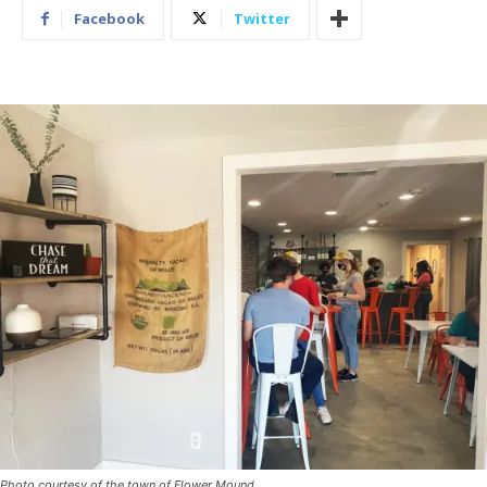
Facebook
Twitter
Photo courtesy of the town of Flower Mound