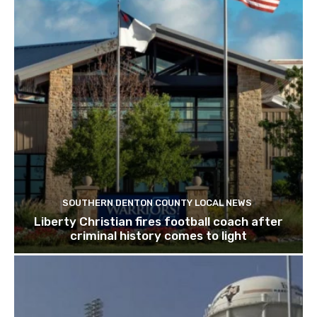
SOUTHERN DENTON COUNTY LOCAL NEWS
Liberty Christian fires football coach after
criminal history comes to light