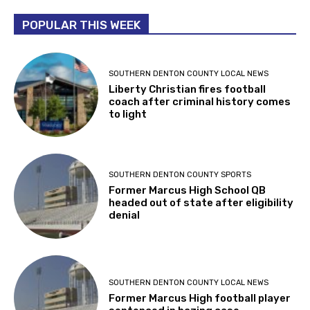
POPULAR THIS WEEK
SOUTHERN DENTON COUNTY LOCAL NEWS
Liberty Christian fires football
coach after criminal history comes
to light
SOUTHERN DENTON COUNTY SPORTS
Former Marcus High School QB
headed out of state after eligibility
denial
SOUTHERN DENTON COUNTY LOCAL NEWS
Former Marcus High football player