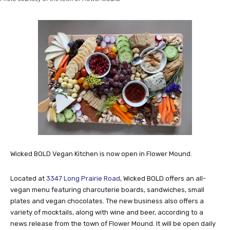
Wicked BOLD Vegan Kitchen is now open in Flower Mound.
Located at
3347 Long Prairie Road
, Wicked BOLD offers an all-
vegan menu featuring charcuterie boards, sandwiches, small
plates and vegan chocolates. The new business also offers a
variety of mocktails, along with wine and beer, according to a
news release from the town of Flower Mound. It will be open daily