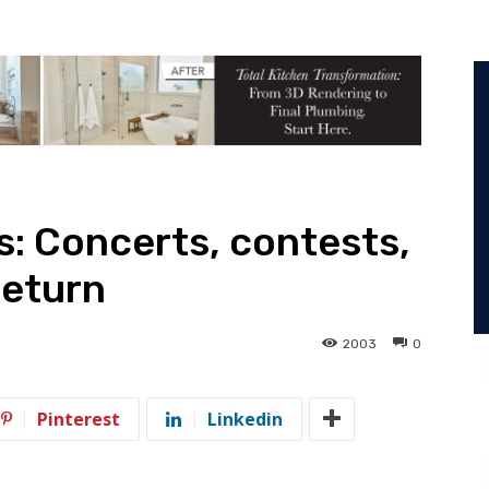
: Concerts, contests,
return
2003
0
Pinterest
Linkedin