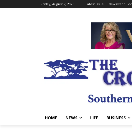
Friday, August 7, 2026
Latest Issue
Newsstand Loc
HOME
NEWS
LIFE
BUSINESS