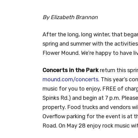
By Elizabeth Brannon
After the long, long winter, that bega
spring and summer with the activities
Flower Mound. We’re happy to have li
Concerts in the Park
return this spr
mound.com/concerts
. This year’s co
music for you to enjoy, FREE of charg
Spinks Rd.) and begin at 7 p.m. Please
property. Food trucks and vendors will
Overflow parking for the event is at 
Road. On May 28 enjoy rock music wit