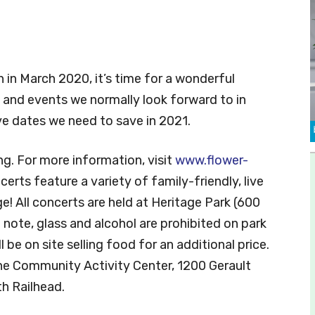
n in March 2020, it’s time for a wonderful
 and events we normally look forward to in
ve dates we need to save in 2021.
ing. For more information, visit
www.flower-
ncerts feature a variety of family-friendly, live
e! All concerts are held at Heritage Park (600
 note, glass and alcohol are prohibited on park
 be on site selling food for an additional price.
the Community Activity Center, 1200 Gerault
h Railhead.