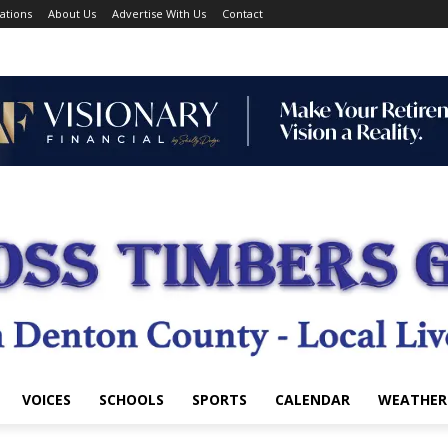
ations
About Us
Advertise With Us
Contact
VOICES
SCHOOLS
SPORTS
CALENDAR
WEATHER