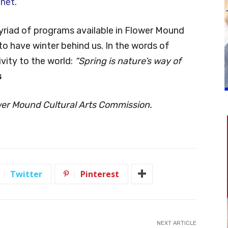
.net
.
myriad of programs available in Flower Mound
to have winter behind us. In the words of
vity to the world:
“Spring is nature’s way of
s
wer Mound Cultural Arts Commission.
Twitter
Pinterest
NEXT ARTICLE