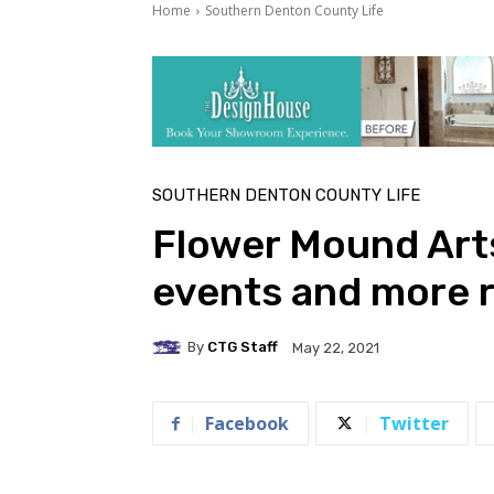
Home
Southern Denton County Life
SOUTHERN DENTON COUNTY LIFE
Flower Mound Arts
events and more 
By
CTG Staff
May 22, 2021
Facebook
Twitter