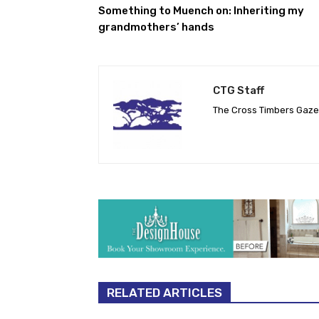
Something to Muench on: Inheriting my
grandmothers’ hands
CTG Staff
The Cross Timbers Gaz
RELATED ARTICLES