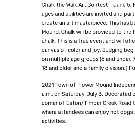
Chalk the Walk Art Contest – June 5, He
ages and abilities are invited and par
create an art masterpiece. This has 
Mound. Chalk will be provided to the f
chalk. This is a free event and will off
canvas of color and joy. Judging begi
on multiple age groups (6 and under, 7-
18 and older and a family division.) Fo
2021 Town of Flower Mound Independe
a.m., on Saturday, July 3. Decorated c
corner of Eaton/Timber Creek Road to
where attendees can enjoy hot dogs an
activities.