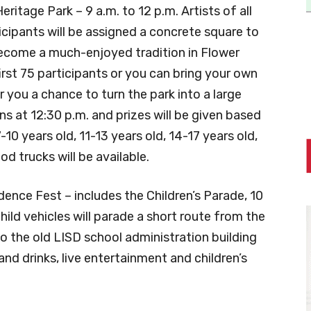
ritage Park – 9 a.m. to 12 p.m. Artists of all
ticipants will be assigned a concrete square to
become a much-enjoyed tradition in Flower
irst 75 participants or you can bring your own
er you a chance to turn the park into a large
ns at 12:30 p.m. and prizes will be given based
10 years old, 11-13 years old, 14-17 years old,
od trucks will be available.
nce Fest – includes the Children’s Parade, 10
hild vehicles will parade a short route from the
 the old LISD school administration building
d drinks, live entertainment and children’s