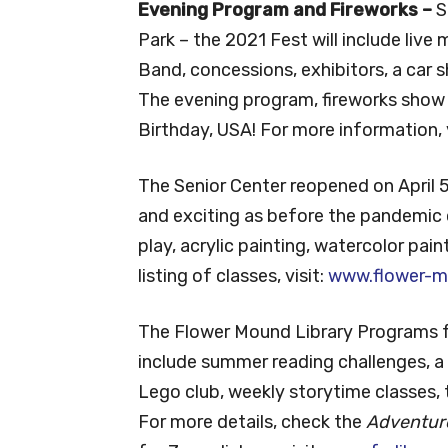
Evening Program and Fireworks –
S
Park – the 2021 Fest will include liv
Band, concessions, exhibitors, a car
The evening program, fireworks show a
Birthday, USA! For more information, 
The Senior Center reopened on April 5,
and exciting as before the pandemic c
play, acrylic painting, watercolor paint
listing of classes, visit:
www.flower-m
The Flower Mound Library Programs fo
include summer reading challenges, a b
Lego club, weekly storytime classes, 
For more details, check the
Adventur