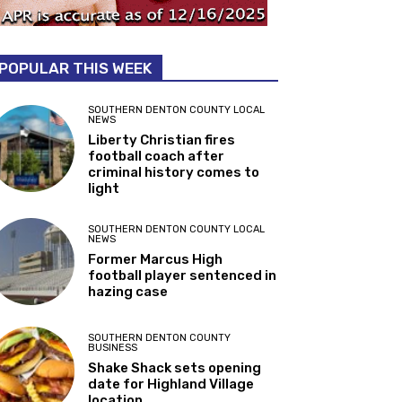
POPULAR THIS WEEK
SOUTHERN DENTON COUNTY LOCAL
NEWS
Liberty Christian fires
football coach after
criminal history comes to
light
SOUTHERN DENTON COUNTY LOCAL
NEWS
Former Marcus High
football player sentenced in
hazing case
SOUTHERN DENTON COUNTY
BUSINESS
Shake Shack sets opening
date for Highland Village
location