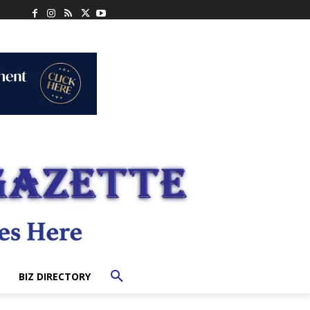
BIZ DIRECTORY