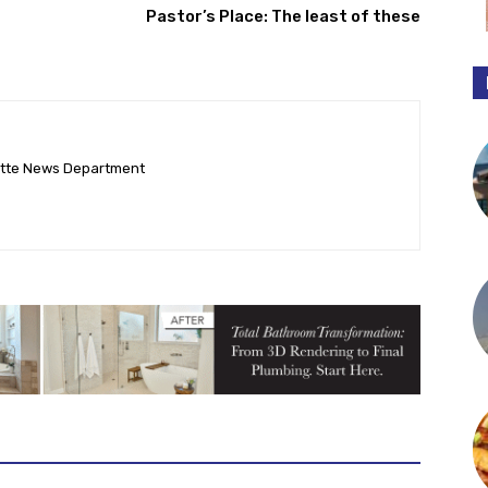
Pastor’s Place: The least of these
ette News Department