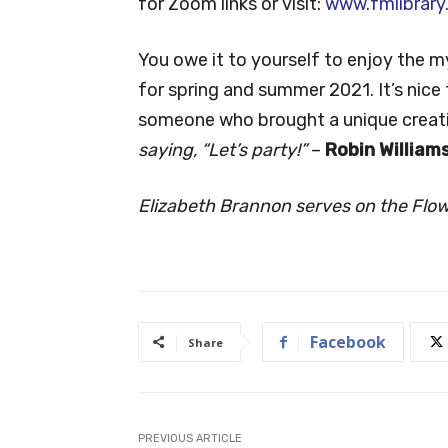
for Zoom links or visit:
www.fmlibrary
You owe it to yourself to enjoy the 
for spring and summer 2021. It’s nice 
someone who brought a unique creati
saying, “Let’s party!”
–
Robin William
Elizabeth Brannon serves on the Flo
Facebook
Share
PREVIOUS ARTICLE