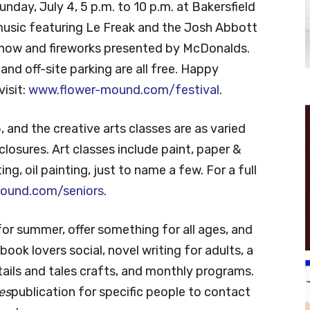
unday, July 4, 5 p.m. to 10 p.m. at Bakersfield
e music featuring Le Freak and the Josh Abbott
 show and fireworks presented by McDonalds.
nd off-site parking are all free. Happy
visit:
www.flower-mound.com/festival
.
 and the creative arts classes are as varied
losures. Art classes include paint, paper &
ing, oil painting, just to name a few. For a full
ound.com/seniors
.
r summer, offer something for all ages, and
ook lovers social, novel writing for adults, a
tails and tales crafts, and monthly programs.
es
publication for specific people to contact