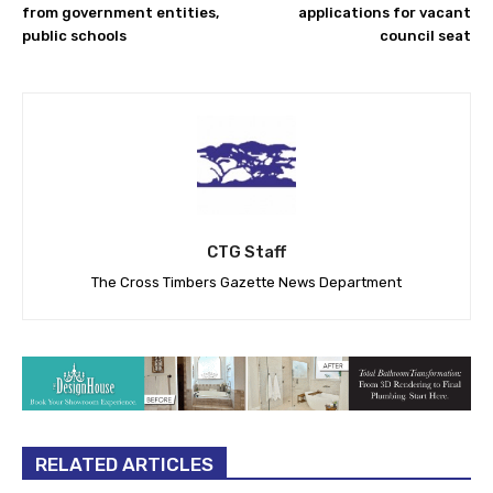
from government entities,
applications for vacant
public schools
council seat
CTG Staff
The Cross Timbers Gazette News Department
RELATED ARTICLES