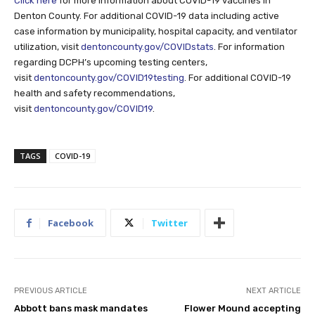
Click here
for more information about COVID-19 vaccines in
Denton County. For additional COVID-19 data including active
case information by municipality, hospital capacity, and ventilator
utilization, visit
dentoncounty.gov/COVIDstats
. For information
regarding DCPH’s upcoming testing centers,
visit
dentoncounty.gov/COVID19testing
. For additional COVID-19
health and safety recommendations,
visit
dentoncounty.gov/COVID19
.
TAGS
COVID-19
Facebook
Twitter
PREVIOUS ARTICLE
NEXT ARTICLE
Abbott bans mask mandates
Flower Mound accepting