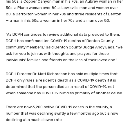
his 50s, a Copper Canyon man in his 70s, an Aubrey woman in her
50s, a Plano woman over 80, a Lewisville man and woman over
80, a Carrollton woman in her 70s and three residents of Denton
— a man in his 50s, a woman in her 70s and a man over 80.
“As DCPH continues to review additional data provided to them,
DCPH has confirmed ten COVID-19 deaths of Denton County
community members,” said Denton County Judge Andy Eads. “We
ask for you to join us with thoughts and prayers for these
individuals’ families and friends on the loss of their loved one.”
DCPH Director Dr. Matt Richardson has said multiple times that
DCPH only rules a resident’s death as a COVID-19 death if it is
determined that the person died as a result of COVID-19, not
when someone has COVID-19 but dies primarily of another cause.
There are now 3,200 active COVID-19 cases in the county, a
number that was declining swiftly a few months ago but is now
declining at a much slower rate.