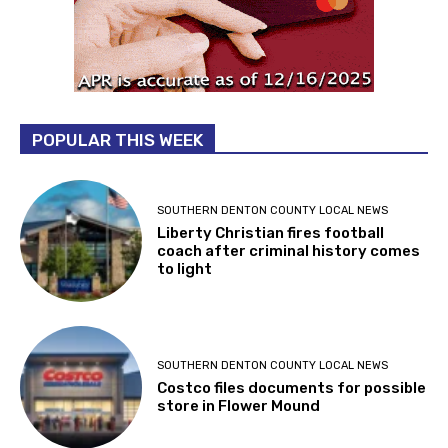
POPULAR THIS WEEK
SOUTHERN DENTON COUNTY LOCAL NEWS
Liberty Christian fires football
coach after criminal history comes
to light
SOUTHERN DENTON COUNTY LOCAL NEWS
Costco files documents for possible
store in Flower Mound