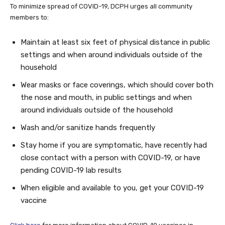
To minimize spread of COVID-19, DCPH urges all community
members to:
Maintain at least six feet of physical distance in public
settings and when around individuals outside of the
household
Wear masks or face coverings, which should cover both
the nose and mouth, in public settings and when
around individuals outside of the household
Wash and/or sanitize hands frequently
Stay home if you are symptomatic, have recently had
close contact with a person with COVID-19, or have
pending COVID-19 lab results
When eligible and available to you, get your COVID-19
vaccine