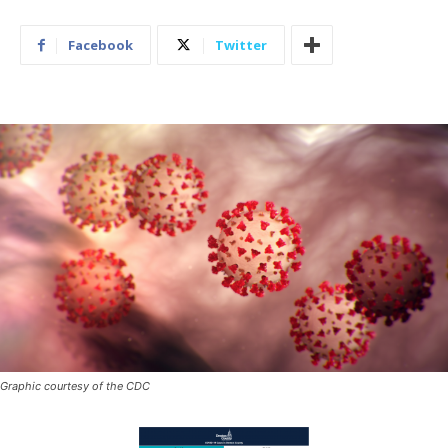
Facebook
Twitter
Graphic courtesy of the CDC