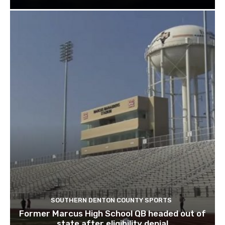
SOUTHERN DENTON COUNTY SPORTS
Former Marcus High School QB headed out of
state after eligibility denial