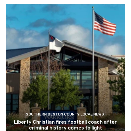
SOUTHERN DENTON COUNTY LOCAL NEWS
Liberty Christian fires football coach after
criminal history comes to light