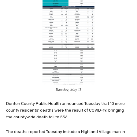
Tuesday, May 18
Denton County Public Health announced Tuesday that 10 more
county residents’ deaths were the result of COVID-19, bringing
the countywide death toll to 556.
The deaths reported Tuesday include a Highland Village man in