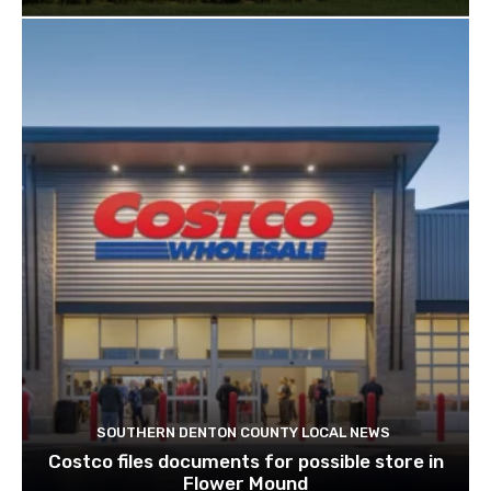
SOUTHERN DENTON COUNTY LOCAL NEWS
Costco files documents for possible store in
Flower Mound