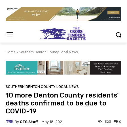
Home
Southern Denton County Local News
SOUTHERN DENTON COUNTY LOCAL NEWS
10 more Denton County residents’
deaths confirmed to be due to
COVID-19
By
CTG Staff
1323
0
May 18, 2021