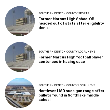
SOUTHERN DENTON COUNTY SPORTS
Former Marcus High School QB
headed out of state after eligibility
denial
SOUTHERN DENTON COUNTY LOCAL NEWS
Former Marcus High football player
sentenced in hazing case
SOUTHERN DENTON COUNTY LOCAL NEWS
Northwest ISD sues gun range after
bullets found in Northlake middle
school