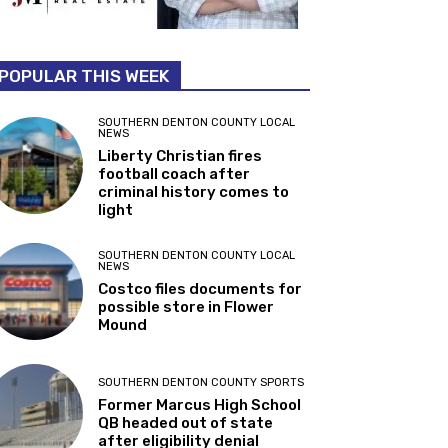
POPULAR THIS WEEK
SOUTHERN DENTON COUNTY LOCAL
NEWS
Liberty Christian fires
football coach after
criminal history comes to
light
SOUTHERN DENTON COUNTY LOCAL
NEWS
Costco files documents for
possible store in Flower
Mound
SOUTHERN DENTON COUNTY SPORTS
Former Marcus High School
QB headed out of state
after eligibility denial