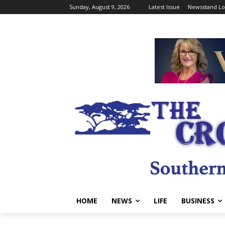
Sunday, August 9, 2026
Latest Issue
Newsstand Lo
HOME
NEWS
LIFE
BUSINESS