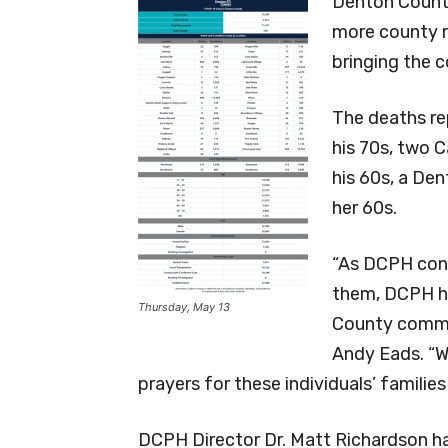
Denton County
more county r
bringing the 
The deaths re
his 70s, two C
his 60s, a Den
her 60s.
“As DCPH cont
them, DCPH h
Thursday, May 13
County commu
Andy Eads. “W
prayers for these individuals’ families
DCPH Director Dr. Matt Richardson ha