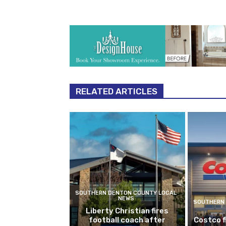
RELATED ARTICLES
SOUTHERN DENTON COUNTY LOCAL
NEWS
SOUTHERN 
Liberty Christian fires
football coach after
Costco f