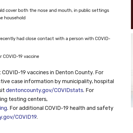
ld cover both the nose and mouth, in public settings
he household
recently had close contact with a person with COVID-
our COVID-19 vaccine
 COVID-19 vaccines in Denton County. For
tive case information by municipality, hospital
sit
dentoncounty.gov/COVIDstats
. For
ng testing centers,
ing
. For additional COVID-19 health and safety
y.gov/COVID19
.