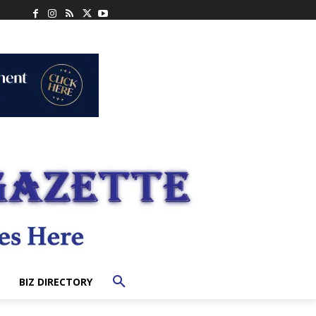
BIZ DIRECTORY