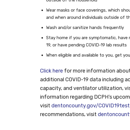
Wear masks or face coverings, which shou
and when around individuals outside of t
Wash and/or sanitize hands frequently
Stay home if you are symptomatic, have 
19, or have pending COVID-19 lab results
When eligible and available to you, get y
Click here
for more information about
additional COVID-19 data including ac
capacity, and ventilator utilization, vi
information regarding DCPH’s upcomi
visit
dentoncounty.gov/COVID19test
recommendations, visit
dentoncount