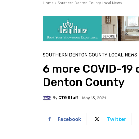
Home
Southern Denton County Local News
SOUTHERN DENTON COUNTY LOCAL NEWS
6 more COVID-19 
Denton County
By
CTG Staff
May 13, 2021
Facebook
Twitter