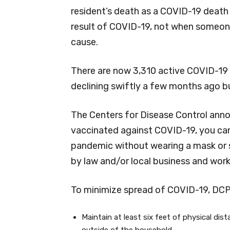
resident’s death as a COVID-19 death i
result of COVID-19, not when someone
cause.
There are now 3,310 active COVID-19 
declining swiftly a few months ago bu
The Centers for Disease Control anno
vaccinated against COVID-19, you can
pandemic without wearing a mask or s
by law and/or local business and wor
To minimize spread of COVID-19, DC
Maintain at least six feet of physical dis
outside of the household