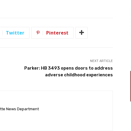
Twitter
Pinterest
NEXT ARTICLE
Parker: HB 3493 opens doors to address
adverse childhood experiences
ette News Department