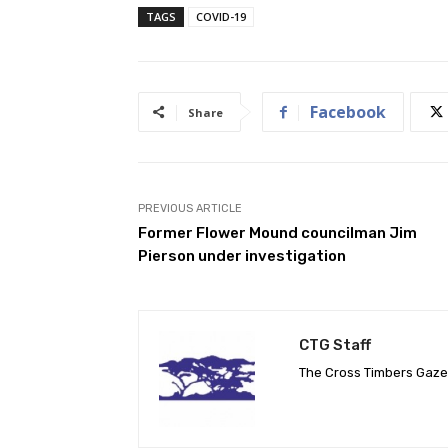
TAGS
COVID-19
Facebook
Share
PREVIOUS ARTICLE
Former Flower Mound councilman Jim
Pierson under investigation
CTG Staff
The Cross Timbers Gaz