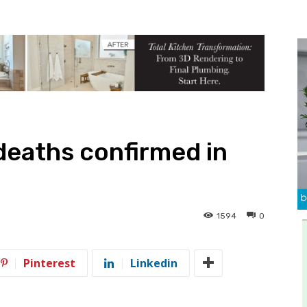
deaths confirmed in
1594
0
Pinterest
Linkedin