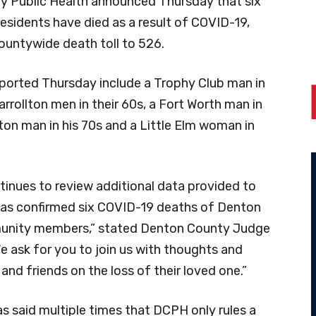
 Public Health announced Thursday that six
esidents have died as a result of COVID-19,
countywide death toll to 526.
ported Thursday include a Trophy Club man in
arrollton men in their 60s, a Fort Worth man in
ton man in his 70s and a Little Elm woman in
inues to review additional data provided to
as confirmed six COVID-19 deaths of Denton
nity members,” stated Denton County Judge
e ask for you to join us with thoughts and
 and friends on the loss of their loved one.”
s said multiple times that DCPH only rules a