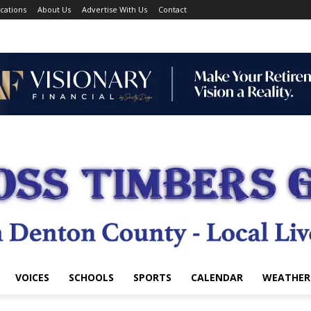
cations
About Us
Advertise With Us
Contact
VOICES
SCHOOLS
SPORTS
CALENDAR
WEATHER