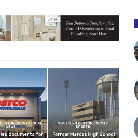
DENTON COUNTY LOCAL
SOUTHERN DENTON COUNTY
NEWS
SPORTS
iles documents for
Former Marcus High School