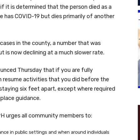
f it is determined that the person died as a
 has COVID-19 but dies primarily of another
cases in the county, a number that was
t is now declining at a much slower rate.
unced Thursday that if you are fully
 resume activities that you did before the
taying six feet apart, except where required
kplace guidance.
PH urges all community members to:
tance in public settings and when around individuals