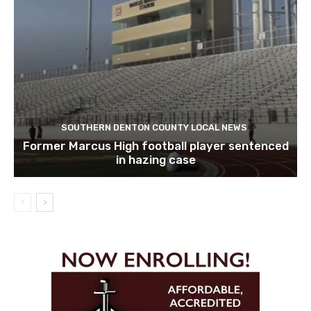
SOUTHERN DENTON COUNTY LOCAL NEWS
Former Marcus High football player sentenced
in hazing case