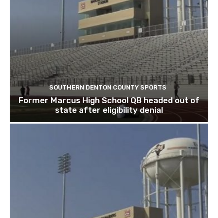
SOUTHERN DENTON COUNTY SPORTS
Former Marcus High School QB headed out of
state after eligibility denial