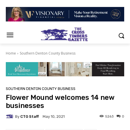
Home
Southern Denton County Business
SOUTHERN DENTON COUNTY BUSINESS
Flower Mound welcomes 14 new
businesses
By
CTG Staff
5263
0
May 10, 2021