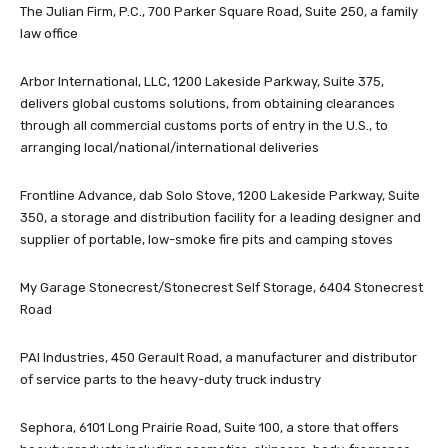
The Julian Firm, P.C., 700 Parker Square Road, Suite 250, a family
law office
Arbor International, LLC, 1200 Lakeside Parkway, Suite 375,
delivers global customs solutions, from obtaining clearances
through all commercial customs ports of entry in the U.S., to
arranging local/national/international deliveries
Frontline Advance, dab Solo Stove, 1200 Lakeside Parkway, Suite
350, a storage and distribution facility for a leading designer and
supplier of portable, low-smoke fire pits and camping stoves
My Garage Stonecrest/Stonecrest Self Storage, 6404 Stonecrest
Road
PAI Industries, 450 Gerault Road, a manufacturer and distributor
of service parts to the heavy-duty truck industry
Sephora, 6101 Long Prairie Road, Suite 100, a store that offers