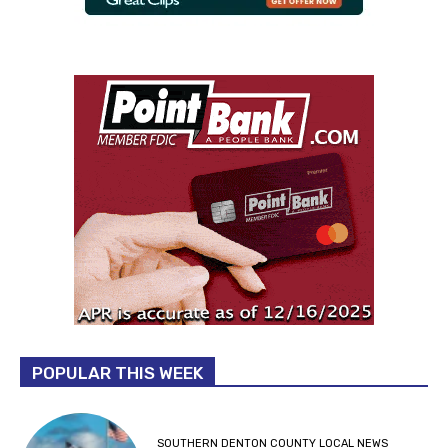
POPULAR THIS WEEK
SOUTHERN DENTON COUNTY LOCAL NEWS