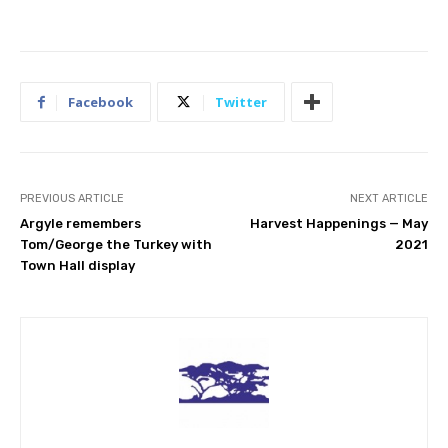
Facebook
Twitter
PREVIOUS ARTICLE
NEXT ARTICLE
Argyle remembers
Harvest Happenings — May
Tom/George the Turkey with
2021
Town Hall display