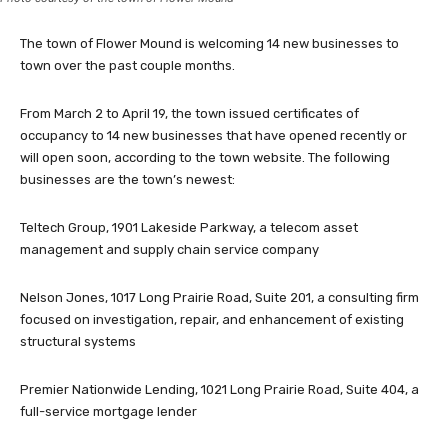
The town of Flower Mound is welcoming 14 new businesses to
town over the past couple months.
From March 2 to April 19, the town issued certificates of
occupancy to 14 new businesses that have opened recently or
will open soon, according to the town website. The following
businesses are the town’s newest:
Teltech Group, 1901 Lakeside Parkway, a telecom asset
management and supply chain service company
Nelson Jones, 1017 Long Prairie Road, Suite 201, a consulting firm
focused on investigation, repair, and enhancement of existing
structural systems
Premier Nationwide Lending, 1021 Long Prairie Road, Suite 404, a
full-service mortgage lender