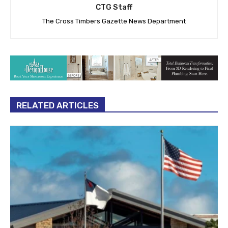
CTG Staff
The Cross Timbers Gazette News Department
RELATED ARTICLES