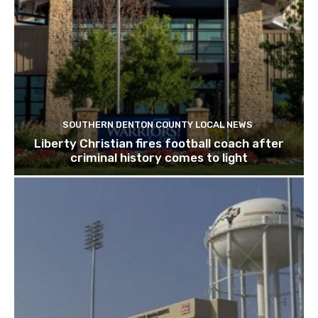
SOUTHERN DENTON COUNTY LOCAL NEWS
Liberty Christian fires football coach after
criminal history comes to light