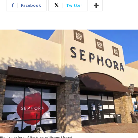
Facebook
Twitter
Photo courtesy of the town of Flower Mound