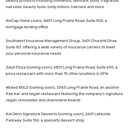
beauty products including cosmetics, skincare, body, fragrance,
nail color, beauty tools, body lotions, haircare and more
AmCap Home Loans, 4401 Long Prairie Road, Suite 500, a
mortgage lending office
Southwest Insurance Management Group, 2601 Churchill Drive,
Suite 101, offering a wide variety of insurance carriers to meet
your personal insurance needs
Zalat Pizza (coming soon), 5801 Long Prairie Road, Suite 690, a
pizza restaurant with more than 10 other locations in DFW
Wicked BOLD (coming soon), 3343 Long Prairie Road, an alcohol-
free bar and vegan restaurant featuring the company’s signature
vegan chocolates and charcuterie boards
AshJenn Signature Desserts (coming soon), 2601 Lakeside
Parkway, Suite 150, a specialty dessert shop