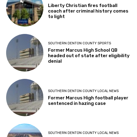
Liberty Christian fires football
coach after criminal history comes
to light
SOUTHERN DENTON COUNTY SPORTS
Former Marcus High School QB
headed out of state after eligibility
denial
SOUTHERN DENTON COUNTY LOCAL NEWS
Former Marcus High football player
sentenced in hazing case
SOUTHERN DENTON COUNTY LOCAL NEWS