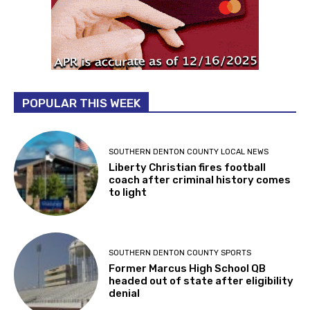
POPULAR THIS WEEK
SOUTHERN DENTON COUNTY LOCAL NEWS
Liberty Christian fires football
coach after criminal history comes
to light
SOUTHERN DENTON COUNTY SPORTS
Former Marcus High School QB
headed out of state after eligibility
denial