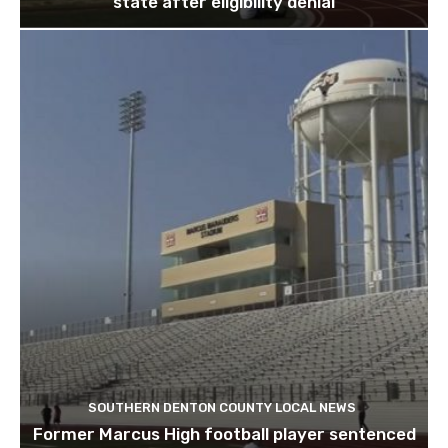
state after eligibility denial
SOUTHERN DENTON COUNTY LOCAL NEWS
Former Marcus High football player sentenced