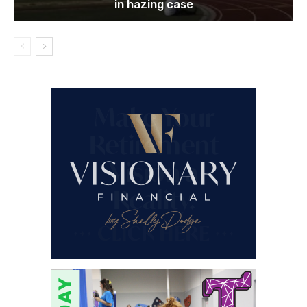
in hazing case