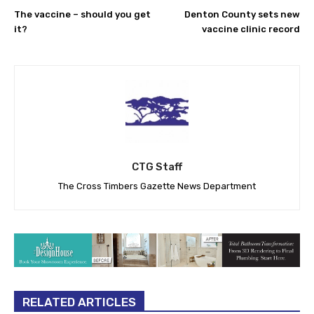
The vaccine – should you get
Denton County sets new
it?
vaccine clinic record
CTG Staff
The Cross Timbers Gazette News Department
RELATED ARTICLES