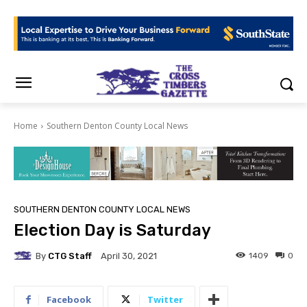
Home
Southern Denton County Local News
SOUTHERN DENTON COUNTY LOCAL NEWS
Election Day is Saturday
By
CTG Staff
1409
0
April 30, 2021
Facebook
Twitter