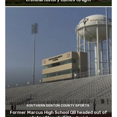
SOUTHERN DENTON COUNTY SPORTS
Former Marcus High School QB headed out of