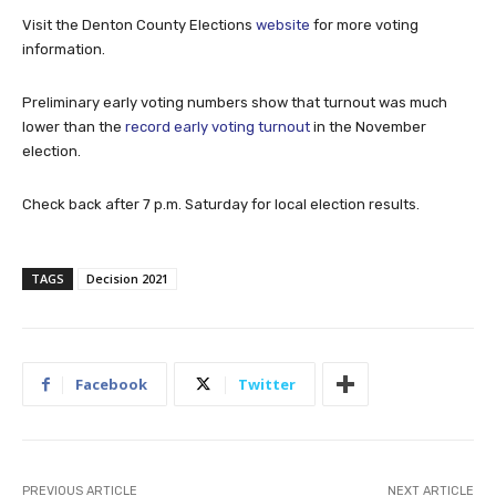
Visit the Denton County Elections
website
for more voting
information.
Preliminary early voting numbers show that turnout was much
lower than the
record early voting turnout
in the November
election.
Check back after 7 p.m. Saturday for local election results.
TAGS
Decision 2021
Facebook
Twitter
PREVIOUS ARTICLE
NEXT ARTICLE