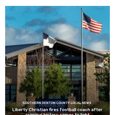
SOUTHERN DENTON COUNTY LOCAL NEWS
Liberty Christian fires football coach after
criminal history comes to light