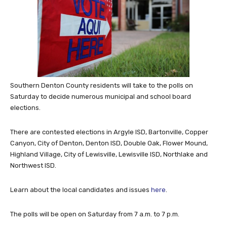
Southern Denton County residents will take to the polls on
Saturday to decide numerous municipal and school board
elections.
There are contested elections in Argyle ISD, Bartonville, Copper
Canyon, City of Denton, Denton ISD, Double Oak, Flower Mound,
Highland Village, City of Lewisville, Lewisville ISD, Northlake and
Northwest ISD.
Learn about the local candidates and issues
here
.
The polls will be open on Saturday from 7 a.m. to 7 p.m.