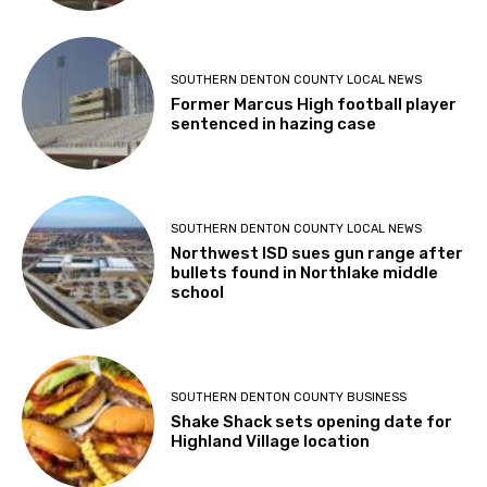
SOUTHERN DENTON COUNTY LOCAL NEWS
Former Marcus High football player
sentenced in hazing case
SOUTHERN DENTON COUNTY LOCAL NEWS
Northwest ISD sues gun range after
bullets found in Northlake middle
school
SOUTHERN DENTON COUNTY BUSINESS
Shake Shack sets opening date for
Highland Village location