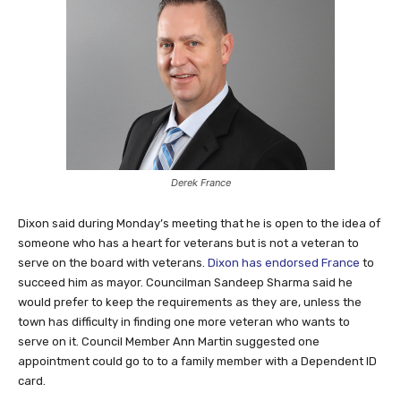
Derek France
Dixon said during Monday’s meeting that he is open to the idea of
someone who has a heart for veterans but is not a veteran to
serve on the board with veterans.
Dixon has endorsed France
to
succeed him as mayor. Councilman Sandeep Sharma said he
would prefer to keep the requirements as they are, unless the
town has difficulty in finding one more veteran who wants to
serve on it. Council Member Ann Martin suggested one
appointment could go to to a family member with a Dependent ID
card.