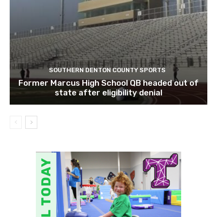
SOUTHERN DENTON COUNTY SPORTS
Former Marcus High School QB headed out of
state after eligibility denial