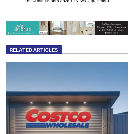
The Cross Timbers Gazette News Department
RELATED ARTICLES