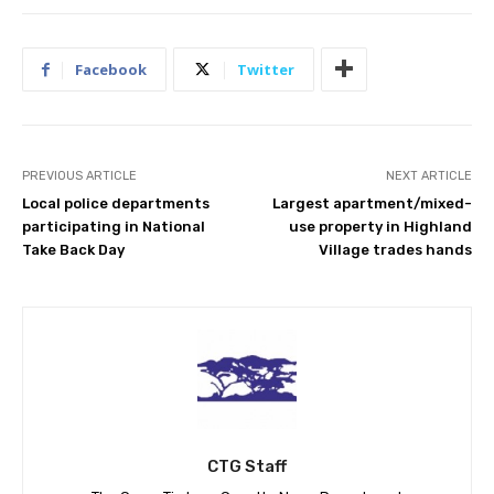
Facebook
Twitter
PREVIOUS ARTICLE
NEXT ARTICLE
Local police departments
Largest apartment/mixed-
participating in National
use property in Highland
Take Back Day
Village trades hands
CTG Staff