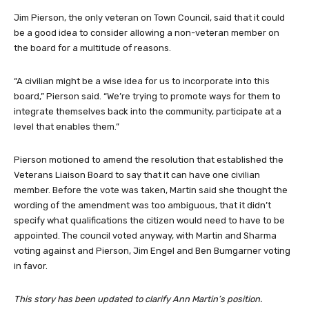
Jim Pierson, the only veteran on Town Council, said that it could
be a good idea to consider allowing a non-veteran member on
the board for a multitude of reasons.
“A civilian might be a wise idea for us to incorporate into this
board,” Pierson said. “We’re trying to promote ways for them to
integrate themselves back into the community, participate at a
level that enables them.”
Pierson motioned to amend the resolution that established the
Veterans Liaison Board to say that it can have one civilian
member. Before the vote was taken, Martin said she thought the
wording of the amendment was too ambiguous, that it didn’t
specify what qualifications the citizen would need to have to be
appointed. The council voted anyway, with Martin and Sharma
voting against and Pierson, Jim Engel and Ben Bumgarner voting
in favor.
This story has been updated to clarify Ann Martin’s position.