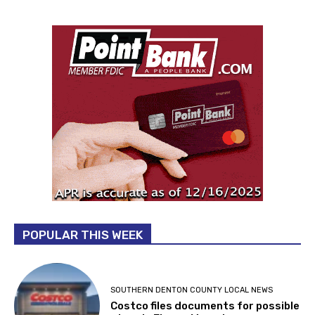
POPULAR THIS WEEK
SOUTHERN DENTON COUNTY LOCAL NEWS
Costco files documents for possible