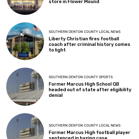
store in Flower Mound
SOUTHERN DENTON COUNTY LOCAL NEWS
Liberty Christian fires football
coach after criminal history comes
to light
SOUTHERN DENTON COUNTY SPORTS
Former Marcus High School QB
headed out of state after eligibility
denial
SOUTHERN DENTON COUNTY LOCAL NEWS
Former Marcus High football player
sentenced in hazing case