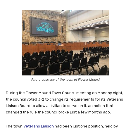
Photo courtesy of the town of Flower Mound
During the Flower Mound Town Council meeting on Monday night,
the council voted 3-2 to change its requirements for its Veterans
Liaison Board to allow a civilian to serve on it, an action that
changed the rule the council broke just a few months ago.
The town
Veterans Liaison
had been just one position, held by