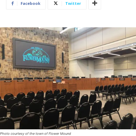
Facebook
Twitter
Photo courtesy of the town of Flower Mound