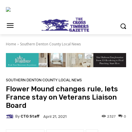
Home
Southern Denton County Local News
SOUTHERN DENTON COUNTY LOCAL NEWS
Flower Mound changes rule, lets
France stay on Veterans Liaison
Board
By
CTG Staff
2327
0
April 21, 2021