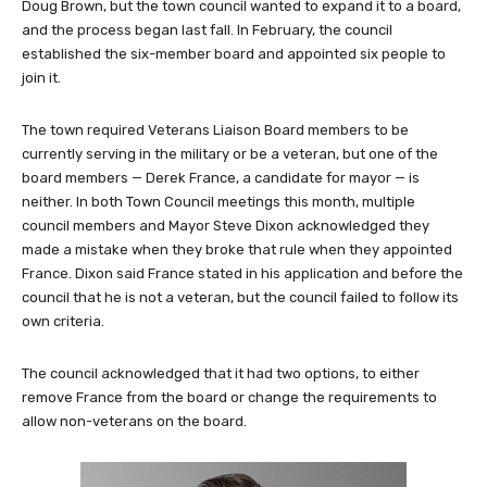
Doug Brown, but the town council wanted to expand it to a board,
and the process began last fall. In February, the council
established the six-member board and appointed six people to
join it.
The town required Veterans Liaison Board members to be
currently serving in the military or be a veteran, but one of the
board members — Derek France, a candidate for mayor — is
neither. In both Town Council meetings this month, multiple
council members and Mayor Steve Dixon acknowledged they
made a mistake when they broke that rule when they appointed
France. Dixon said France stated in his application and before the
council that he is not a veteran, but the council failed to follow its
own criteria.
The council acknowledged that it had two options, to either
remove France from the board or change the requirements to
allow non-veterans on the board.