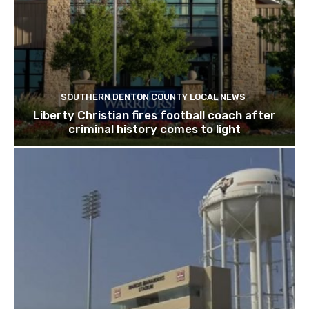
SOUTHERN DENTON COUNTY LOCAL NEWS
Liberty Christian fires football coach after
criminal history comes to light