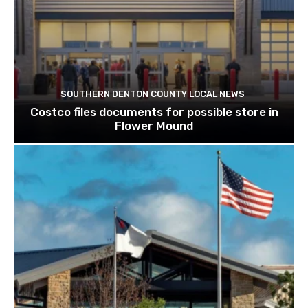
SOUTHERN DENTON COUNTY LOCAL NEWS
Costco files documents for possible store in
Flower Mound