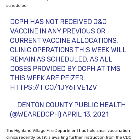
scheduled.
DCPH HAS NOT RECEIVED J&J
VACCINE IN ANY PREVIOUS OR
CURRENT VACCINE ALLOCATIONS.
CLINIC OPERATIONS THIS WEEK WILL
REMAIN AS SCHEDULED, AS ALL
DOSES PROVIDED BY DCPH AT TMS
THIS WEEK ARE PFIZER.
HTTPS://T.CO/1JY6TVE1ZV
— DENTON COUNTY PUBLIC HEALTH
(@WEAREDCPH)
APRIL 13, 2021
The Highland Village Fire Department has held small vaccination
clinics recently, but it is awaiting further instruction from the CDC