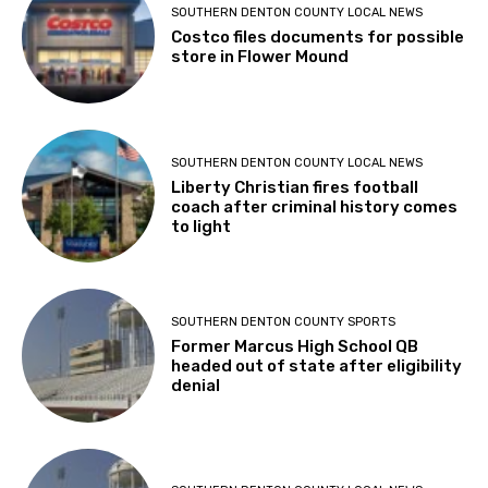
SOUTHERN DENTON COUNTY LOCAL NEWS
Costco files documents for possible
store in Flower Mound
SOUTHERN DENTON COUNTY LOCAL NEWS
Liberty Christian fires football
coach after criminal history comes
to light
SOUTHERN DENTON COUNTY SPORTS
Former Marcus High School QB
headed out of state after eligibility
denial