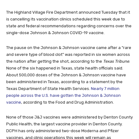
The Highland Village Fire Department announced Tuesday that it
is cancelling its vaccination clinics scheduled this week due to
state and federal recommendations regarding concerns over the
single-dose Johnson & Johnson COVID-19 vaccine.
The pause on the Johnson & Johnson vaccine came after a “rare
and severe type of blood clot” was reported in six women across
the nation after getting the shot, according to the
Texas Tribune
.
None of the six happened in Texas, state health officials said.
About 500,000 doses of the Johnson & Johnson vaccine have
been administered in Texas, according to a statement by the
Texas Department of State Health Services.
Nearly 7 million
people across the U.S. have gotten the Johnson & Johnson
vaccine
, according to the Food and Drug Administration.
None of those J&J vaccines were administered by Denton County
Public Health, the largest vaccine provider in Denton County.
DCPH has only administered two-dose Moderna and Pfizer
vaccines, and clinic operations this week will remain as