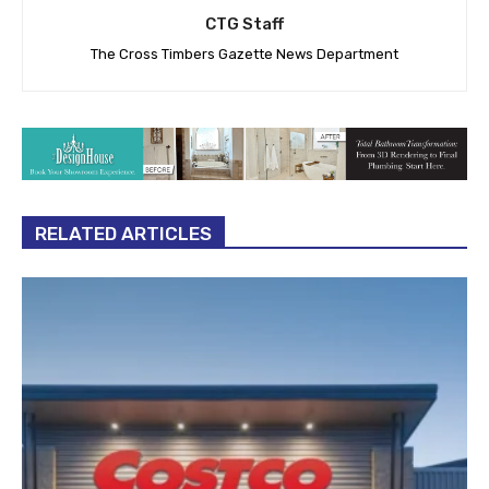
CTG Staff
The Cross Timbers Gazette News Department
RELATED ARTICLES