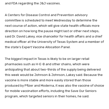
and FDA regarding the J&J vaccines.
A Centers for Disease Control and Prevention advisory
committee is scheduled to meet Wednesday to determine the
next course of action, which will give state health officials more
direction on how long the pause might last or other next steps,
said Dr. David Lakey, vice chancellor for health affairs and a chief
medical officer at the University of Texas System and a member of
the state’s Expert Vaccine Allocation Panel.
The biggest impact in Texas is likely to be on larger retail
pharmacies such as H-E-B and other chains, which were
anticipating that about two-thirds of the supply being delivered
this week would be Johnson & Johnson, Lakey said. Because the
vaccine is more stable and more easily stored than those
produced by Pfizer and Moderna, it was also the vaccine of choice
for mobile vaccination efforts, including the Save Our Seniors
program, which targeted seniors in their homes, he said.