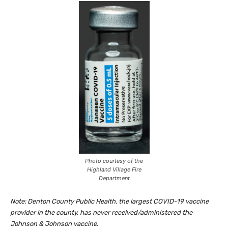
Photo courtesy of the
Highland Village Fire
Department
Note: Denton County Public Health, the largest COVID-19 vaccine
provider in the county, has never received/administered the
Johnson & Johnson vaccine.