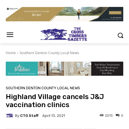
Home
Southern Denton County Local News
SOUTHERN DENTON COUNTY LOCAL NEWS
Highland Village cancels J&J
vaccination clinics
By
CTG Staff
2215
0
April 13, 2021