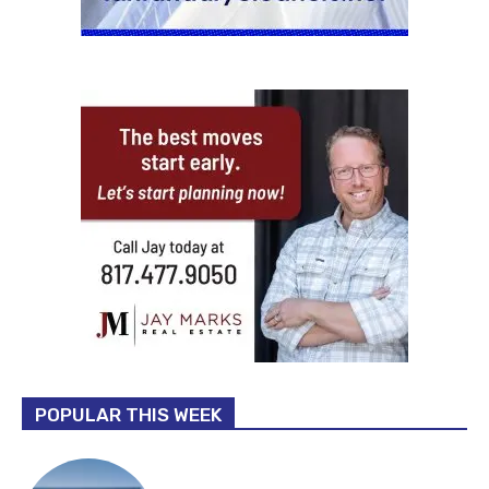
POPULAR THIS WEEK