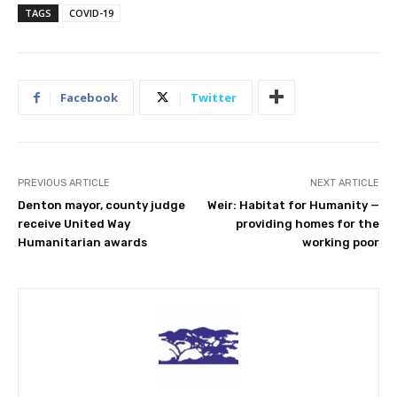
TAGS
COVID-19
Facebook
Twitter
PREVIOUS ARTICLE
NEXT ARTICLE
Denton mayor, county judge
Weir: Habitat for Humanity —
receive United Way
providing homes for the
Humanitarian awards
working poor