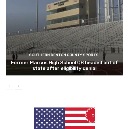
SOUTHERN DENTON COUNTY SPORTS
Former Marcus High School QB headed out of
state after eligibility denial