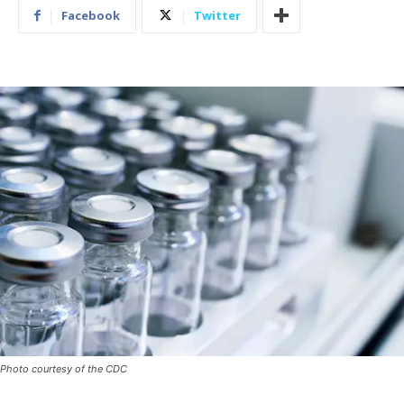
Facebook
Twitter
Photo courtesy of the CDC