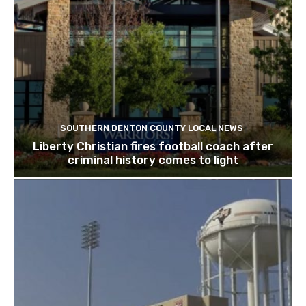
SOUTHERN DENTON COUNTY LOCAL NEWS
Liberty Christian fires football coach after
criminal history comes to light