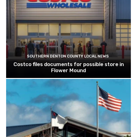
SOUTHERN DENTON COUNTY LOCAL NEWS
Costco files documents for possible store in
Flower Mound