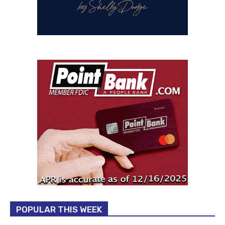
POPULAR THIS WEEK