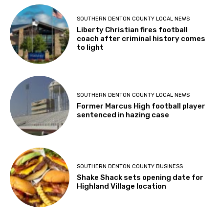
SOUTHERN DENTON COUNTY LOCAL NEWS
Liberty Christian fires football
coach after criminal history comes
to light
SOUTHERN DENTON COUNTY LOCAL NEWS
Former Marcus High football player
sentenced in hazing case
SOUTHERN DENTON COUNTY BUSINESS
Shake Shack sets opening date for
Highland Village location