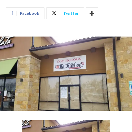
Facebook
Twitter