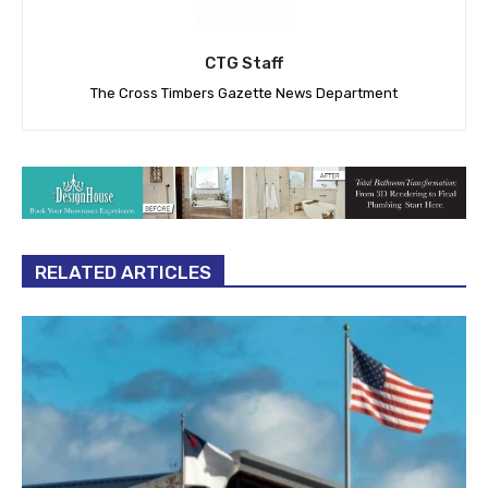
CTG Staff
The Cross Timbers Gazette News Department
RELATED ARTICLES