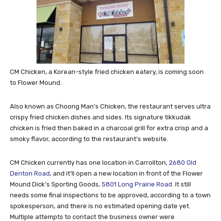
CM Chicken, a Korean-style fried chicken eatery, is coming soon
to Flower Mound.
Also known as Choong Man’s Chicken, the restaurant serves ultra
crispy fried chicken dishes and sides. Its signature tikkudak
chicken is fried then baked in a charcoal grill for extra crisp and a
smoky flavor, according to the restaurant’s website.
CM Chicken currently has one location in Carrollton,
2680 Old
Denton Road
, and it’ll open a new location in front of the Flower
Mound Dick’s Sporting Goods,
5801 Long Prairie Road
. It still
needs some final inspections to be approved, according to a town
spokesperson, and there is no estimated opening date yet.
Multiple attempts to contact the business owner were