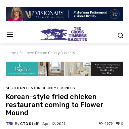
Home
Southern Denton County Business
SOUTHERN DENTON COUNTY BUSINESS
Korean-style fried chicken
restaurant coming to Flower
Mound
By
CTG Staff
4979
0
April 12, 2021