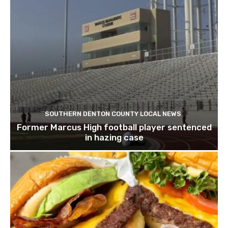
SOUTHERN DENTON COUNTY LOCAL NEWS
Former Marcus High football player sentenced
in hazing case