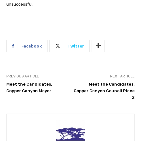
unsuccessful.
Facebook
Twitter
PREVIOUS ARTICLE
NEXT ARTICLE
Meet the Candidates:
Meet the Candidates:
Copper Canyon Mayor
Copper Canyon Council Place
2