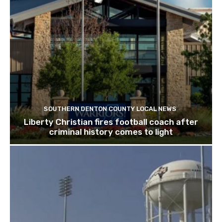
SOUTHERN DENTON COUNTY LOCAL NEWS
Liberty Christian fires football coach after
criminal history comes to light