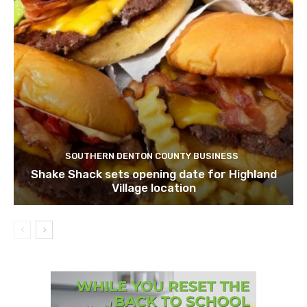
SOUTHERN DENTON COUNTY BUSINESS
Shake Shack sets opening date for Highland
Village location