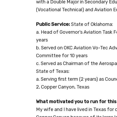
with a Double Major in Secondary Ed
(Vocational Technical) and Aviation 
Public Service:
State of Oklahoma:
a. Head of Governor’s Aviation Task F
years
b. Served on OKC Aviation Vo-Tec Adv
Committee for 10 years
c. Served as Chairman of the Aerospa
State of Texas:
a. Serving first term (2 years) as C
2, Copper Canyon, Texas
What motivated you to run for this
My wife and I have lived in Texas for o