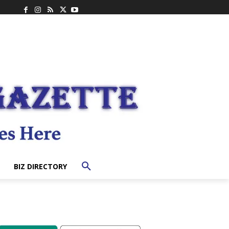
BIZ DIRECTORY