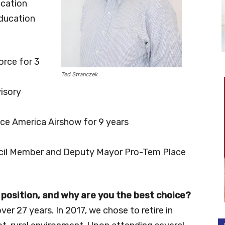
ucation
Education
orce for 3
Ted Stranczek
isory
ce America Airshow for 9 years
ouncil Member and Deputy Mayor Pro-Tem Place
 position, and why are you the best choice?
ver 27 years. In 2017, we chose to retire in