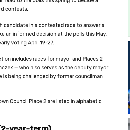
 head to the polls this spring to decide a
rd contests.
 candidate in a contested race to answer a
ke an informed decision at the polls this May.
arly voting April 19-27.
tion includes races for mayor and Places 2
anczek — who also serves as the deputy mayor
he is being challenged by former councilman
n Council Place 2 are listed in alphabetic
(2-year-term)