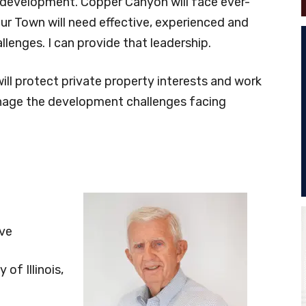
f development. Copper Canyon will face ever-
ur Town will need effective, experienced and
lenges. I can provide that leadership.
will protect private property interests and work
anage the development challenges facing
ive
of Illinois,