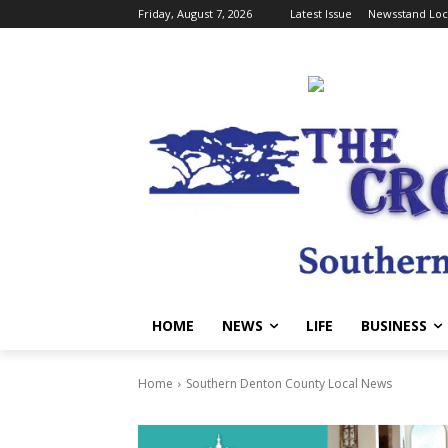
Friday, August 7, 2026
Latest Issue
Newsstand Loc
HOME
NEWS
LIFE
BUSINESS
Home
Southern Denton County Local News