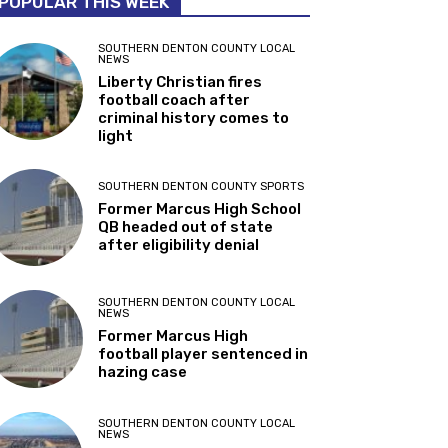
POPULAR THIS WEEK
SOUTHERN DENTON COUNTY LOCAL
NEWS
Liberty Christian fires
football coach after
criminal history comes to
light
SOUTHERN DENTON COUNTY SPORTS
Former Marcus High School
QB headed out of state
after eligibility denial
SOUTHERN DENTON COUNTY LOCAL
NEWS
Former Marcus High
football player sentenced in
hazing case
SOUTHERN DENTON COUNTY LOCAL
NEWS