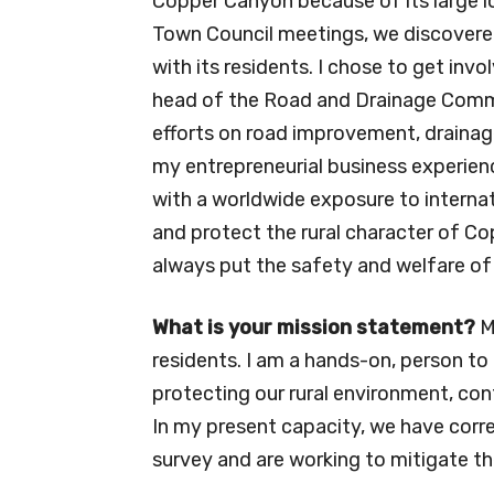
Copper Canyon because of its large lo
Town Council meetings, we discovered
with its residents. I chose to get invo
head of the Road and Drainage Commi
efforts on road improvement, drainage 
my entrepreneurial business experie
with a worldwide exposure to interna
and protect the rural character of Co
always put the safety and welfare of
What is your mission statement?
M
residents. I am a hands-on, person to
protecting our rural environment, cont
In my present capacity, we have corre
survey and are working to mitigate th