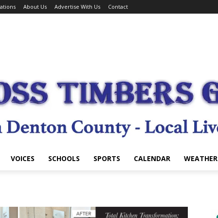
ations
About Us
Advertise With Us
Contact
VOICES
SCHOOLS
SPORTS
CALENDAR
WEATHER