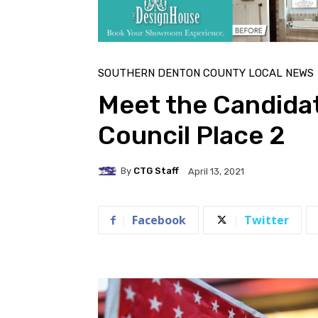
SOUTHERN DENTON COUNTY LOCAL NEWS
Meet the Candida
Council Place 2
By
CTG Staff
April 13, 2021
Facebook
Twitter