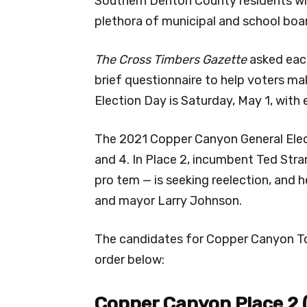
Southern Denton County residents will
plethora of municipal and school boa
The Cross Timbers Gazette
asked each
brief questionnaire to help voters ma
Election Day is Saturday, May 1, with e
The 2021 Copper Canyon General Elec
and 4. In Place 2, incumbent Ted Str
pro tem — is seeking reelection, and 
and mayor Larry Johnson.
The candidates for Copper Canyon Tow
order below:
Copper Canyon Place 2 