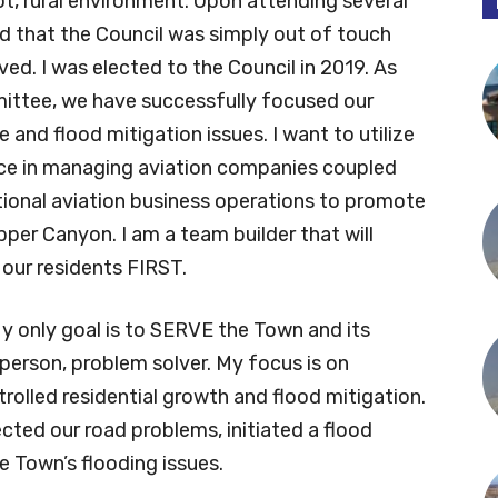
t, rural environment. Upon attending several
 that the Council was simply out of touch
lved. I was elected to the Council in 2019. As
ttee, we have successfully focused our
and flood mitigation issues. I want to utilize
nce in managing aviation companies coupled
tional aviation business operations to promote
pper Canyon. I am a team builder that will
 our residents FIRST.
y only goal is to SERVE the Town and its
 person, problem solver. My focus is on
rolled residential growth and flood mitigation.
cted our road problems, initiated a flood
e Town’s flooding issues.