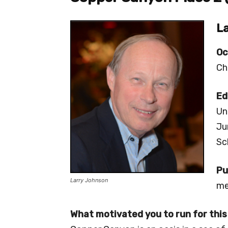
La
Oc
Ch
Ed
Un
Ju
Sc
Pu
Larry Johnson
me
What motivated you to run for this