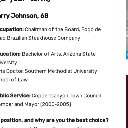
rry Johnson, 68
cupation:
Chairman of the Board, Fogo de
ao Brazilian Steakhouse Company
ucation:
Bachelor of Arts, Arizona State
iversity
ris Doctor, Southern Methodist University
hool of Law
blic Service:
Copper Canyon Town Council
mber and Mayor (2000-2005)
 position, and why are you the best choice?