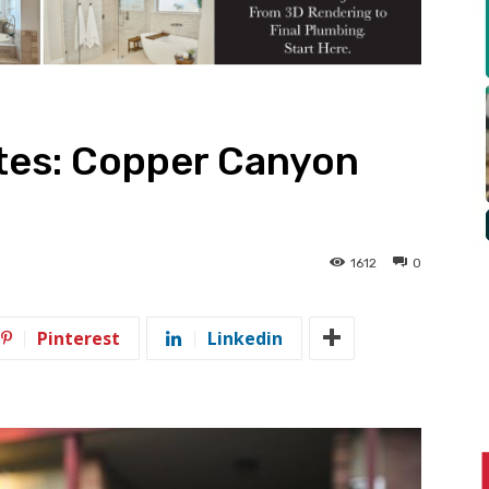
tes: Copper Canyon
1612
0
Pinterest
Linkedin