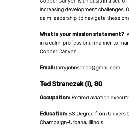
Copper Canyon is an oasis in a sea o
increasing development challenges. O
calm leadership to navigate these chal
What is your mission statement?
I 
in a calm, professional manner to m
Copper Canyon.
Email:
larryjohnsoncc@gmail.com
Ted Stranczek (i), 80
Occupation:
Retired aviation execut
Education:
BS Degree from University 
Champaign-Urbana, Illinois