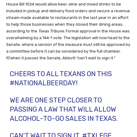
House Bill 1024 would allow beer, wine and mixed drinks to be
included in pickup and delivery food orders and secure a revenue
stream made available to restaurants in the last year in an effort
to help those businesses when they closed their dining areas,
according to the
Texas Tribune
. Formal approval in the House was
overwhelming by a 144-1 vote. The legislation will now head to the
Senate, where a version of the measure must still be approved by
a committee before it can be considered by the full chamber.
If/when it passes the Senate, Abbott “can’t wait to sign it.”
CHEERS TO ALL TEXANS ON THIS
#NATIONALBEERDAY
!
WE ARE ONE STEP CLOSER TO
PASSING A LAW THAT WILL ALLOW
ALCOHOL-TO-GO SALES IN TEXAS.
CAN'T WAIT TO SIGN IT.
#TXLEGE