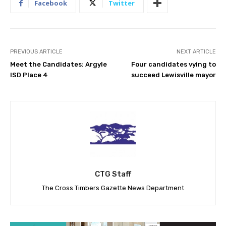
Facebook
Twitter
PREVIOUS ARTICLE
NEXT ARTICLE
Meet the Candidates: Argyle
Four candidates vying to
ISD Place 4
succeed Lewisville mayor
CTG Staff
The Cross Timbers Gazette News Department