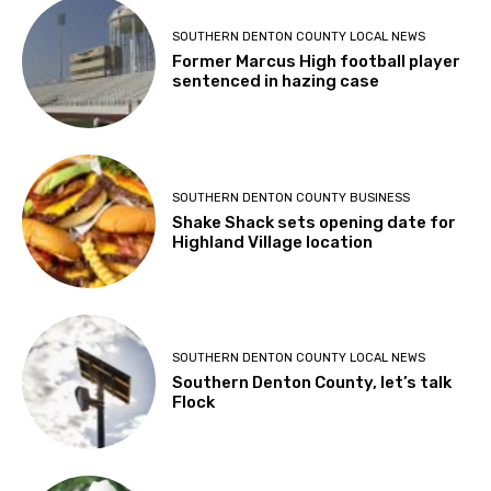
SOUTHERN DENTON COUNTY LOCAL NEWS
Former Marcus High football player
sentenced in hazing case
SOUTHERN DENTON COUNTY BUSINESS
Shake Shack sets opening date for
Highland Village location
SOUTHERN DENTON COUNTY LOCAL NEWS
Southern Denton County, let’s talk
Flock