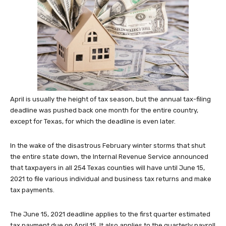
April is usually the height of tax season, but the annual tax-filing
deadline was pushed back one month for the entire country,
except for Texas, for which the deadline is even later.
In the wake of the disastrous February winter storms that shut
the entire state down, the Internal Revenue Service announced
that taxpayers in all 254 Texas counties will have until June 15,
2021 to file various individual and business tax returns and make
tax payments.
The June 15, 2021 deadline applies to the first quarter estimated
tax payment due on April 15. It also applies to the quarterly payroll