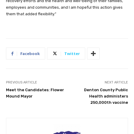
recovery efforts and the health and well-being of their families,
employees and communities, and I am hopeful this action gives
them that added flexibility.”
Facebook
Twitter
PREVIOUS ARTICLE
NEXT ARTICLE
Meet the Candidates: Flower
Denton County Public
Mound Mayor
Health administers
250,000th vaccine