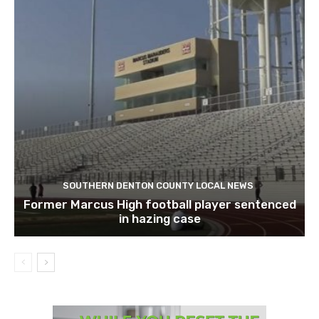
SOUTHERN DENTON COUNTY LOCAL NEWS
Former Marcus High football player sentenced
in hazing case