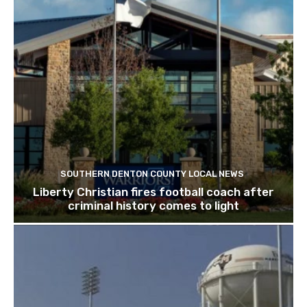
SOUTHERN DENTON COUNTY LOCAL NEWS
Liberty Christian fires football coach after
criminal history comes to light