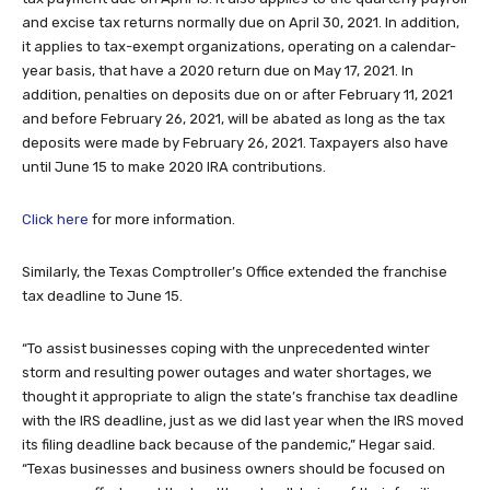
and excise tax returns normally due on April 30, 2021. In addition,
it applies to tax-exempt organizations, operating on a calendar-
year basis, that have a 2020 return due on May 17, 2021. In
addition, penalties on deposits due on or after February 11, 2021
and before February 26, 2021, will be abated as long as the tax
deposits were made by February 26, 2021. Taxpayers also have
until June 15 to make 2020 IRA contributions.
Click here
for more information.
Similarly, the Texas Comptroller’s Office extended the franchise
tax deadline to June 15.
“To assist businesses coping with the unprecedented winter
storm and resulting power outages and water shortages, we
thought it appropriate to align the state’s franchise tax deadline
with the IRS deadline, just as we did last year when the IRS moved
its filing deadline back because of the pandemic,” Hegar said.
“Texas businesses and business owners should be focused on