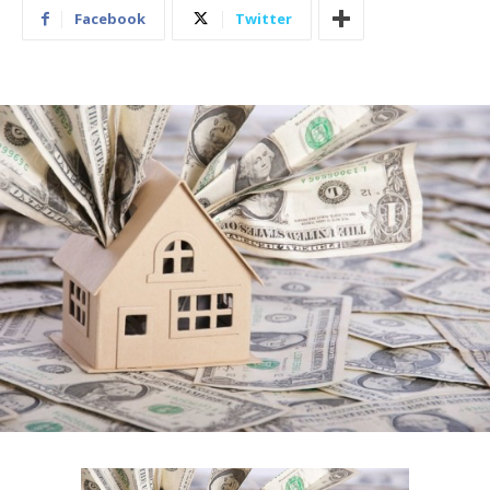
Facebook
Twitter