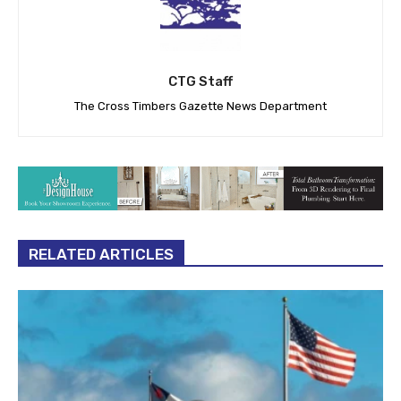
CTG Staff
The Cross Timbers Gazette News Department
RELATED ARTICLES