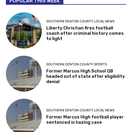
POPULAR THIS WEEK
SOUTHERN DENTON COUNTY LOCAL NEWS
Liberty Christian fires football
coach after criminal history comes
to light
SOUTHERN DENTON COUNTY SPORTS
Former Marcus High School QB
headed out of state after eligibility
denial
SOUTHERN DENTON COUNTY LOCAL NEWS
Former Marcus High football player
sentenced in hazing case