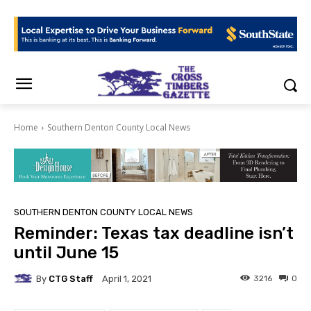
Home
Southern Denton County Local News
SOUTHERN DENTON COUNTY LOCAL NEWS
Reminder: Texas tax deadline isn’t
until June 15
By
CTG Staff
3216
0
April 1, 2021