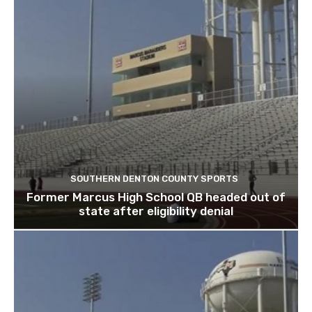
SOUTHERN DENTON COUNTY SPORTS
Former Marcus High School QB headed out of
state after eligibility denial