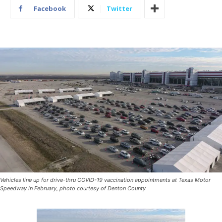
Facebook
Twitter
Vehicles line up for drive-thru COVID-19 vaccination appointments at Texas Motor
Speedway in February, photo courtesy of Denton County