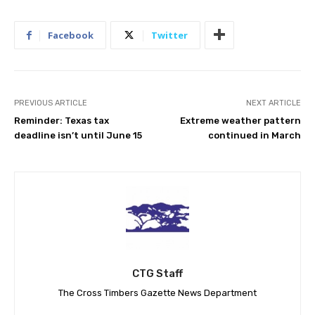
Facebook
Twitter
PREVIOUS ARTICLE
NEXT ARTICLE
Reminder: Texas tax
Extreme weather pattern
deadline isn’t until June 15
continued in March
CTG Staff
The Cross Timbers Gazette News Department