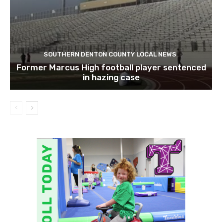
SOUTHERN DENTON COUNTY LOCAL NEWS
Former Marcus High football player sentenced
in hazing case