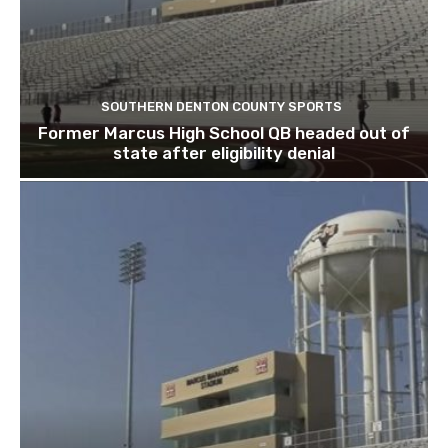
SOUTHERN DENTON COUNTY SPORTS
Former Marcus High School QB headed out of
state after eligibility denial