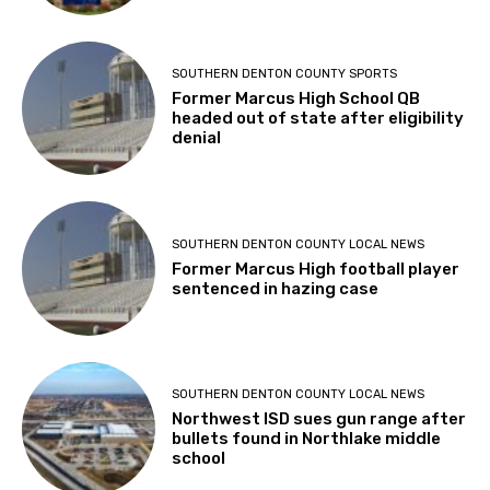
SOUTHERN DENTON COUNTY SPORTS
Former Marcus High School QB
headed out of state after eligibility
denial
SOUTHERN DENTON COUNTY LOCAL NEWS
Former Marcus High football player
sentenced in hazing case
SOUTHERN DENTON COUNTY LOCAL NEWS
Northwest ISD sues gun range after
bullets found in Northlake middle
school