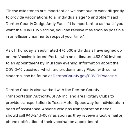
“These milestones are important as we continue to work diligently
to provide vaccinations to all individuals age 16 and older,” said
Denton County Judge Andy Eads. “It is important to us that, if you
want the COVID-19 vaccine, you can receive it as soon as possible
in an efficient manner to respect your time.”
As of Thursday, an estimated 476,500 individuals have signed up
on the Vaccine Interest Portal with an estimated 453,000 invited
to an appointment by Thursday evening. Information about the
COVID-19 vaccines, which are predominantly Pfizer with some
Moderna, can be found at
DentonCounty.gov/COVID19vaccine
.
Denton County also worked with the Denton County
Transportation Authority, SPAN Inc. and area Rotary Clubs to
provide transportation to Texas Motor Speedway for individuals in
need of assistance. Anyone who has transportation needs
should call 940-243-0077 as soon as they receive a text, email or
phone notification of their vaccination appointment.