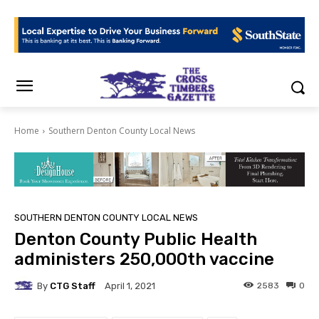
Home
Southern Denton County Local News
SOUTHERN DENTON COUNTY LOCAL NEWS
Denton County Public Health
administers 250,000th vaccine
By
CTG Staff
2583
0
April 1, 2021