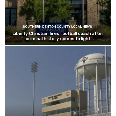
SOUTHERN DENTON COUNTY LOCAL NEWS
Liberty Christian fires football coach after
criminal history comes to light