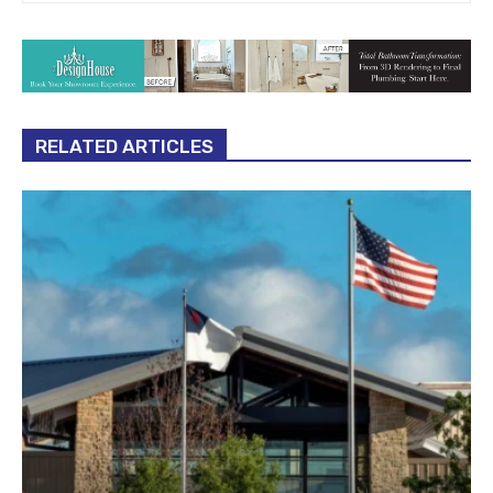
RELATED ARTICLES