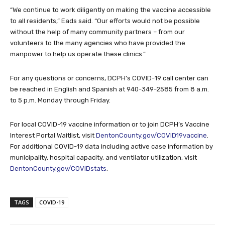
“We continue to work diligently on making the vaccine accessible
to all residents,” Eads said. “Our efforts would not be possible
without the help of many community partners – from our
volunteers to the many agencies who have provided the
manpower to help us operate these clinics.”
For any questions or concerns, DCPH’s COVID-19 call center can
be reached in English and Spanish at 940-349-2585 from 8 a.m.
to 5 p.m. Monday through Friday.
For local COVID-19 vaccine information or to join DCPH’s Vaccine
Interest Portal Waitlist, visit
DentonCounty.gov/COVID19vaccine
.
For additional COVID-19 data including active case information by
municipality, hospital capacity, and ventilator utilization, visit
DentonCounty.gov/COVIDstats
.
TAGS
COVID-19