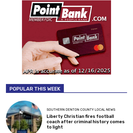
POPULAR THIS WEEK
SOUTHERN DENTON COUNTY LOCAL NEWS
Liberty Christian fires football
coach after criminal history comes
to light