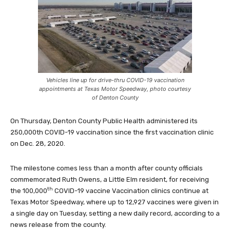
Vehicles line up for drive-thru COVID-19 vaccination
appointments at Texas Motor Speedway, photo courtesy
of Denton County
On Thursday, Denton County Public Health administered its
250,000th COVID-19 vaccination since the first vaccination clinic
on Dec. 28, 2020.
The milestone comes less than a month after county officials
commemorated Ruth Owens, a Little Elm resident, for receiving
th
the 100,000
COVID-19 vaccine Vaccination clinics continue at
Texas Motor Speedway, where up to 12,927 vaccines were given in
a single day on Tuesday, setting a new daily record, according to a
news release from the county.