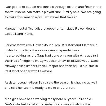
“Our goal is to outlast and make it through district and finish in the
top four so we can make a playoff run,” Tumilty said. “We are going
to make this season work – whatever that takes.”
Marcus’ most difficult district opponents include Flower Mound,
Coppell, and Plano.
For crosstown rival Flower Mound, a 12-8-1 start and 1-0 mark in
district at the time the season was suspended was
heartbreaking, as the Jags had gone on a run with wins against
the likes of Ridge Point, Cy Woods, Huntsville, Brazoswood, Waco
Midway, Keller Timber Creek, Prosper and then a 10-0 run-rule in
its district opener with Lewisville.
Assistant coach Alison Baird said the season is shaping up well
and said her team is ready to make another run.
“The girls have been working really hard all year,” Baird said.
“We’ve started to gel and create our common goals for the