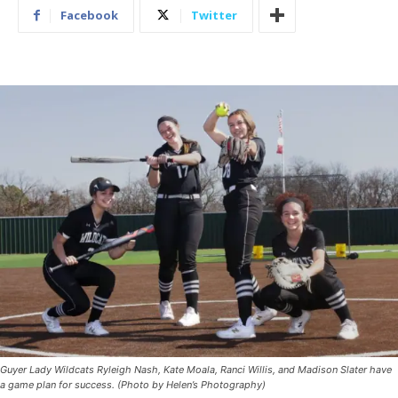
Facebook
Twitter
Guyer Lady Wildcats Ryleigh Nash, Kate Moala, Ranci Willis, and Madison Slater have
a game plan for success. (Photo by Helen’s Photography)