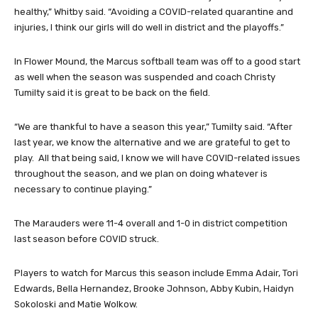
healthy,” Whitby said. “Avoiding a COVID-related quarantine and
injuries, I think our girls will do well in district and the playoffs.”
In Flower Mound, the Marcus softball team was off to a good start
as well when the season was suspended and coach Christy
Tumilty said it is great to be back on the field.
“We are thankful to have a season this year,” Tumilty said. “After
last year, we know the alternative and we are grateful to get to
play. All that being said, I know we will have COVID-related issues
throughout the season, and we plan on doing whatever is
necessary to continue playing.”
The Marauders were 11-4 overall and 1-0 in district competition
last season before COVID struck.
Players to watch for Marcus this season include Emma Adair, Tori
Edwards, Bella Hernandez, Brooke Johnson, Abby Kubin, Haidyn
Sokoloski and Matie Wolkow.