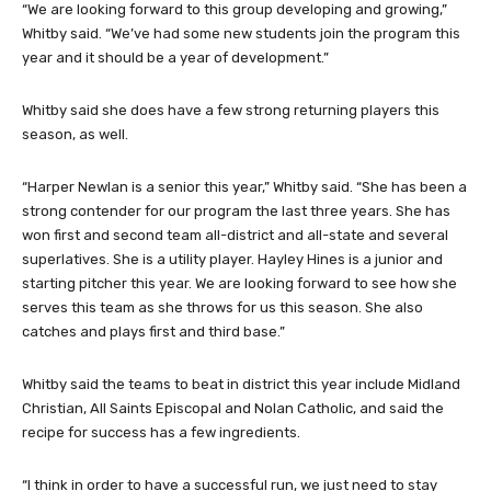
“We are looking forward to this group developing and growing,”
Whitby said. “We’ve had some new students join the program this
year and it should be a year of development.”
Whitby said she does have a few strong returning players this
season, as well.
“Harper Newlan is a senior this year,” Whitby said. “She has been a
strong contender for our program the last three years. She has
won first and second team all-district and all-state and several
superlatives. She is a utility player. Hayley Hines is a junior and
starting pitcher this year. We are looking forward to see how she
serves this team as she throws for us this season. She also
catches and plays first and third base.”
Whitby said the teams to beat in district this year include Midland
Christian, All Saints Episcopal and Nolan Catholic, and said the
recipe for success has a few ingredients.
“I think in order to have a successful run, we just need to stay