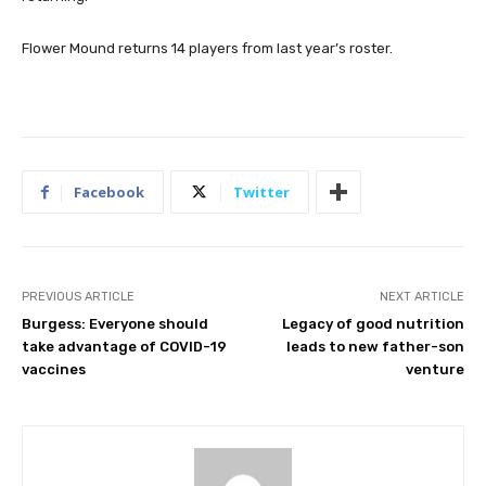
Flower Mound returns 14 players from last year’s roster.
Facebook
Twitter
PREVIOUS ARTICLE
NEXT ARTICLE
Burgess: Everyone should
Legacy of good nutrition
take advantage of COVID-19
leads to new father-son
vaccines
venture