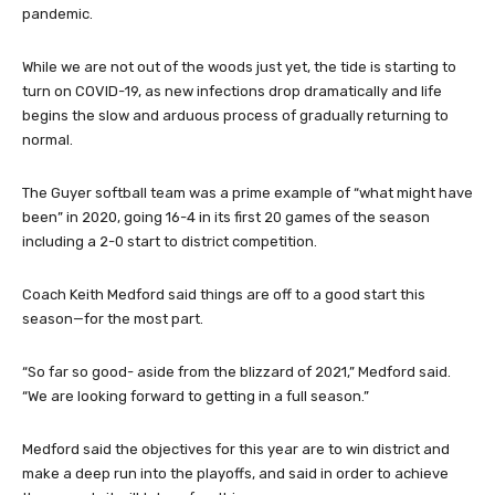
pandemic.
While we are not out of the woods just yet, the tide is starting to
turn on COVID-19, as new infections drop dramatically and life
begins the slow and arduous process of gradually returning to
normal.
The Guyer softball team was a prime example of “what might have
been” in 2020, going 16-4 in its first 20 games of the season
including a 2-0 start to district competition.
Coach Keith Medford said things are off to a good start this
season—for the most part.
“So far so good- aside from the blizzard of 2021,” Medford said.
“We are looking forward to getting in a full season.”
Medford said the objectives for this year are to win district and
make a deep run into the playoffs, and said in order to achieve