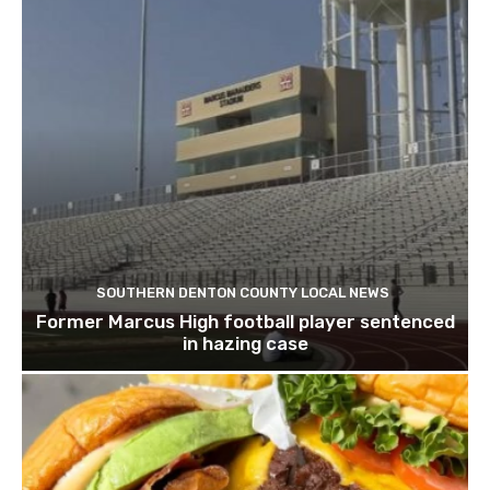
SOUTHERN DENTON COUNTY LOCAL NEWS
Former Marcus High football player sentenced
in hazing case