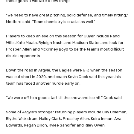
those goals it will take a few things
“We need to have great pitching, solid defense, and timely hitting,”
Medford said. “Team chemistry is crucial as well.”
Players to keep an eye on this season for Guyer include Ranci
Willis, Kate Moala, Ryleigh Nash, and Madison Slater, and look for
Prosper, Allen and McKinney Boyd to be the team’s most difficult
district opponents.
Down the road in Argyle, the Eagles were 6-3 when the season
was cut short in 2020, and coach Kevin Cook said this year, his
team has faced another hurdle early on.
“We were off to a good start till the snow and ice hit,” Cook said
Some of Argyle’s stronger returning players include Lilly Coleman,
Blythe Wickstrum, Hailey Clark, Pressley Allen, Keira Inman, Ava
Edwards, Regan Dillon, Rylee Sandifer and Riley Owen.