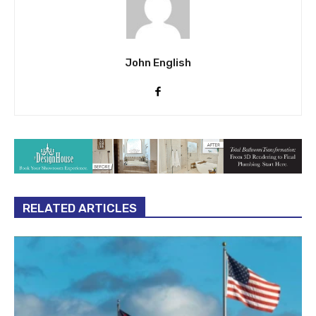
John English
RELATED ARTICLES