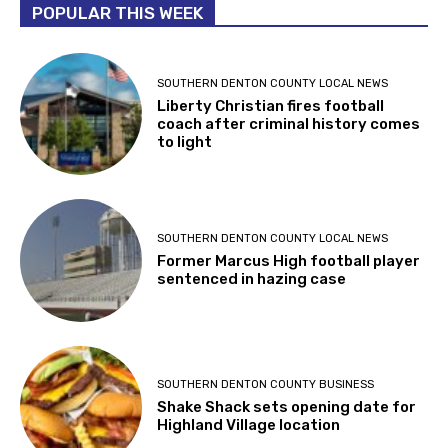
POPULAR THIS WEEK
SOUTHERN DENTON COUNTY LOCAL NEWS
Liberty Christian fires football
coach after criminal history comes
to light
SOUTHERN DENTON COUNTY LOCAL NEWS
Former Marcus High football player
sentenced in hazing case
SOUTHERN DENTON COUNTY BUSINESS
Shake Shack sets opening date for
Highland Village location