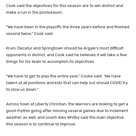
Cook said the objectives for this season are to win district and
make a run in the postseason.
“We have been in the playoffs the three years before and finished
second twice,” Cook said.
Krum, Decatur and Springtown should be Argyle’s most difficult
opponents in district, and Cook said he believes it will take a few
things for his team to accomplish its objectives.
“We have to get to play the entire year,” Cooke said. “We have
talent at all positions and kids that can help out should COVID try
to slow us down.”
Across town at Liberty Christian, the Warriors are looking to get a
good rhythm going after missing several games due to inclement
weather as well, and coach Alex Whitby said the main objective
this season is to continue to improve.