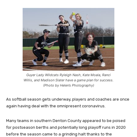
Guyer Lady Wildcats Ryleigh Nash, Kate Moala, Ranci
Willis, and Madison Slater have a game plan for success.
(Photo by Helen’s Photography)
As softball season gets underway, players and coaches are once
again having deal with the omnipresent coronavirus.
Many teams in southern Denton County appeared to be poised
for postseason berths and potentially long playoff runs in 2020
before the season came to a grinding halt thanks to the