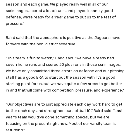
season and each game. We played really well in all of our
scrimmages, scored a lot of runs, and played insanely good
defense; we’re ready for a ‘real’ game to put us to the test of
pressure.”
Baird said that the atmosphere is positive as the Jaguars move
forward with the non-district schedule.
“This team is fun to watch,” Baird said. “We have already had
seven home runs and scored 50 plus runs in those scrimmages.
We have only committed three errors on defense and our pitching
staff has a good ERA to start out the season with. It’s a good
starting point for us, but we have quite a few areas to get better
in and that will come with competition, pressure, and experience.”
“Our objectives are to just appreciate each day, work hard to get
better each day, and strengthen our softball IQ,” Baird said. “Last
year’s team would’ve done something special, but we are
focusing on the present right now. Most of our varsity team is
returning.”