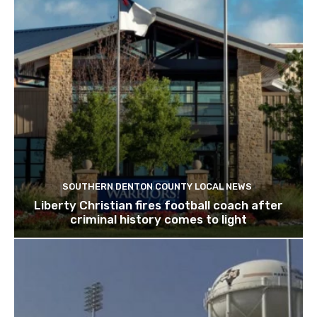
SOUTHERN DENTON COUNTY LOCAL NEWS
Liberty Christian fires football coach after
criminal history comes to light