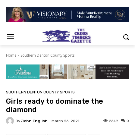
Home
Southern Denton County Sports
SOUTHERN DENTON COUNTY SPORTS
Girls ready to dominate the
diamond
By
John English
2649
0
March 26, 2021