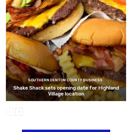
SOUTHERN DENTON COUNTY BUSINESS
Shake Shack sets opening date for Highland
Village location