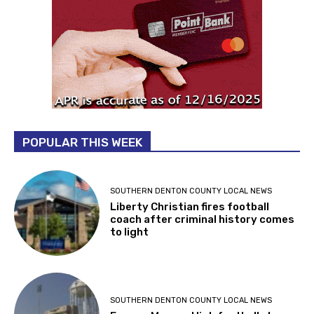
POPULAR THIS WEEK
SOUTHERN DENTON COUNTY LOCAL NEWS
Liberty Christian fires football
coach after criminal history comes
to light
SOUTHERN DENTON COUNTY LOCAL NEWS