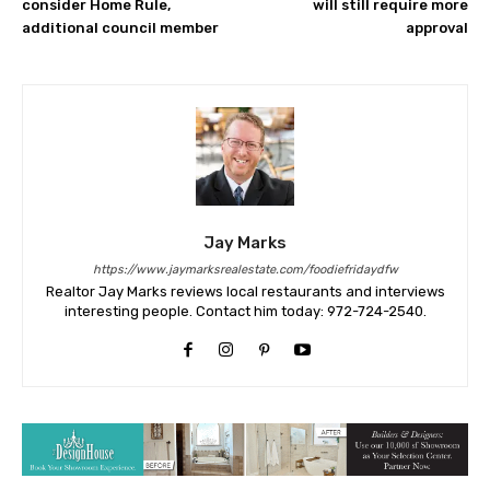
consider Home Rule,
will still require more
additional council member
approval
Jay Marks
https://www.jaymarksrealestate.com/foodiefridaydfw
Realtor Jay Marks reviews local restaurants and interviews
interesting people. Contact him today: 972-724-2540.