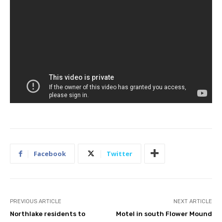
Facebook
Twitter
PREVIOUS ARTICLE
NEXT ARTICLE
Northlake residents to
Motel in south Flower Mound