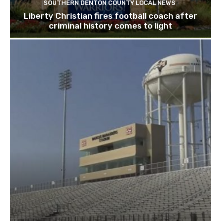
SOUTHERN DENTON COUNTY LOCAL NEWS
Liberty Christian fires football coach after
criminal history comes to light