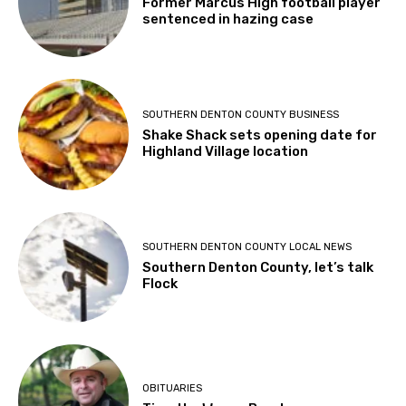
Former Marcus High football player
sentenced in hazing case
SOUTHERN DENTON COUNTY BUSINESS
Shake Shack sets opening date for
Highland Village location
SOUTHERN DENTON COUNTY LOCAL NEWS
Southern Denton County, let’s talk
Flock
OBITUARIES