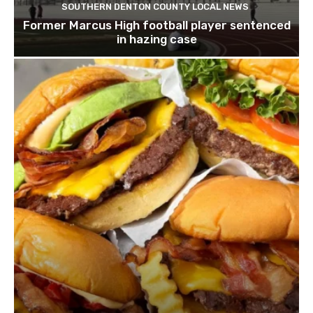
SOUTHERN DENTON COUNTY LOCAL NEWS
Former Marcus High football player sentenced
in hazing case