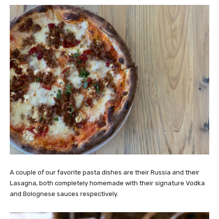
A couple of our favorite pasta dishes are their Russia and their
Lasagna, both completely homemade with their signature Vodka
and Bolognese sauces respectively.