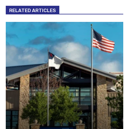
RELATED ARTICLES