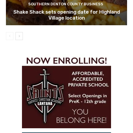
SOUTHERN DENTON COUNTY BUSINESS
Shake Shack sets opening date for Highland
Village location