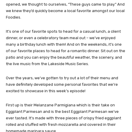
opened, we thought to ourselves, “These guys came to play.” And
we knew they’d quickly become a local favorite amongst our local
Foodies.
It’s one of our favorite spots to head for a casual lunch, a client
dinner, or even a celebratory team meal out – we’ve enjoyed
many a birthday lunch with them! And on the weekends, it’s one
of our favorite places to head for a romantic dinner. Sit out on the
patio and you can enjoy the beautiful weather, the scenery, and
the live music from the Lakeside Music Series.
Over the years, we’ve gotten to try out a lot of their menu and
have definitely developed some personal favorites that we’re
excited to showcase in this week’s episode!
First up is their Melanzane Parmigiana which is their take on
Eggplant Parmesan and is the best Eggplant Parmesan we’ve
ever tasted. It’s made with three pieces of crispy fried eggplant
rolled and stuffed with fresh mozzarella and covered in their
homemade marinara sauce.