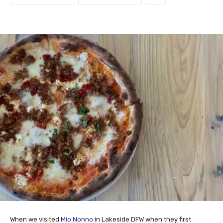
When we visited
Mio Nonno
in Lakeside DFW when they first