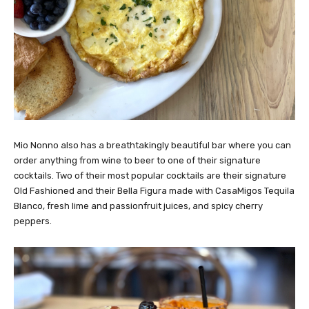
Mio Nonno also has a breathtakingly beautiful bar where you can
order anything from wine to beer to one of their signature
cocktails. Two of their most popular cocktails are their signature
Old Fashioned and their Bella Figura made with CasaMigos Tequila
Blanco, fresh lime and passionfruit juices, and spicy cherry
peppers.