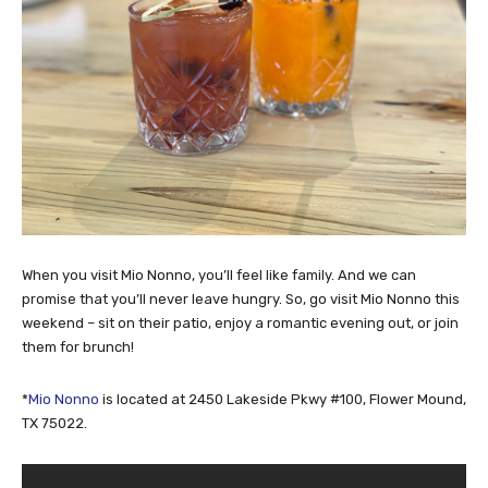
When you visit Mio Nonno, you’ll feel like family. And we can
promise that you’ll never leave hungry. So, go visit Mio Nonno this
weekend – sit on their patio, enjoy a romantic evening out, or join
them for brunch!
*
Mio Nonno
is located at 2450 Lakeside Pkwy #100, Flower Mound,
TX 75022.