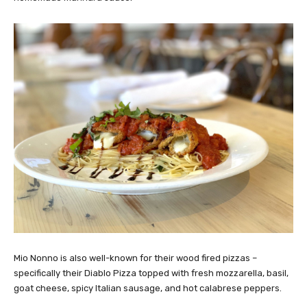
Mio Nonno is also well-known for their wood fired pizzas –
specifically their Diablo Pizza topped with fresh mozzarella, basil,
goat cheese, spicy Italian sausage, and hot calabrese peppers.