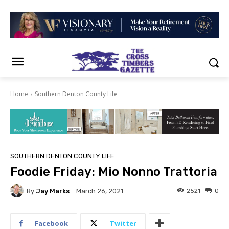
Home
Southern Denton County Life
SOUTHERN DENTON COUNTY LIFE
Foodie Friday: Mio Nonno Trattoria
By
Jay Marks
2521
0
March 26, 2021
Facebook
Twitter