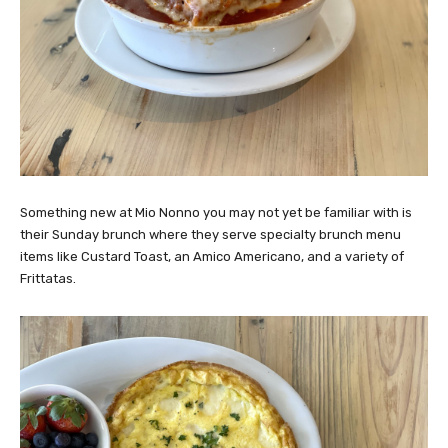
Something new at Mio Nonno you may not yet be familiar with is
their Sunday brunch where they serve specialty brunch menu
items like Custard Toast, an Amico Americano, and a variety of
Frittatas.