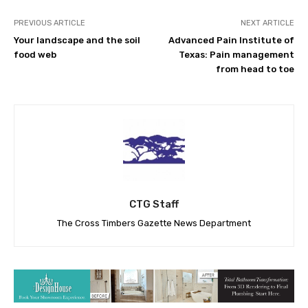
PREVIOUS ARTICLE
NEXT ARTICLE
Your landscape and the soil
Advanced Pain Institute of
food web
Texas: Pain management
from head to toe
CTG Staff
The Cross Timbers Gazette News Department