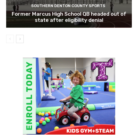
SOUTHERN DENTON COUNTY SPORTS
Former Marcus High School QB headed out of
state after eligibility denial