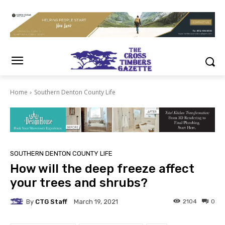
Home
Southern Denton County Life
SOUTHERN DENTON COUNTY LIFE
How will the deep freeze affect
your trees and shrubs?
By
CTG Staff
2104
0
March 19, 2021