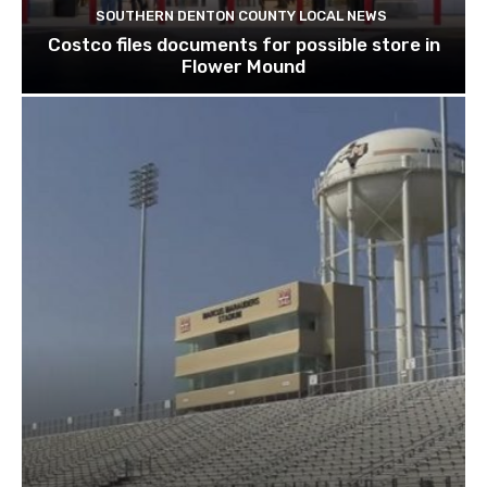
SOUTHERN DENTON COUNTY LOCAL NEWS
Costco files documents for possible store in
Flower Mound