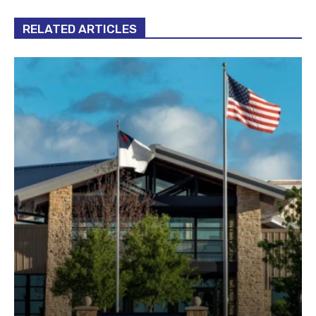
RELATED ARTICLES