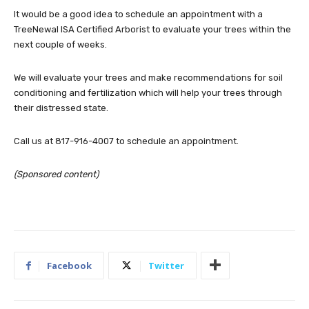
It would be a good idea to schedule an appointment with a
TreeNewal ISA Certified Arborist to evaluate your trees within the
next couple of weeks.
We will evaluate your trees and make recommendations for soil
conditioning and fertilization which will help your trees through
their distressed state.
Call us at 817-916-4007 to schedule an appointment.
(Sponsored content)
Facebook
Twitter