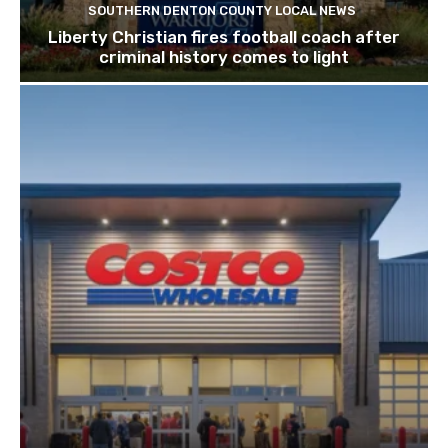
SOUTHERN DENTON COUNTY LOCAL NEWS
Liberty Christian fires football coach after
criminal history comes to light