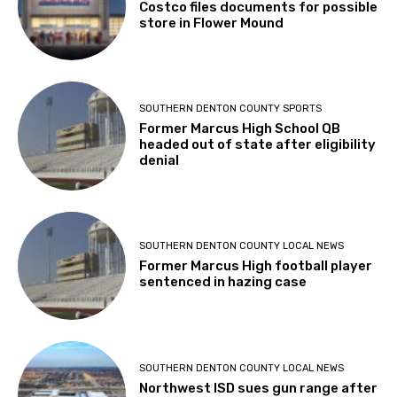
Costco files documents for possible
store in Flower Mound
SOUTHERN DENTON COUNTY SPORTS
Former Marcus High School QB
headed out of state after eligibility
denial
SOUTHERN DENTON COUNTY LOCAL NEWS
Former Marcus High football player
sentenced in hazing case
SOUTHERN DENTON COUNTY LOCAL NEWS
Northwest ISD sues gun range after