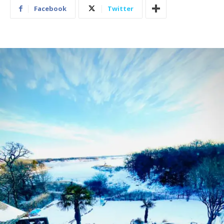
Facebook
Twitter