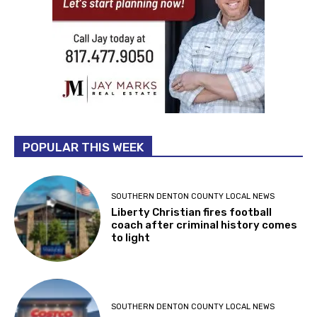
POPULAR THIS WEEK
SOUTHERN DENTON COUNTY LOCAL NEWS
Liberty Christian fires football
coach after criminal history comes
to light
SOUTHERN DENTON COUNTY LOCAL NEWS