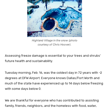
Highland Village in the snow (photo
courtesy of Chris Hoover).
Assessing freeze damage is essential to your trees and shrubs’
future health and sustainability.
Tuesday morning, Feb. 16, was the coldest day in 72 years with -2
degrees at DFW Airport. Everyone knows Dallas/Fort Worth and
much of the state have experienced up to 14 days below freezing
with some days below 0.
We are thankful for everyone who has contributed to assisting
family, friends, neighbors, and the homeless with food, water,