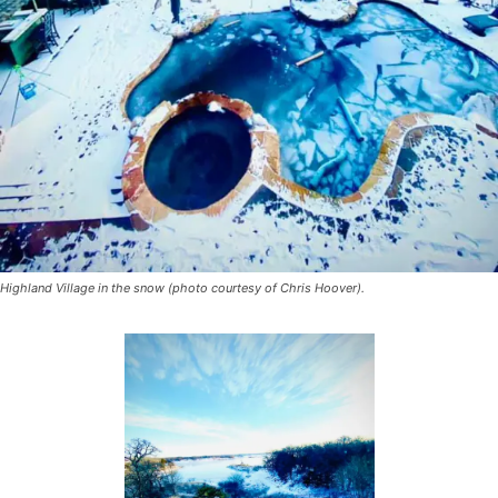
Highland Village in the snow (photo courtesy of Chris Hoover).