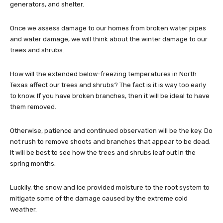
generators, and shelter.
Once we assess damage to our homes from broken water pipes
and water damage, we will think about the winter damage to our
trees and shrubs.
How will the extended below-freezing temperatures in North
Texas affect our trees and shrubs? The fact is it is way too early
to know. If you have broken branches, then it will be ideal to have
them removed.
Otherwise, patience and continued observation will be the key. Do
not rush to remove shoots and branches that appear to be dead.
It will be best to see how the trees and shrubs leaf out in the
spring months.
Luckily, the snow and ice provided moisture to the root system to
mitigate some of the damage caused by the extreme cold
weather.