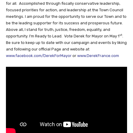
for all. Accomplished through fiscally conservative leadership,
focused priorities for action, and leadership at the Town Council
meetings. I am proud for the opportunity to serve our Town and to
be the leading supporter for its success and prosperous future.
Above all, I stand for truth, justice, freedom, equality, and
st
opportunity. I’m Ready to Lead. Vote Derek for Mayor on May 1
.
Be sure to keep up to date with our campaign and events by liking
and following our official Page and website at
www.facebook.com/DerekForMayor
or
www.DerekFrance.com