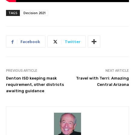
TAGS
Decision 2021
Facebook
Twitter
PREVIOUS ARTICLE
NEXT ARTICLE
Denton ISD keeping mask
Travel with Terri: Amazing
requirement, other districts
Central Arizona
awaiting guidance