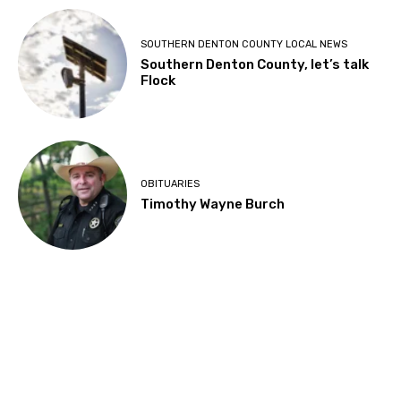
SOUTHERN DENTON COUNTY LOCAL NEWS
Southern Denton County, let’s talk
Flock
OBITUARIES
Timothy Wayne Burch