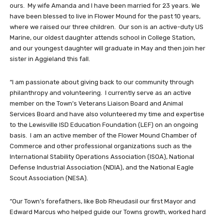
ours. My wife Amanda and I have been married for 23 years. We
have been blessed to live in Flower Mound for the past 10 years,
where we raised our three children. Our son is an active-duty US
Marine, our oldest daughter attends school in College Station,
and our youngest daughter will graduate in May and then join her
sister in Aggieland this fall.
“I am passionate about giving back to our community through
philanthropy and volunteering. I currently serve as an active
member on the Town’s Veterans Liaison Board and Animal
Services Board and have also volunteered my time and expertise
to the Lewisville ISD Education Foundation (LEF) on an ongoing
basis. I am an active member of the Flower Mound Chamber of
Commerce and other professional organizations such as the
International Stability Operations Association (ISOA), National
Defense Industrial Association (NDIA), and the National Eagle
Scout Association (NESA).
“Our Town’s forefathers, like Bob Rheudasil our first Mayor and
Edward Marcus who helped guide our Towns growth, worked hard