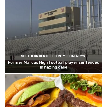
SOUTHERN DENTON COUNTY LOCAL NEWS
Former Marcus High football player sentenced
in hazing case