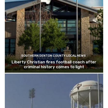
SOUTHERN DENTON COUNTY LOCAL NEWS
Liberty Christian fires football coach after
criminal history comes to light