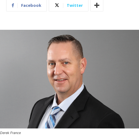
Facebook
Twitter
Derek France