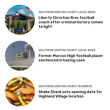
SOUTHERN DENTON COUNTY LOCAL NEWS
Liberty Christian fires football
coach after criminal history comes
to light
SOUTHERN DENTON COUNTY LOCAL NEWS
Former Marcus High football player
sentenced in hazing case
SOUTHERN DENTON COUNTY BUSINESS
Shake Shack sets opening date for
Highland Village location