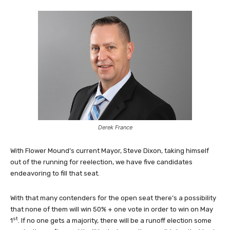
Derek France
With Flower Mound’s current Mayor, Steve Dixon, taking himself
out of the running for reelection, we have five candidates
endeavoring to fill that seat.
With that many contenders for the open seat there’s a possibility
that none of them will win 50% + one vote in order to win on May
st
1
. If no one gets a majority, there will be a runoff election some