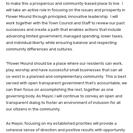
to make this a prosperous and community-based place to live. I
will take an active role in focusing on the issues and prosperity in
Flower Mound through principled, innovative leadership. I will
work together with the Town Council and Staff to review our past
successes and create a path that enables actions that include
advancing limited government, managed spending, lower taxes,
and individual liberty, while ensuring balance and respecting
community differences and cultures.
“Flower Mound should be a place where our residents can work,
play, worship and have successful small businesses that can all
co-exist in a planned and complementary community. This is best
served with open transparent government that’s accountable; we
can then focus on accomplishing the rest, together as one
governing body. As Mayor, I will continue to convey an open and
transparent dialog to foster an environment of inclusion for all
our citizens in the community.
As Mayor, focusing on my established priorities will provide a
cohesive sense of direction and positive results with opportunity