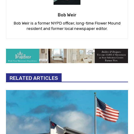
Bob Weir
Bob Weir is a former NYPD officer, long-time Flower Mound
resident and former local newspaper editor.
RELATED ARTICLES