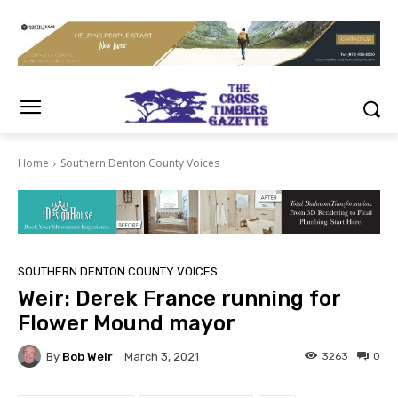
Home
Southern Denton County Voices
SOUTHERN DENTON COUNTY VOICES
Weir: Derek France running for
Flower Mound mayor
By
Bob Weir
3263
0
March 3, 2021