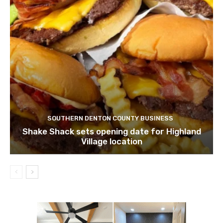
SOUTHERN DENTON COUNTY BUSINESS
Shake Shack sets opening date for Highland
Village location