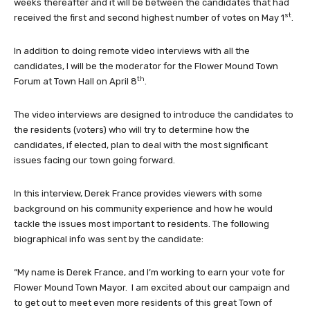
weeks thereafter and it will be between the candidates that had
st
received the first and second highest number of votes on May 1
.
In addition to doing remote video interviews with all the
candidates, I will be the moderator for the Flower Mound Town
th
Forum at Town Hall on April 8
.
The video interviews are designed to introduce the candidates to
the residents (voters) who will try to determine how the
candidates, if elected, plan to deal with the most significant
issues facing our town going forward.
In this interview, Derek France provides viewers with some
background on his community experience and how he would
tackle the issues most important to residents. The following
biographical info was sent by the candidate:
“My name is Derek France, and I’m working to earn your vote for
Flower Mound Town Mayor. I am excited about our campaign and
to get out to meet even more residents of this great Town of