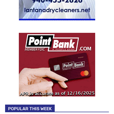
POPULAR THIS WEEK