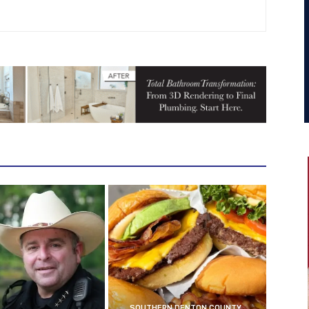
SOUTHERN DENTON COUNTY