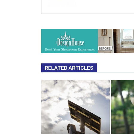
RELATED ARTICLES