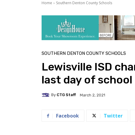
Home
Southern Denton County Schools
SOUTHERN DENTON COUNTY SCHOOLS
Lewisville ISD ch
last day of school
By
CTG Staff
March 2, 2021
Facebook
Twitter