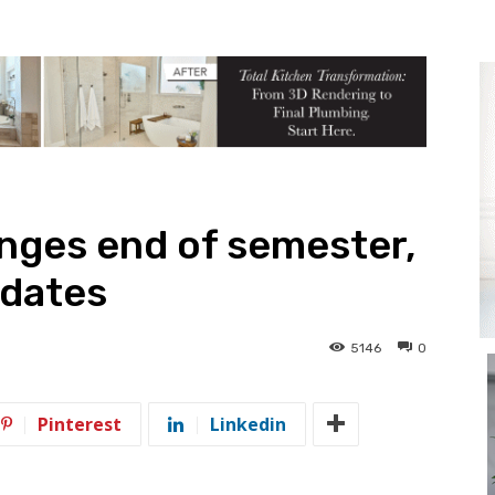
anges end of semester,
 dates
5146
0
Pinterest
Linkedin