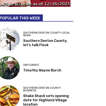
POPULAR THIS WEEK
SOUTHERN DENTON COUNTY LOCAL
NEWS
Southern Denton County,
let’s talk Flock
OBITUARIES
Timothy Wayne Burch
SOUTHERN DENTON COUNTY
BUSINESS
Shake Shack sets opening
date for Highland Village
location