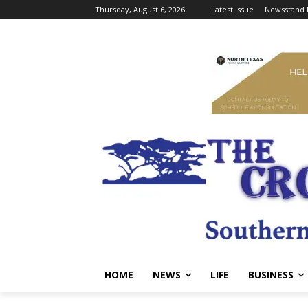
Thursday, August 6, 2026
Latest Issue
Newsstand 
HOME
NEWS
LIFE
BUSINESS