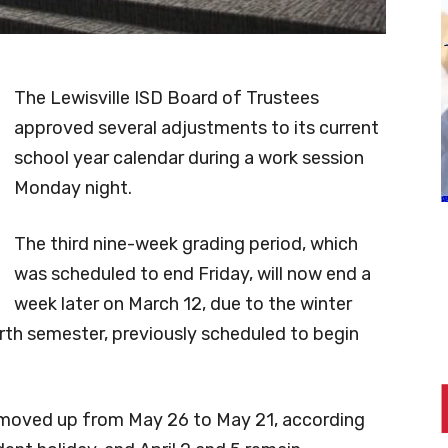
The Lewisville ISD Board of Trustees
approved several adjustments to its current
school year calendar during a work session
Monday night.
The third nine-week grading period, which
was scheduled to end Friday, will now end a
week later on March 12, due to the winter
rth semester, previously scheduled to begin
n moved up from May 26 to May 21, according