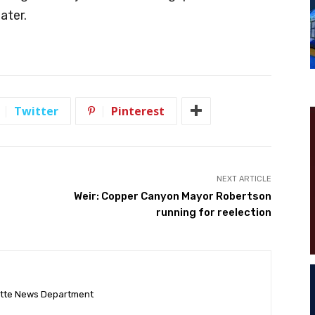
ater.
Twitter
Pinterest
NEXT ARTICLE
Weir: Copper Canyon Mayor Robertson
running for reelection
ette News Department