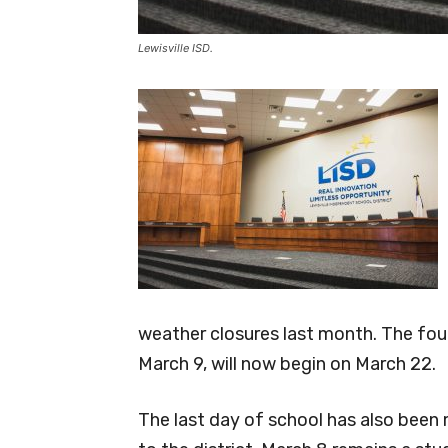
Lewisville ISD.
weather closures last month. The fou
March 9, will now begin on March 22.
The last day of school has also bee