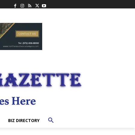
BIZ DIRECTORY