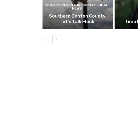
SOUTHERN DENTON COUNTY LOCAL
NEWS
Southern Denton County,
let’s talk Flock
Timot