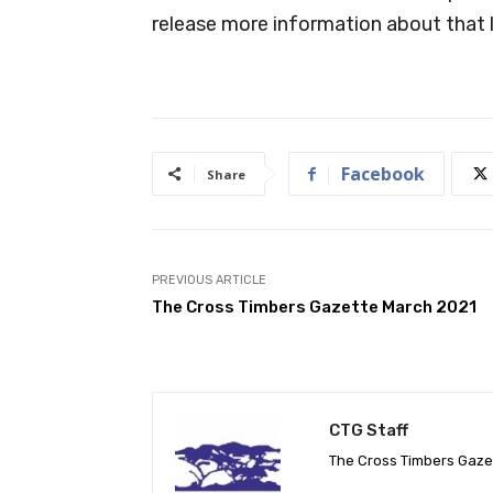
release more information about that l
Facebook
Share
PREVIOUS ARTICLE
The Cross Timbers Gazette March 2021
CTG Staff
The Cross Timbers Gaz