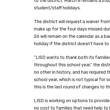
to the district. March 8 remains a stu
student/staff holidays.
The district will request a waiver fr
make up for the four days missed duri
26 will remain on the calendar as a b
holiday if the district doesn’t have t
“LISD wants to thank both its families 
throughout this school year,” the distri
no other in history, and has required
school year, which is not typical for s
this is the last round of changes to th
LISD is working on options to provide
no cost to families that need help to 