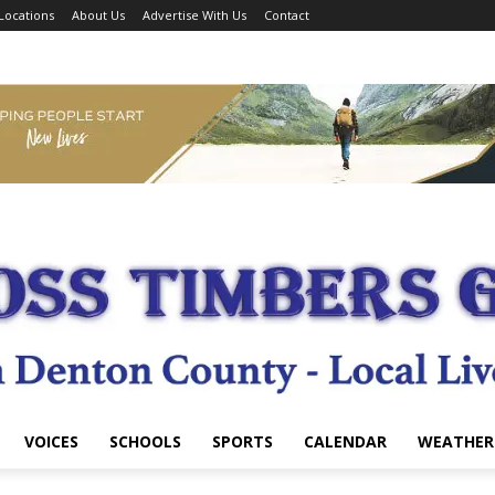
Locations
About Us
Advertise With Us
Contact
VOICES
SCHOOLS
SPORTS
CALENDAR
WEATHER