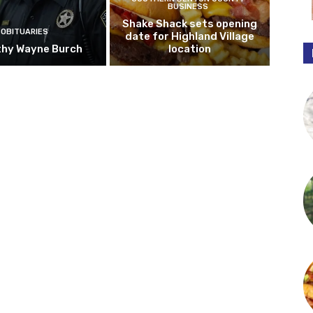
BUSINESS
Shake Shack sets opening
OBITUARIES
date for Highland Village
hy Wayne Burch
location