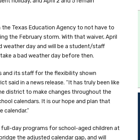
dent holiday, and April 2 and 5 remain
om the Texas Education Agency to not have to
ng the February storm. With that waiver, April
ad weather day and will be a student/staff
o take a bad weather day before then.
and its staff for the flexibility shown
ct said in a news release. “It has truly been like
 the district to make changes throughout the
chool calendars. It is our hope and plan that
e calendar.”
 full-day programs for school-aged children at
bridge the adjusted calendar gap, and will