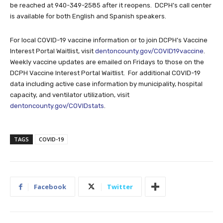
be reached at 940-349-2585 after it reopens. DCPH’s call center
is available for both English and Spanish speakers.
For local COVID-19 vaccine information or to join DCPH’s Vaccine
Interest Portal Waitlist, visit
dentoncounty.gov/COVID19vaccine
.
Weekly vaccine updates are emailed on Fridays to those on the
DCPH Vaccine Interest Portal Waitlist. For additional COVID-19
data including active case information by municipality, hospital
capacity, and ventilator utilization, visit
dentoncounty.gov/COVIDstats
.
TAGS
COVID-19
Facebook
Twitter