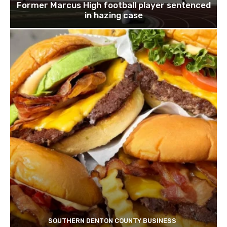
Former Marcus High football player sentenced
in hazing case
SOUTHERN DENTON COUNTY BUSINESS