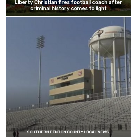
Liberty Christian fires football coach after
criminal history comes to light
SOUTHERN DENTON COUNTY LOCAL NEWS