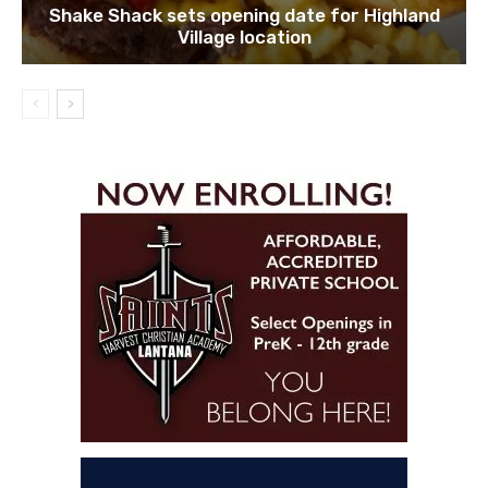
Shake Shack sets opening date for Highland
Village location