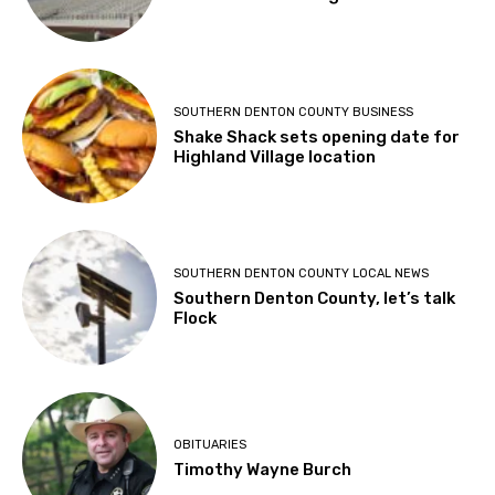
SOUTHERN DENTON COUNTY BUSINESS
Shake Shack sets opening date for
Highland Village location
SOUTHERN DENTON COUNTY LOCAL NEWS
Southern Denton County, let’s talk
Flock
OBITUARIES
Timothy Wayne Burch