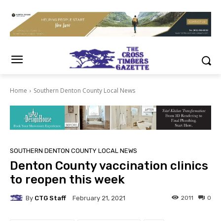
Home
Southern Denton County Local News
SOUTHERN DENTON COUNTY LOCAL NEWS
Denton County vaccination clinics
to reopen this week
By
CTG Staff
2011
0
February 21, 2021