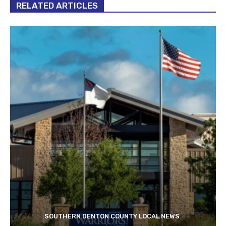
RELATED ARTICLES
SOUTHERN DENTON COUNTY LOCAL NEWS