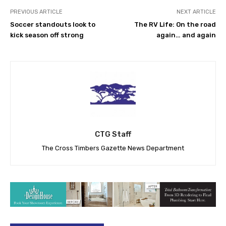
PREVIOUS ARTICLE
NEXT ARTICLE
Soccer standouts look to
The RV Life: On the road
kick season off strong
again… and again
CTG Staff
The Cross Timbers Gazette News Department