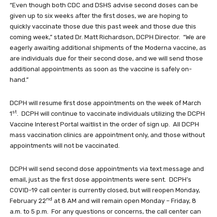
“Even though both CDC and DSHS advise second doses can be
given up to six weeks after the first doses, we are hoping to
quickly vaccinate those due this past week and those due this
coming week,” stated Dr. Matt Richardson, DCPH Director. “We are
eagerly awaiting additional shipments of the Moderna vaccine, as
are individuals due for their second dose, and we will send those
additional appointments as soon as the vaccine is safely on-
hand.”
DCPH will resume first dose appointments on the week of March
st
1
. DCPH will continue to vaccinate individuals utilizing the DCPH
Vaccine Interest Portal waitlist in the order of sign up. All DCPH
mass vaccination clinics are appointment only, and those without
appointments will not be vaccinated.
DCPH will send second dose appointments via text message and
email, just as the first dose appointments were sent. DCPH’s
COVID-19 call center is currently closed, but will reopen Monday,
nd
February 22
at 8 AM and will remain open Monday – Friday, 8
a.m. to 5 p.m. For any questions or concerns, the call center can