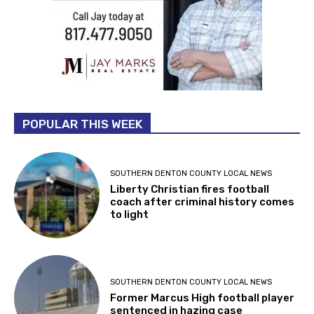
POPULAR THIS WEEK
SOUTHERN DENTON COUNTY LOCAL NEWS
Liberty Christian fires football
coach after criminal history comes
to light
SOUTHERN DENTON COUNTY LOCAL NEWS
Former Marcus High football player
sentenced in hazing case