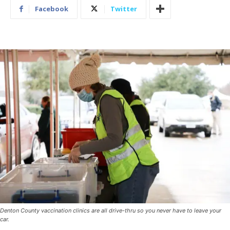
Facebook
Twitter
Denton County vaccination clinics are all drive-thru so you never have to leave your
car.