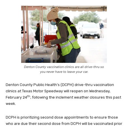
Denton County vaccination clinics are all drive-thru so
you never have to leave your car.
Denton County Public Health’s (DCPH) drive-thru vaccination
clinics at Texas Motor Speedway will reopen on Wednesday,
th
February 24
, following the inclement weather closures this past
week.
DCPH is prioritizing second dose appointments to ensure those
who are due their second dose from DCPH will be vaccinated prior