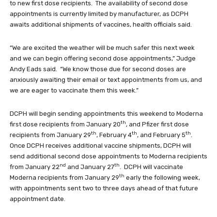
to new first dose recipients. The availability of second dose
appointments is currently limited by manufacturer, as DCPH
awaits additional shipments of vaccines, health officials said.
“We are excited the weather will be much safer this next week
and we can begin offering second dose appointments,” Judge
Andy Eads said. “We know those due for second doses are
anxiously awaiting their email or text appointments from us, and
we are eager to vaccinate them this week.”
DCPH will begin sending appointments this weekend to Moderna
th
first dose recipients from January 20
, and Pfizer first dose
th
th
th
recipients from January 29
, February 4
, and February 5
.
Once DCPH receives additional vaccine shipments, DCPH will
send additional second dose appointments to Moderna recipients
nd
th
from January 22
and January 27
. DCPH will vaccinate
th
Moderna recipients from January 29
early the following week,
with appointments sent two to three days ahead of that future
appointment date.