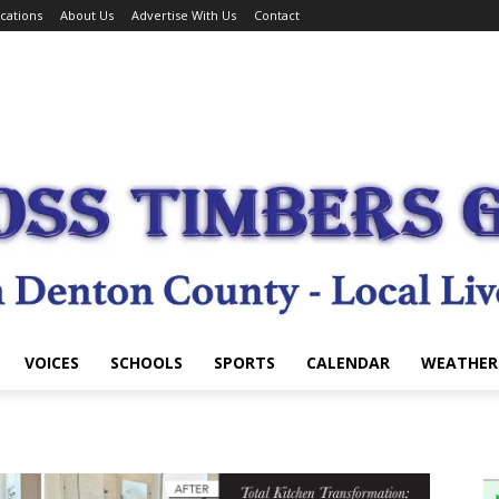
cations
About Us
Advertise With Us
Contact
VOICES
SCHOOLS
SPORTS
CALENDAR
WEATHER