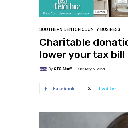
SOUTHERN DENTON COUNTY BUSINESS
Charitable donati
lower your tax bill
By
CTG Staff
February 6, 2021
Facebook
Twitter