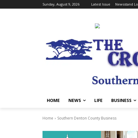
Sunday, August 9, 2026
Latest Issue
Newsstand Lo
HOME
NEWS
LIFE
BUSINESS
Home
Southern Denton County Business