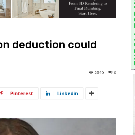
on deduction could
2340
0
Pinterest
Linkedin