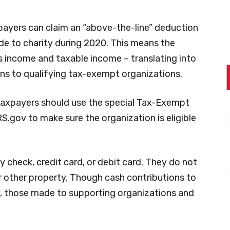
xpayers can claim an “above-the-line” deduction
e to charity during 2020. This means the
 income and taxable income – translating into
ns to qualifying tax-exempt organizations.
taxpayers should use the special Tax-Exempt
S.gov to make sure the organization is eligible
check, credit card, or debit card. They do not
or other property. Though cash contributions to
y, those made to supporting organizations and