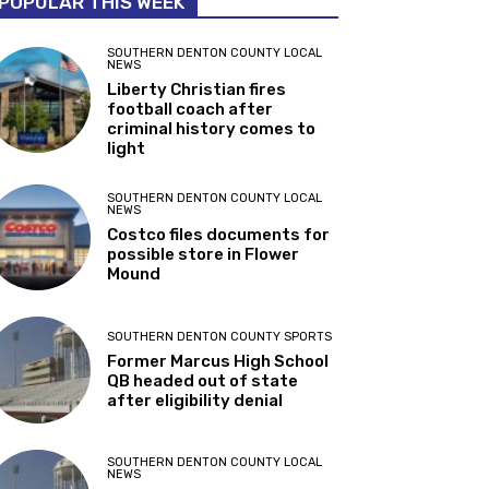
POPULAR THIS WEEK
SOUTHERN DENTON COUNTY LOCAL
NEWS
Liberty Christian fires
football coach after
criminal history comes to
light
SOUTHERN DENTON COUNTY LOCAL
NEWS
Costco files documents for
possible store in Flower
Mound
SOUTHERN DENTON COUNTY SPORTS
Former Marcus High School
QB headed out of state
after eligibility denial
SOUTHERN DENTON COUNTY LOCAL
NEWS