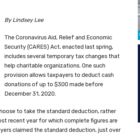
By Lindsey Lee
The Coronavirus Aid, Relief and Economic
Security (CARES) Act, enacted last spring,
includes several temporary tax changes that
help charitable organizations. One such
provision allows taxpayers to deduct cash
donations of up to $300 made before
December 31, 2020.
hoose to take the standard deduction, rather
ost recent year for which complete figures are
ayers claimed the standard deduction, just over