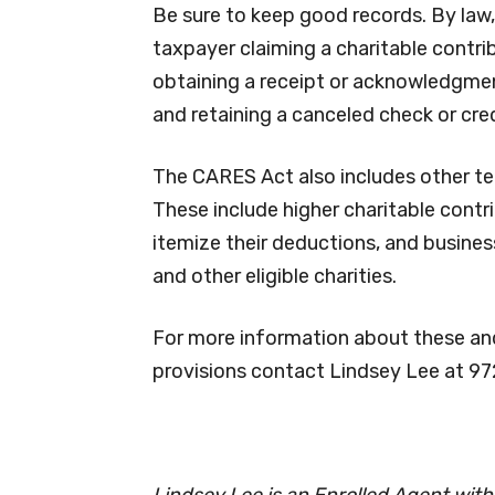
Be sure to keep good records. By law,
taxpayer claiming a charitable contrib
obtaining a receipt or acknowledgment 
and retaining a canceled check or cred
The CARES Act also includes other te
These include higher charitable contri
itemize their deductions, and busine
and other eligible charities.
For more information about these and
provisions contact Lindsey Lee at 9
Lindsey Lee is an Enrolled Agent wit