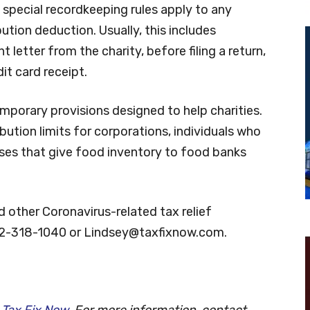
 special recordkeeping rules apply to any
ution deduction. Usually, this includes
letter from the charity, before filing a return,
it card receipt.
mporary provisions designed to help charities.
bution limits for corporations, individuals who
sses that give food inventory to food banks
 other Coronavirus-related tax relief
72-318-1040 or
Lindsey@taxfixnow.com
.
h
Tax Fix Now
. For more information, contact