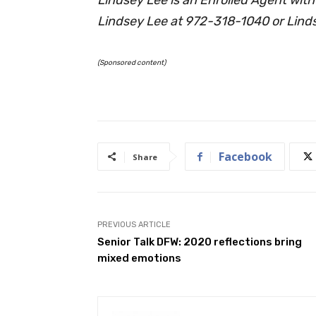
Lindsey Lee at 972-318-1040 or
Lind
(Sponsored content)
Facebook
Share
PREVIOUS ARTICLE
Senior Talk DFW: 2020 reflections bring
mixed emotions