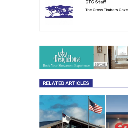
CTG Staff
The Cross Timbers Gaz
RELATED ARTICLES