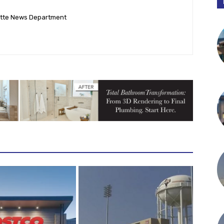
ette News Department