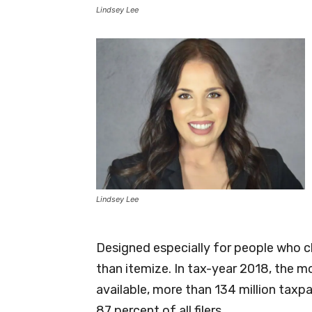
Lindsey Lee
Lindsey Lee
Designed especially for people who c
than itemize. In tax-year 2018, the m
available, more than 134 million taxp
87 percent of all filers.