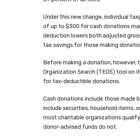
Under this new change, individual ta
of up to $300 for cash donations mad
deduction lowers both adjusted gross
tax savings for those making donatio
Before making a donation, however, 
Organization Search (TEOS) tool on IR
for tax-deductible donations.
Cash donations include those made by 
include securities, household items, 
most charitable organizations qualif
donor-advised funds do not.