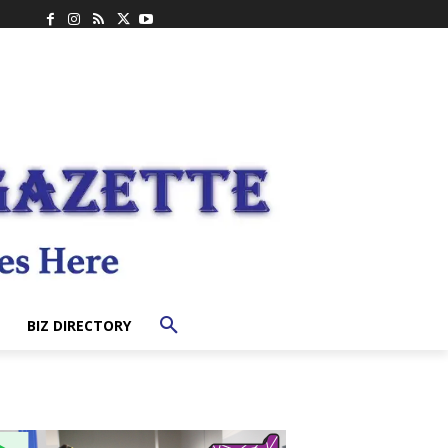
BIZ DIRECTORY