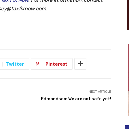
sey@taxfixnow.com
.
Twitter
Pinterest
NEXT ARTICLE
Edmondson: We are not safe yet!