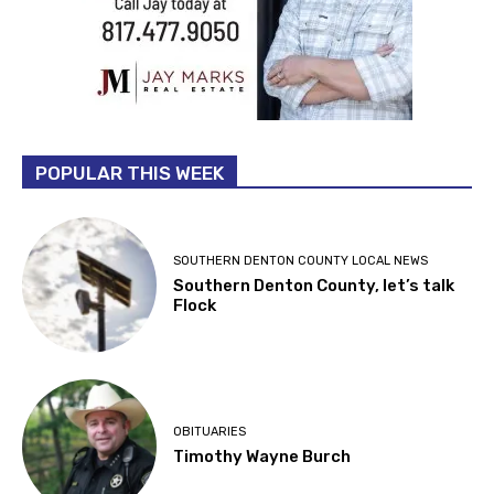
POPULAR THIS WEEK
SOUTHERN DENTON COUNTY LOCAL NEWS
Southern Denton County, let’s talk
Flock
OBITUARIES
Timothy Wayne Burch