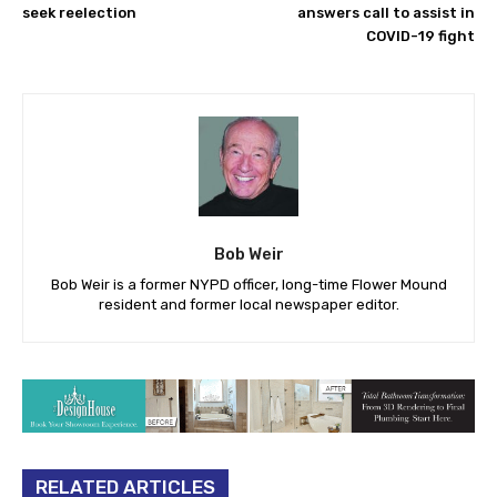
seek reelection
answers call to assist in
COVID-19 fight
Bob Weir
Bob Weir is a former NYPD officer, long-time Flower Mound
resident and former local newspaper editor.
RELATED ARTICLES