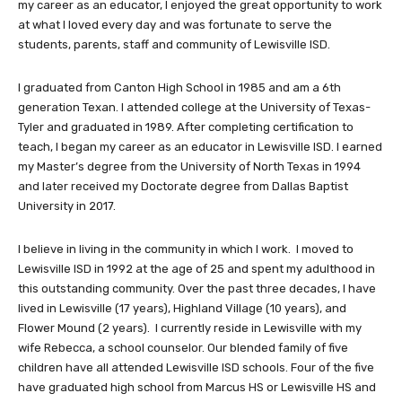
my career as an educator, I enjoyed the great opportunity to work
at what I loved every day and was fortunate to serve the
students, parents, staff and community of Lewisville ISD.
I graduated from Canton High School in 1985 and am a 6th
generation Texan. I attended college at the University of Texas-
Tyler and graduated in 1989. After completing certification to
teach, I began my career as an educator in Lewisville ISD. I earned
my Master’s degree from the University of North Texas in 1994
and later received my Doctorate degree from Dallas Baptist
University in 2017.
I believe in living in the community in which I work. I moved to
Lewisville ISD in 1992 at the age of 25 and spent my adulthood in
this outstanding community. Over the past three decades, I have
lived in Lewisville (17 years), Highland Village (10 years), and
Flower Mound (2 years). I currently reside in Lewisville with my
wife Rebecca, a school counselor. Our blended family of five
children have all attended Lewisville ISD schools. Four of the five
have graduated high school from Marcus HS or Lewisville HS and