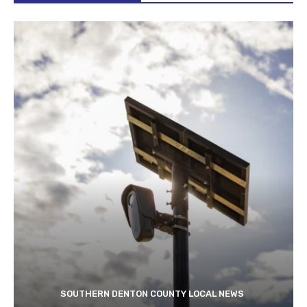
SOUTHERN DENTON COUNTY LOCAL NEWS