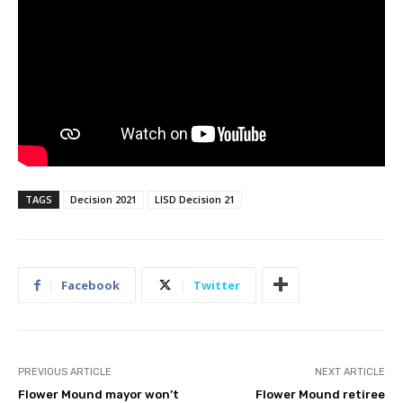
TAGS
Decision 2021
LISD Decision 21
Facebook
Twitter
PREVIOUS ARTICLE
NEXT ARTICLE
Flower Mound mayor won’t
Flower Mound retiree