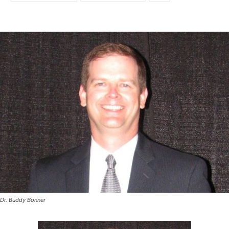
Dr. Buddy Bonner