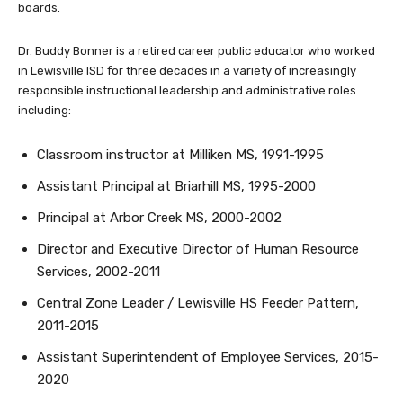
boards.
Dr. Buddy Bonner is a retired career public educator who worked
in Lewisville ISD for three decades in a variety of increasingly
responsible instructional leadership and administrative roles
including:
Classroom instructor at Milliken MS, 1991-1995
Assistant Principal at Briarhill MS, 1995-2000
Principal at Arbor Creek MS, 2000-2002
Director and Executive Director of Human Resource
Services, 2002-2011
Central Zone Leader / Lewisville HS Feeder Pattern,
2011-2015
Assistant Superintendent of Employee Services, 2015-
2020