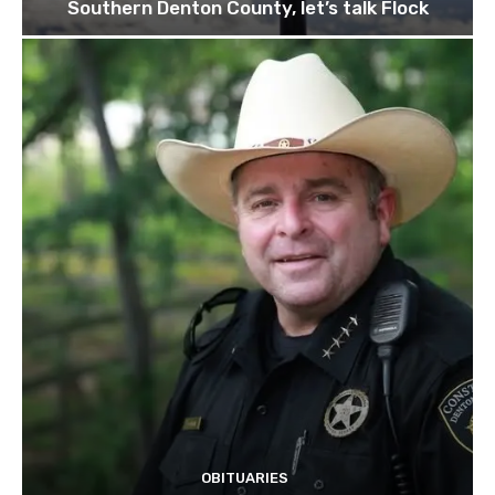
Southern Denton County, let’s talk Flock
OBITUARIES