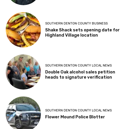
SOUTHERN DENTON COUNTY BUSINESS
Shake Shack sets opening date for
Highland Village location
SOUTHERN DENTON COUNTY LOCAL NEWS
Double Oak alcohol sales petition
heads to signature verification
SOUTHERN DENTON COUNTY LOCAL NEWS
Flower Mound Police Blotter