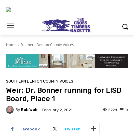
Home
Southern Denton County Voices
SOUTHERN DENTON COUNTY VOICES
Weir: Dr. Bonner running for LISD
Board, Place 1
By
Bob Weir
2924
0
February 2, 2021
Facebook
Twitter