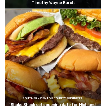
Timothy Wayne Burch
SOUTHERN DENTON COUNTY BUSINESS
Shake Shack sets opening date for Highland