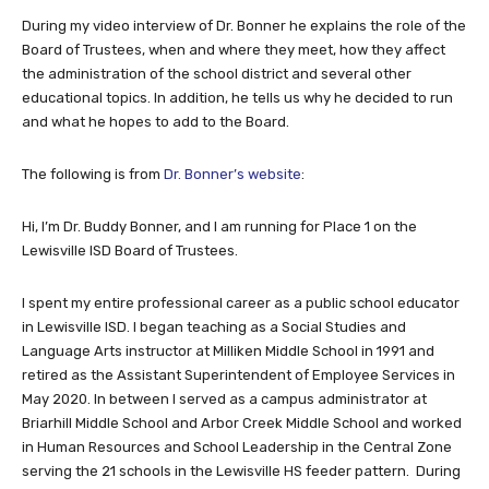
During my video interview of Dr. Bonner he explains the role of the
Board of Trustees, when and where they meet, how they affect
the administration of the school district and several other
educational topics. In addition, he tells us why he decided to run
and what he hopes to add to the Board.
The following is from
Dr. Bonner’s website
:
Hi, I’m Dr. Buddy Bonner, and I am running for Place 1 on the
Lewisville ISD Board of Trustees.
I spent my entire professional career as a public school educator
in Lewisville ISD. I began teaching as a Social Studies and
Language Arts instructor at Milliken Middle School in 1991 and
retired as the Assistant Superintendent of Employee Services in
May 2020. In between I served as a campus administrator at
Briarhill Middle School and Arbor Creek Middle School and worked
in Human Resources and School Leadership in the Central Zone
serving the 21 schools in the Lewisville HS feeder pattern. During