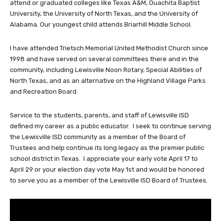
attend or graduated colleges like Texas A&M, Ouachita Baptist
University, the University of North Texas, and the University of
Alabama. Our youngest child attends Briarhill Middle School.
I have attended Trietsch Memorial United Methodist Church since
1998 and have served on several committees there and in the
community, including Lewisville Noon Rotary, Special Abilities of
North Texas, and as an alternative on the Highland Village Parks
and Recreation Board.
Service to the students, parents, and staff of Lewisville ISD
defined my career as a public educator. I seek to continue serving
the Lewisville ISD community as a member of the Board of
Trustees and help continue its long legacy as the premier public
school district in Texas. I appreciate your early vote April 17 to
April 29 or your election day vote May 1st and would be honored
to serve you as a member of the Lewisville ISD Board of Trustees.