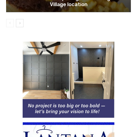
Village location