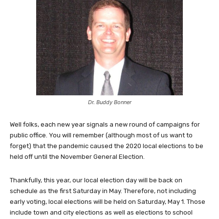
Dr. Buddy Bonner
Well folks, each new year signals a new round of campaigns for
public office. You will remember (although most of us want to
forget) that the pandemic caused the 2020 local elections to be
held off until the November General Election.
Thankfully, this year, our local election day will be back on
schedule as the first Saturday in May. Therefore, not including
early voting, local elections will be held on Saturday, May 1. Those
include town and city elections as well as elections to school