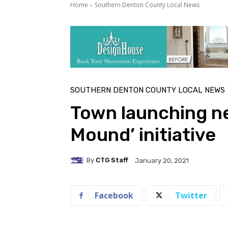
Home
Southern Denton County Local News
SOUTHERN DENTON COUNTY LOCAL NEWS
Town launching ne
Mound’ initiative
By
CTG Staff
January 20, 2021
Facebook
Twitter