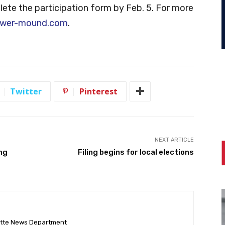
te the participation form by Feb. 5. For more
ower-mound.com
.
Twitter
Pinterest
NEXT ARTICLE
ing
Filing begins for local elections
ette News Department