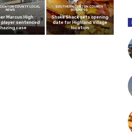
DENTON COUNTY LOCAL
SOUTHERN DENTON COUNTY
NEWS
BUSINESS
er Marcus High
Shake Shack sets opening
l player sentenced
date for Highland Village
n hazing case
location