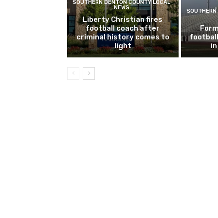
SOUTHERN DENTON COUNTY LOCAL
NEWS
SOUTHERN 
Liberty Christian fires
football coach after
Form
criminal history comes to
footbal
light
i