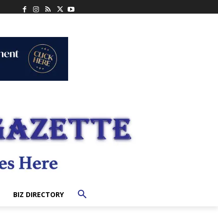
BIZ DIRECTORY