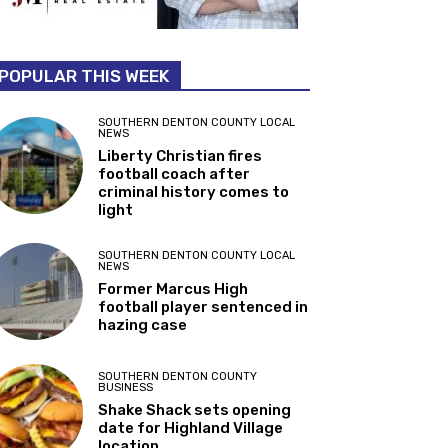
POPULAR THIS WEEK
SOUTHERN DENTON COUNTY LOCAL
NEWS
Liberty Christian fires
football coach after
criminal history comes to
light
SOUTHERN DENTON COUNTY LOCAL
NEWS
Former Marcus High
football player sentenced in
hazing case
SOUTHERN DENTON COUNTY
BUSINESS
Shake Shack sets opening
date for Highland Village
location