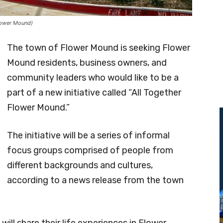
lower Mound)
The town of Flower Mound is seeking Flower
Mound residents, business owners, and
community leaders who would like to be a
part of a new initiative called “All Together
Flower Mound.”
The initiative will be a series of informal
focus groups comprised of people from
different backgrounds and cultures,
according to a news release from the town
will share their life experiences in Flower