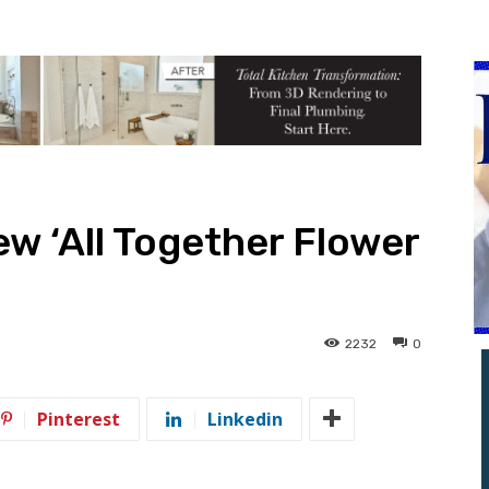
w ‘All Together Flower
2232
0
Pinterest
Linkedin