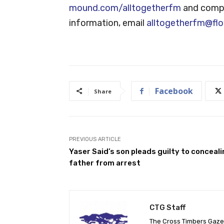
mound.com/alltogetherfm
and comple
information, email
alltogetherfm@fl
Facebook
Share
PREVIOUS ARTICLE
Yaser Said’s son pleads guilty to conceal
father from arrest
CTG Staff
The Cross Timbers Gaz