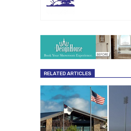
RELATED ARTICLES