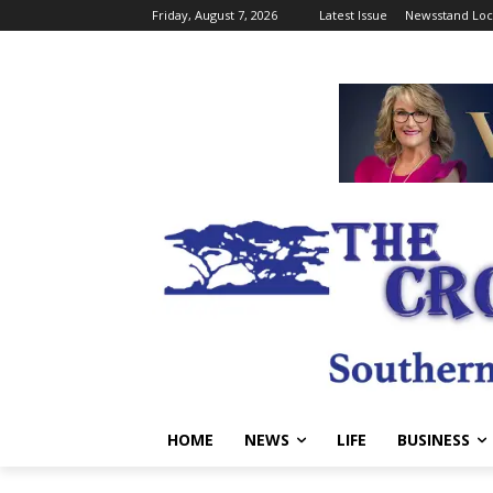
Friday, August 7, 2026
Latest Issue
Newsstand Loc
HOME
NEWS
LIFE
BUSINESS