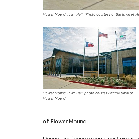
Flower Mound Town Hall, (Photo courtesy of the town of F
Flower Mound Town Hall, photo courtesy of the town of
Flower Mound
of Flower Mound.
During the focus groups, participants 