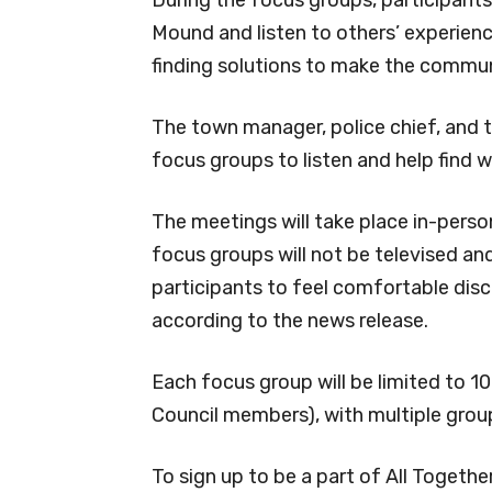
Mound and listen to others’ experienc
finding solutions to make the commun
The town manager, police chief, and t
focus groups to listen and help find w
The meetings will take place in-perso
focus groups will not be televised an
participants to feel comfortable disc
according to the news release.
Each focus group will be limited to 1
Council members), with multiple grou
To sign up to be a part of All Togethe