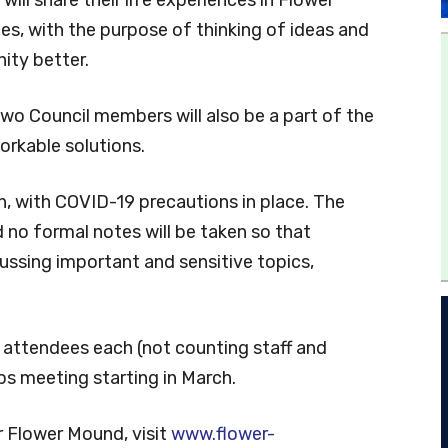
es, with the purpose of thinking of ideas and
ity better.
wo Council members will also be a part of the
orkable solutions.
n, with COVID-19 precautions in place. The
d no formal notes will be taken so that
ussing important and sensitive topics,
0 attendees each (not counting staff and
ps meeting starting in March.
r Flower Mound, visit
www.flower-