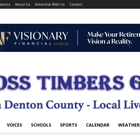
ations
About Us
Advertise With Us
Contact
VOICES
SCHOOLS
SPORTS
CALENDAR
WEATHER