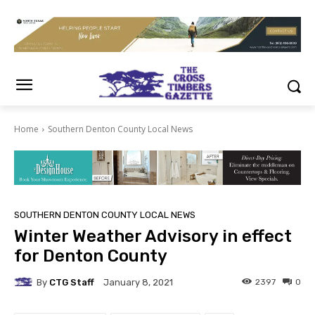
Home
Southern Denton County Local News
SOUTHERN DENTON COUNTY LOCAL NEWS
Winter Weather Advisory in effect
for Denton County
By
CTG Staff
2397
0
January 8, 2021