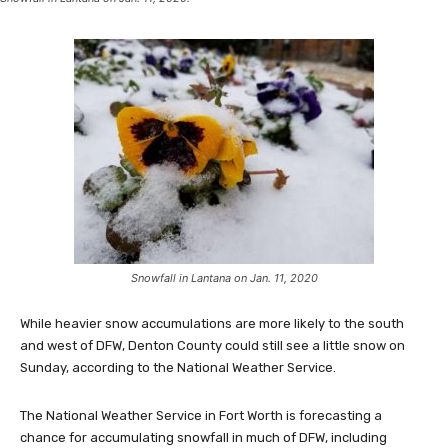
Snowfall in Lantana on Jan. 11, 2020
While heavier snow accumulations are more likely to the south
and west of DFW, Denton County could still see a little snow on
Sunday, according to the National Weather Service.
The National Weather Service in Fort Worth is forecasting a
chance for accumulating snowfall in much of DFW, including