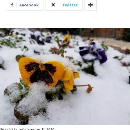
Facebook
Twitter
Snowfall in Lantana on Jan. 11, 2020.