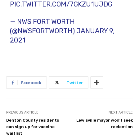
PIC.TWITTER.COM/7GKZU1UJDG
— NWS FORT WORTH
(@NWSFORTWORTH)
JANUARY 9,
2021
Facebook
Twitter
PREVIOUS ARTICLE
NEXT ARTICLE
Denton County residents
Lewisville mayor won’t seek
can sign up for vaccine
reelection
waitlist