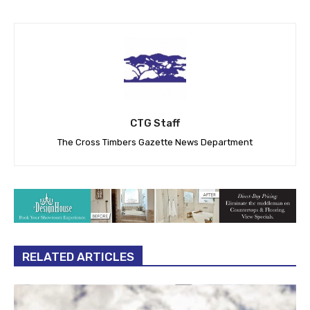
CTG Staff
The Cross Timbers Gazette News Department
RELATED ARTICLES