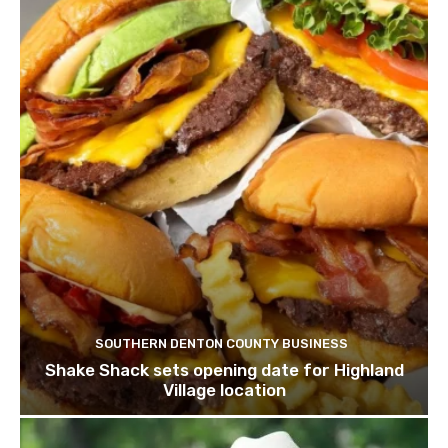
SOUTHERN DENTON COUNTY BUSINESS
Shake Shack sets opening date for Highland
Village location