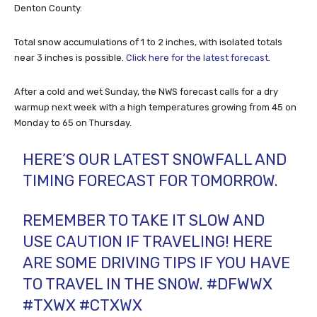
Denton County.
Total snow accumulations of 1 to 2 inches, with isolated totals
near 3 inches is possible.
Click here for the latest forecast
.
After a cold and wet Sunday, the NWS forecast calls for a dry
warmup next week with a high temperatures growing from 45 on
Monday to 65 on Thursday.
HERE’S OUR LATEST SNOWFALL AND
TIMING FORECAST FOR TOMORROW.
REMEMBER TO TAKE IT SLOW AND
USE CAUTION IF TRAVELING! HERE
ARE SOME DRIVING TIPS IF YOU HAVE
TO TRAVEL IN THE SNOW.
#DFWWX
#TXWX
#CTXWX