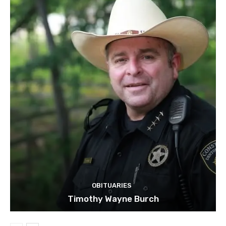
OBITUARIES
Timothy Wayne Burch