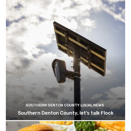
SOUTHERN DENTON COUNTY LOCAL NEWS
Southern Denton County, let’s talk Flock