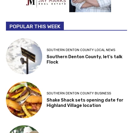
POPULAR THIS WEEK
SOUTHERN DENTON COUNTY LOCAL NEWS
Southern Denton County, let’s talk
Flock
SOUTHERN DENTON COUNTY BUSINESS
Shake Shack sets opening date for
Highland Village location