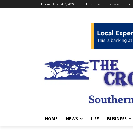
Friday, August 7, 2026
Latest Issue
Newsstand Loc
HOME
NEWS
LIFE
BUSINESS