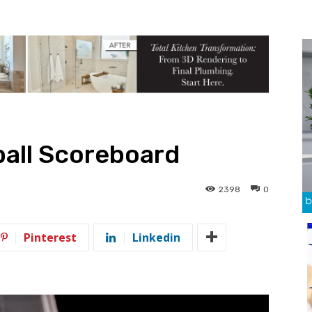
ball Scoreboard
2398
0
Pinterest
Linkedin