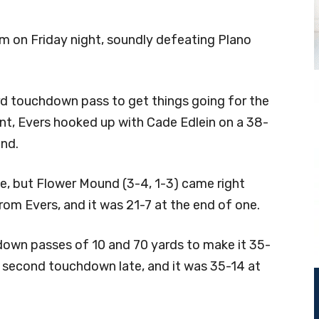
hm on Friday night, soundly defeating Plano
ard touchdown pass to get things going for the
nt, Evers hooked up with Cade Edlein on a 38-
und.
ve, but Flower Mound (3-4, 1-3) came right
om Evers, and it was 21-7 at the end of one.
down passes of 10 and 70 yards to make it 35-
 second touchdown late, and it was 35-14 at