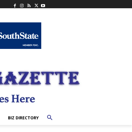
BIZ DIRECTORY