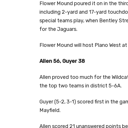
Flower Mound poured it on in the thir
including 2-yard and 17-yard touchdo
special teams play, when Bentley Str
for the Jaguars.
Flower Mound will host Plano West at 
Allen 56, Guyer 38
Allen proved too much for the Wildcat
the top two teams in district 5-6A.
Guyer (5-2, 3-1) scored first in the g
Mayfield.
Allen scored 21 unanswered points be