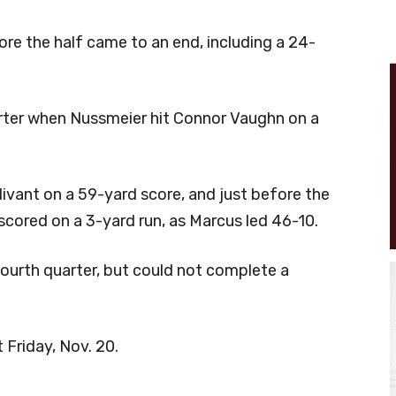
re the half came to an end, including a 24-
arter when Nussmeier hit Connor Vaughn on a
vant on a 59-yard score, and just before the
 scored on a 3-yard run, as Marcus led 46-10.
urth quarter, but could not complete a
 Friday, Nov. 20.