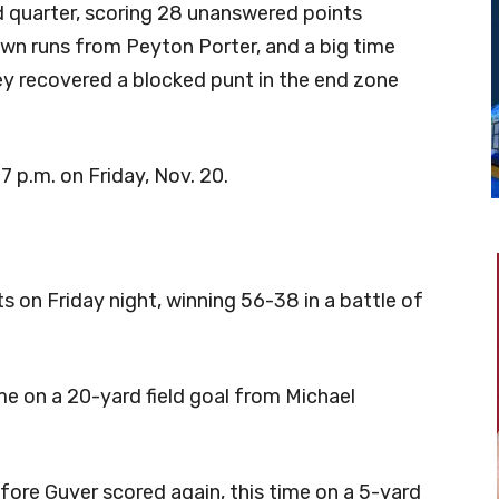
d quarter, scoring 28 unanswered points
wn runs from Peyton Porter, and a big time
ey recovered a blocked punt in the end zone
7 p.m. on Friday, Nov. 20.
s on Friday night, winning 56-38 in a battle of
ame on a 20-yard field goal from Michael
fore Guyer scored again, this time on a 5-yard