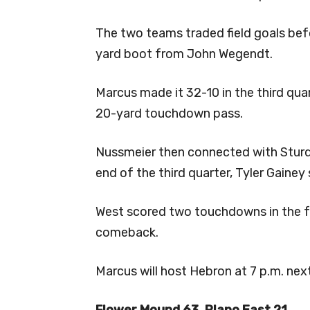
The two teams traded field goals befo
yard boot from John Wegendt.
Marcus made it 32-10 in the third qu
20-yard touchdown pass.
Nussmeier then connected with Sturdi
end of the third quarter, Tyler Gainey
West scored two touchdowns in the fo
comeback.
Marcus will host Hebron at 7 p.m. next
Flower Mound 63, Plano East 21