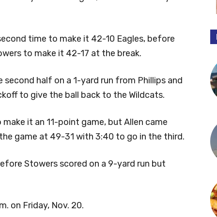
second time to make it 42-10 Eagles, before
wers to make it 42-17 at the break.
he second half on a 1-yard run from Phillips and
off to give the ball back to the Wildcats.
to make it an 11-point game, but Allen came
he game at 49-31 with 3:40 to go in the third.
before Stowers scored on a 9-yard run but
m. on Friday, Nov. 20.