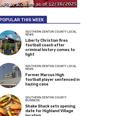
POPULAR THIS WEEK
SOUTHERN DENTON COUNTY LOCAL
NEWS
Liberty Christian fires
football coach after
criminal history comes to
light
SOUTHERN DENTON COUNTY LOCAL
NEWS
Former Marcus High
football player sentenced in
hazing case
SOUTHERN DENTON COUNTY
BUSINESS
Shake Shack sets opening
date for Highland Village
location