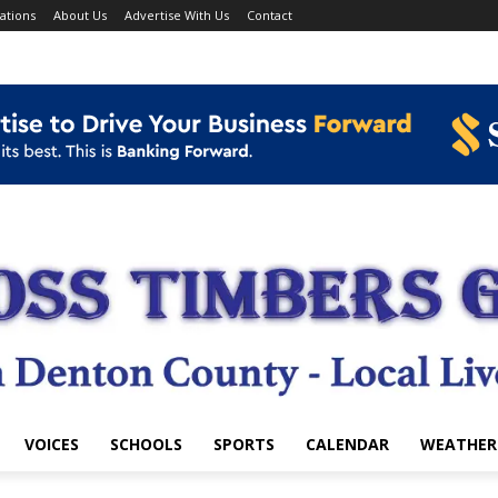
ations
About Us
Advertise With Us
Contact
VOICES
SCHOOLS
SPORTS
CALENDAR
WEATHER