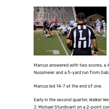
Marcus answered with two scores, a 4
Nussmeier and a 5-yard run from Gab
Marcus led 14-7 at the end of one.
Early in the second quarter, Walker We
J. Michael Sturdivant on a 2-point co