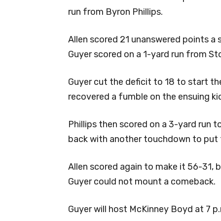
run from Byron Phillips.
Allen scored 21 unanswered points a 
Guyer scored on a 1-yard run from Sto
Guyer cut the deficit to 18 to start t
recovered a fumble on the ensuing kick
Phillips then scored on a 3-yard run 
back with another touchdown to put t
Allen scored again to make it 56-31, 
Guyer could not mount a comeback.
Guyer will host McKinney Boyd at 7 p.