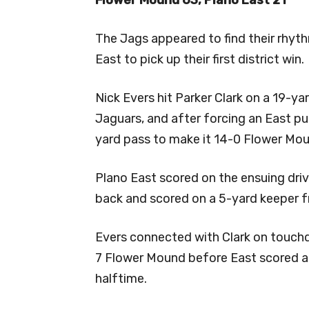
The Jags appeared to find their rhyt
East to pick up their first district win.
Nick Evers hit Parker Clark on a 19-y
Jaguars, and after forcing an East pu
yard pass to make it 14-0 Flower Mo
Plano East scored on the ensuing dri
back and scored on a 5-yard keeper fr
Evers connected with Clark on touch
7 Flower Mound before East scored a
halftime.