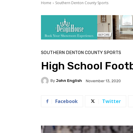
Home
Southern Denton County Sports
SOUTHERN DENTON COUNTY SPORTS
High School Foot
By
John English
November 13, 2020
Facebook
Twitter