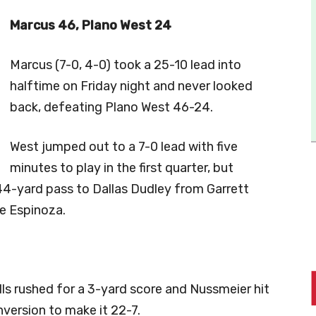
Marcus 46, Plano West 24
Marcus (7-0, 4-0) took a 25-10 lead into
halftime on Friday night and never looked
back, defeating Plano West 46-24.
West jumped out to a 7-0 lead with five
minutes to play in the first quarter, but
4-yard pass to Dallas Dudley from Garrett
e Espinoza.
lls rushed for a 3-yard score and Nussmeier hit
nversion to make it 22-7.