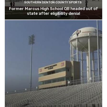
SOUTHERN DENTON COUNTY SPORTS
Former Marcus High School QB headed out of
state after eligibility denial