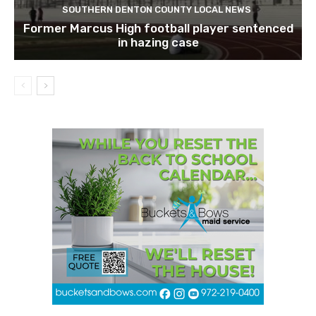
SOUTHERN DENTON COUNTY LOCAL NEWS
Former Marcus High football player sentenced
in hazing case