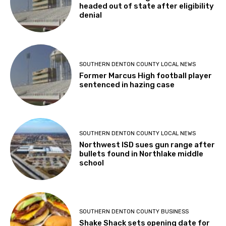
headed out of state after eligibility
denial
SOUTHERN DENTON COUNTY LOCAL NEWS
Former Marcus High football player
sentenced in hazing case
SOUTHERN DENTON COUNTY LOCAL NEWS
Northwest ISD sues gun range after
bullets found in Northlake middle
school
SOUTHERN DENTON COUNTY BUSINESS
Shake Shack sets opening date for