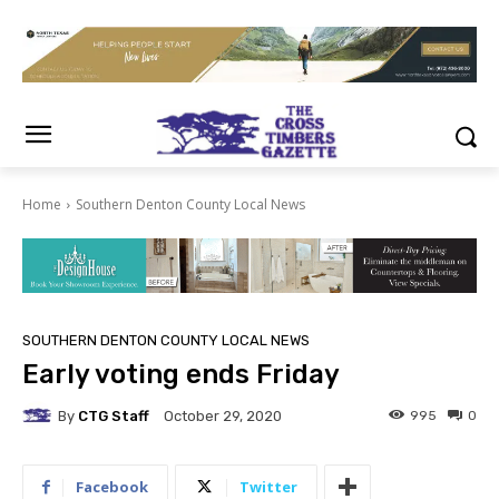
Home
Southern Denton County Local News
SOUTHERN DENTON COUNTY LOCAL NEWS
Early voting ends Friday
By
CTG Staff
995
0
October 29, 2020
Facebook
Twitter