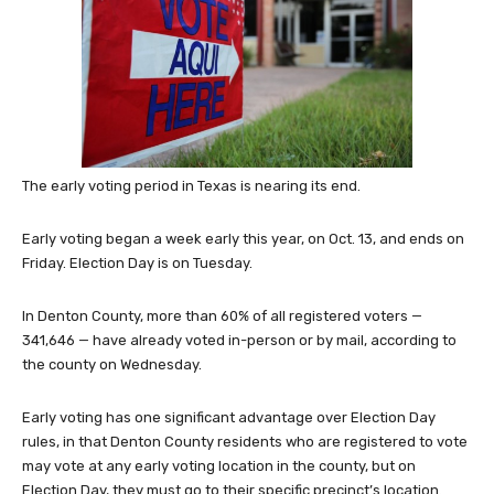
The early voting period in Texas is nearing its end.
Early voting began a week early this year, on Oct. 13, and ends on
Friday. Election Day is on Tuesday.
In Denton County, more than 60% of all registered voters —
341,646 — have already voted in-person or by mail, according to
the county on Wednesday.
Early voting has one significant advantage over Election Day
rules, in that Denton County residents who are registered to vote
may vote at any early voting location in the county, but on
Election Day, they must go to their specific precinct’s location.