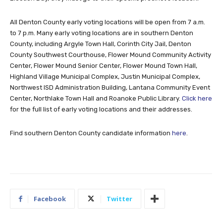
All Denton County early voting locations will be open from 7 a.m.
to 7 p.m. Many early voting locations are in southern Denton
County, including Argyle Town Hall, Corinth City Jail, Denton
County Southwest Courthouse, Flower Mound Community Activity
Center, Flower Mound Senior Center, Flower Mound Town Hall,
Highland Village Municipal Complex, Justin Municipal Complex,
Northwest ISD Administration Building, Lantana Community Event
Center, Northlake Town Hall and Roanoke Public Library.
Click here
for the full list of early voting locations and their addresses.
Find southern Denton County candidate information
here
.
Facebook
Twitter