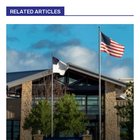
RELATED ARTICLES