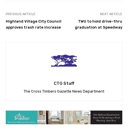
PREVIOUS ARTICLE
NEXT ARTICLE
Highland Village City Council
TWU to hold drive-thru
approves trash rate increase
graduation at Speedway
CTG Staff
The Cross Timbers Gazette News Department