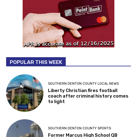
POPULAR THIS WEEK
SOUTHERN DENTON COUNTY LOCAL NEWS
Liberty Christian fires football
coach after criminal history comes
to light
SOUTHERN DENTON COUNTY SPORTS
Former Marcus High School QB