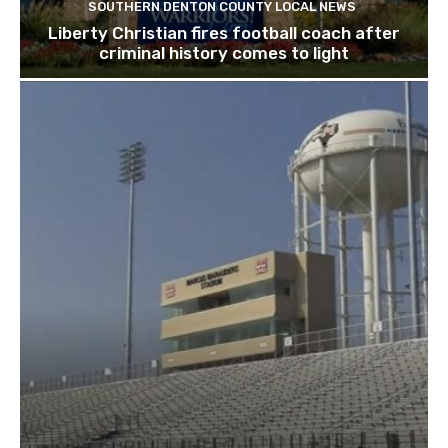
SOUTHERN DENTON COUNTY LOCAL NEWS
Liberty Christian fires football coach after
criminal history comes to light