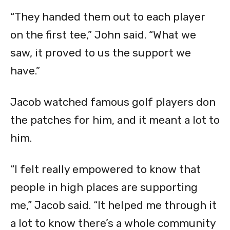
“They handed them out to each player
on the first tee,” John said. “What we
saw, it proved to us the support we
have.”
Jacob watched famous golf players don
the patches for him, and it meant a lot to
him.
“I felt really empowered to know that
people in high places are supporting
me,” Jacob said. “It helped me through it
a lot to know there’s a whole community