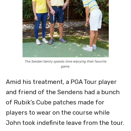
The Senden family spends time enjoying their favorite
game.
Amid his treatment, a PGA Tour player
and friend of the Sendens had a bunch
of Rubik’s Cube patches made for
players to wear on the course while
John took indefinite leave from the tour.