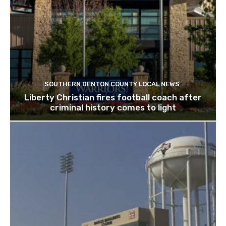
SOUTHERN DENTON COUNTY LOCAL NEWS
Liberty Christian fires football coach after
criminal history comes to light