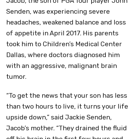
Jacob, the son of PGA Tour player John
Senden, was experiencing severe
headaches, weakened balance and loss
of appetite in April 2017. His parents
took him to Children’s Medical Center
Dallas, where doctors diagnosed him
with an aggressive, malignant brain
tumor.
“To get the news that your son has less
than two hours to live, it turns your life
upside down,” said Jackie Senden,
Jacob’s mother. “They drained the fluid
off his brain in the first few hours and