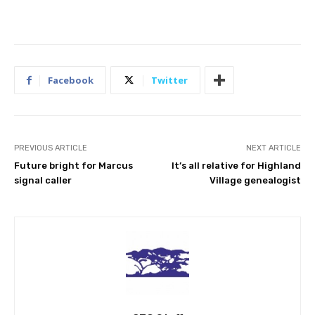
Facebook
Twitter
PREVIOUS ARTICLE
NEXT ARTICLE
Future bright for Marcus
It’s all relative for Highland
signal caller
Village genealogist