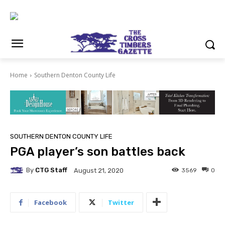
Home
Southern Denton County Life
SOUTHERN DENTON COUNTY LIFE
PGA player’s son battles back
By
CTG Staff
3569
0
August 21, 2020
Facebook
Twitter