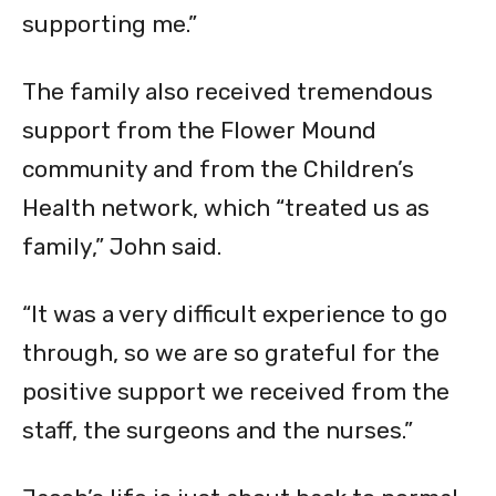
supporting me.”
The family also received tremendous
support from the Flower Mound
community and from the Children’s
Health network, which “treated us as
family,” John said.
“It was a very difficult experience to go
through, so we are so grateful for the
positive support we received from the
staff, the surgeons and the nurses.”