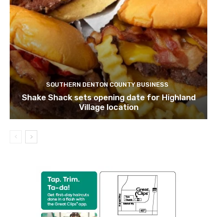
SOUTHERN DENTON COUNTY BUSINESS
Shake Shack sets opening date for Highland
Village location