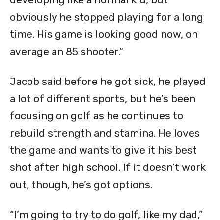
obviously he stopped playing for a long
time. His game is looking good now, on
average an 85 shooter.”
Jacob said before he got sick, he played
a lot of different sports, but he’s been
focusing on golf as he continues to
rebuild strength and stamina. He loves
the game and wants to give it his best
shot after high school. If it doesn’t work
out, though, he’s got options.
“I’m going to try to do golf, like my dad,”