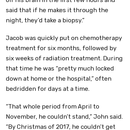
said that if he makes it through the
night, they’d take a biopsy.”
Jacob was quickly put on chemotherapy
treatment for six months, followed by
six weeks of radiation treatment. During
that time he was “pretty much locked
down at home or the hospital,” often
bedridden for days at a time.
“That whole period from April to
November, he couldn’t stand,” John said.
“By Christmas of 2017, he couldn’t get