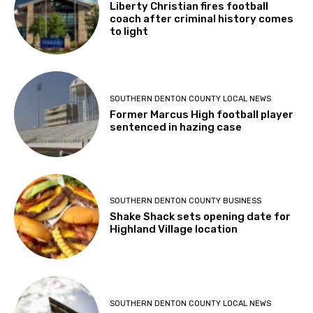
Liberty Christian fires football
coach after criminal history comes
to light
SOUTHERN DENTON COUNTY LOCAL NEWS
Former Marcus High football player
sentenced in hazing case
SOUTHERN DENTON COUNTY BUSINESS
Shake Shack sets opening date for
Highland Village location
SOUTHERN DENTON COUNTY LOCAL NEWS