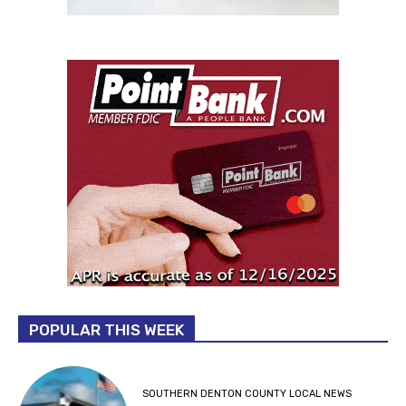
POPULAR THIS WEEK
SOUTHERN DENTON COUNTY LOCAL NEWS