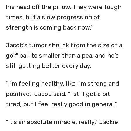
his head off the pillow. They were tough
times, but a slow progression of
strength is coming back now.”
Jacob’s tumor shrunk from the size of a
golf ball to smaller than a pea, and he’s
still getting better every day.
“I’m feeling healthy, like I’m strong and
positive,” Jacob said. “I still get a bit
tired, but I feel really good in general.”
“It’s an absolute miracle, really,” Jackie