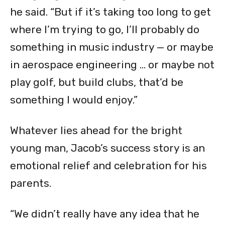
he said. “But if it’s taking too long to get
where I’m trying to go, I’ll probably do
something in music industry — or maybe
in aerospace engineering … or maybe not
play golf, but build clubs, that’d be
something I would enjoy.”
Whatever lies ahead for the bright
young man, Jacob’s success story is an
emotional relief and celebration for his
parents.
“We didn’t really have any idea that he