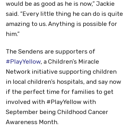
would be as good as he is now,” Jackie
said. “Every little thing he can do is quite
amazing to us. Anything is possible for
him.”
The Sendens are supporters of
#PlayYellow
, a Children’s Miracle
Network initiative supporting children
in local children’s hospitals, and say now
if the perfect time for families to get
involved with #PlayYellow with
September being Childhood Cancer
Awareness Month.