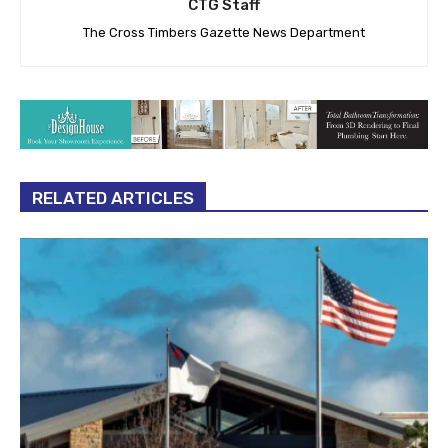
CTG Staff
The Cross Timbers Gazette News Department
RELATED ARTICLES