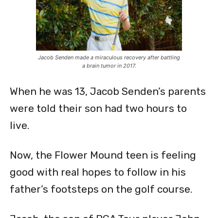
Jacob Senden made a miraculous recovery after battling
a brain tumor in 2017.
When he was 13, Jacob Senden’s parents
were told their son had two hours to
live.
Now, the Flower Mound teen is feeling
good with real hopes to follow in his
father’s footsteps on the golf course.