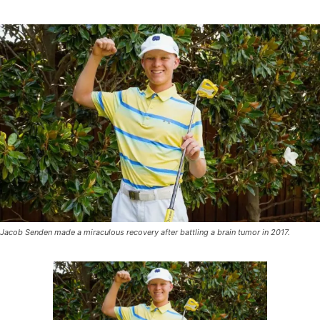
Jacob Senden made a miraculous recovery after battling a brain tumor in 2017.