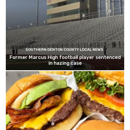
SOUTHERN DENTON COUNTY LOCAL NEWS
Former Marcus High football player sentenced
in hazing case