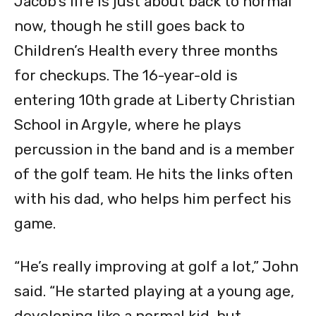
Jacob’s life is just about back to normal
now, though he still goes back to
Children’s Health every three months
for checkups. The 16-year-old is
entering 10th grade at Liberty Christian
School in Argyle, where he plays
percussion in the band and is a member
of the golf team. He hits the links often
with his dad, who helps him perfect his
game.
“He’s really improving at golf a lot,” John
said. “He started playing at a young age,
developing like a normal kid, but