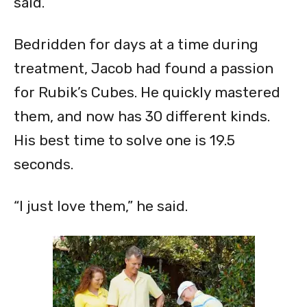
said.
Bedridden for days at a time during
treatment, Jacob had found a passion
for Rubik’s Cubes. He quickly mastered
them, and now has 30 different kinds.
His best time to solve one is 19.5
seconds.
“I just love them,” he said.