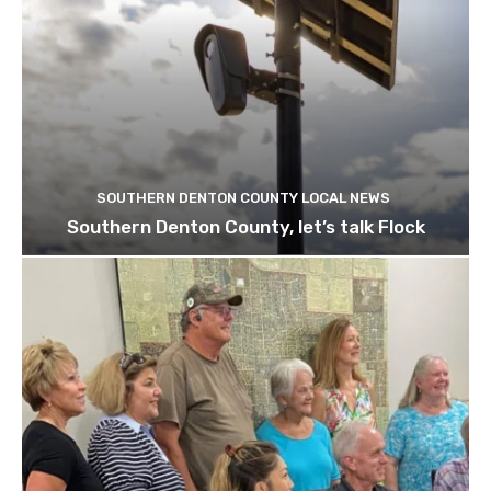
SOUTHERN DENTON COUNTY LOCAL NEWS
Southern Denton County, let’s talk Flock