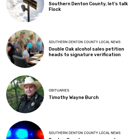
Southern Denton County, let’s talk
Flock
SOUTHERN DENTON COUNTY LOCAL NEWS
Double Oak alcohol sales petition
heads to signature verification
OBITUARIES
Timothy Wayne Burch
SOUTHERN DENTON COUNTY LOCAL NEWS