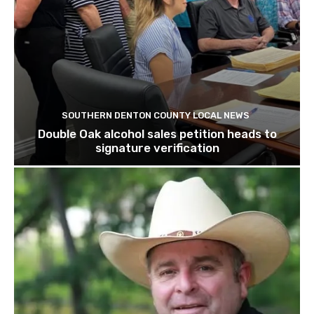
SOUTHERN DENTON COUNTY LOCAL NEWS
Double Oak alcohol sales petition heads to
signature verification