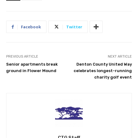
Facebook
Twitter
PREVIOUS ARTICLE
NEXT ARTICLE
Senior apartments break
Denton County United Way
ground in Flower Mound
celebrates longest-running
charity golf event
CTG Staff