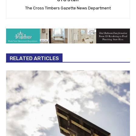
The Cross Timbers Gazette News Department
RELATED ARTICLES