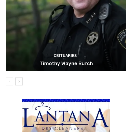
OBITUARIES
Timothy Wayne Burch