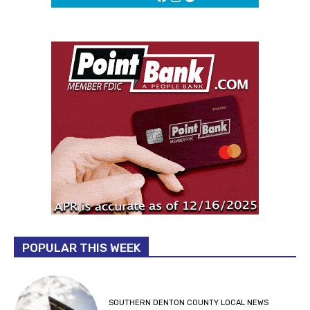
POPULAR THIS WEEK
SOUTHERN DENTON COUNTY LOCAL NEWS