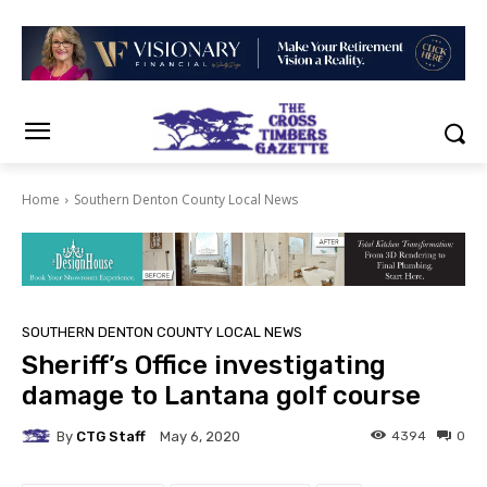
Home
Southern Denton County Local News
SOUTHERN DENTON COUNTY LOCAL NEWS
Sheriff’s Office investigating
damage to Lantana golf course
By
CTG Staff
4394
0
May 6, 2020