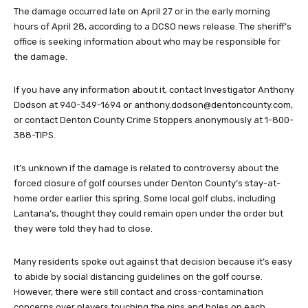
The damage occurred late on April 27 or in the early morning
hours of April 28, according to a DCSO news release. The sheriff’s
office is seeking information about who may be responsible for
the damage.
If you have any information about it, contact Investigator Anthony
Dodson at 940-349-1694 or
anthony.dodson@dentoncounty.com
,
or contact Denton County Crime Stoppers anonymously at 1-800-
388-TIPS.
It’s unknown if the damage is related to controversy about the
forced closure of golf courses under Denton County’s stay-at-
home order earlier this spring. Some local golf clubs, including
Lantana’s, thought they could remain open under the order but
they were told they had to close.
Many residents spoke out against that decision because it’s easy
to abide by social distancing guidelines on the golf course.
However, there were still contact and cross-contamination
concerns over players touching the pins and holes on each