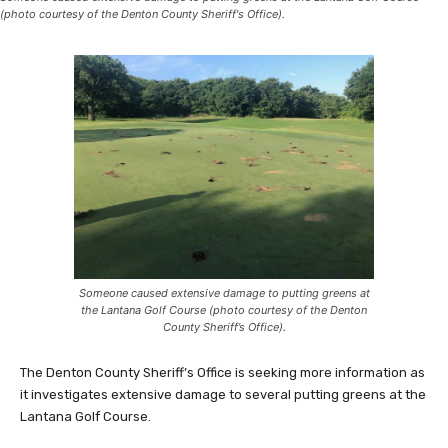
(photo courtesy of the Denton County Sheriff's Office).
Someone caused extensive damage to putting greens at
the Lantana Golf Course (photo courtesy of the Denton
County Sheriff’s Office).
The Denton County Sheriff’s Office is seeking more information as
it investigates extensive damage to several putting greens at the
Lantana Golf Course.