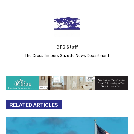
CTG Staff
The Cross Timbers Gazette News Department
RELATED ARTICLES