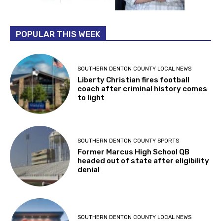
POPULAR THIS WEEK
SOUTHERN DENTON COUNTY LOCAL NEWS
Liberty Christian fires football
coach after criminal history comes
to light
SOUTHERN DENTON COUNTY SPORTS
Former Marcus High School QB
headed out of state after eligibility
denial
SOUTHERN DENTON COUNTY LOCAL NEWS