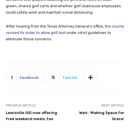
green, shared golf carts and whether golf clubhouse employees
could safely work and maintain social distancing.
After hearing from the Texas Attorney General’s office,
the county
revised its order to allow golf
, but under strict guidelines to
eliminate those concerns.
Facebook
Twitter
PREVIOUS ARTICLE
NEXT ARTICLE
Lewisville ISD now offering
Weir: ‘Making Space for
free weekend meals, too
Grace’