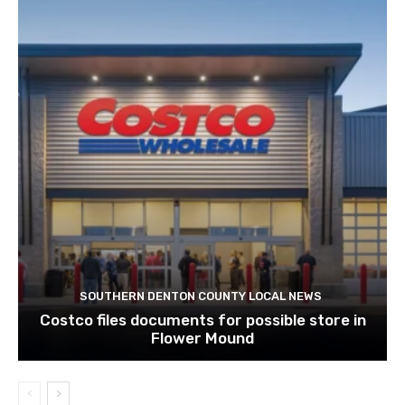
SOUTHERN DENTON COUNTY LOCAL NEWS
Costco files documents for possible store in
Flower Mound