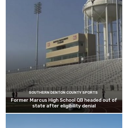
SOUTHERN DENTON COUNTY SPORTS
Former Marcus High School QB headed out of
state after eligibility denial