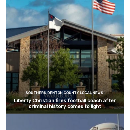
SOUTHERN DENTON COUNTY LOCAL NEWS
Liberty Christian fires football coach after
criminal history comes to light