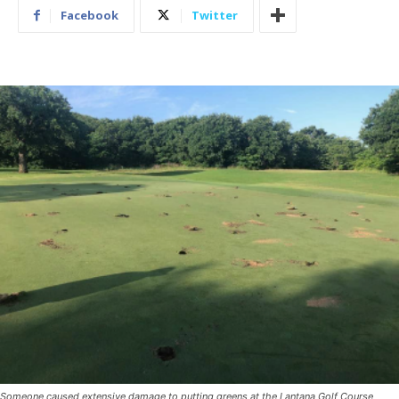
Facebook
Twitter
Someone caused extensive damage to putting greens at the Lantana Golf Course