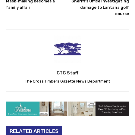
Mask-making becomes a
Sheriff’s Office investigating
family affair
damage to Lantana golf
course
CTG Staff
The Cross Timbers Gazette News Department
RELATED ARTICLES