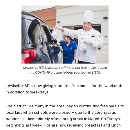
Lewisville ISD Nutrition staff hand out free meals during
the COVID-19 closure (photo courtesy of LISD).
Lewisville ISD is now giving students free meals for the weekend,
in addition to weekdays.
The district, like many in the area, began distributing free meals to
local kids when schools were closed — due to the coronavirus
pandemic — immediately after spring break in March. On Fridays,
beginning last week, kids are now receiving breakfast and lunch