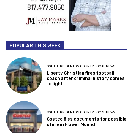
POPULAR THIS WEEK
SOUTHERN DENTON COUNTY LOCAL NEWS
Liberty Christian fires football
coach after criminal history comes
to light
SOUTHERN DENTON COUNTY LOCAL NEWS
Costco files documents for possible
store in Flower Mound