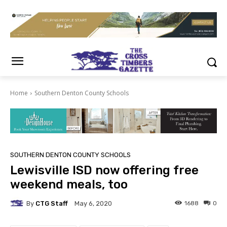
Home
Southern Denton County Schools
SOUTHERN DENTON COUNTY SCHOOLS
Lewisville ISD now offering free
weekend meals, too
By
CTG Staff
1688
0
May 6, 2020