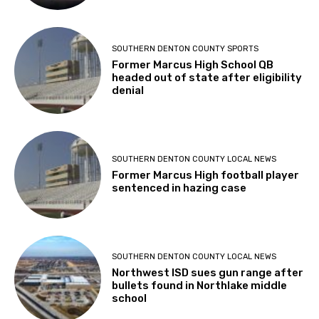
SOUTHERN DENTON COUNTY SPORTS
Former Marcus High School QB
headed out of state after eligibility
denial
SOUTHERN DENTON COUNTY LOCAL NEWS
Former Marcus High football player
sentenced in hazing case
SOUTHERN DENTON COUNTY LOCAL NEWS
Northwest ISD sues gun range after
bullets found in Northlake middle
school