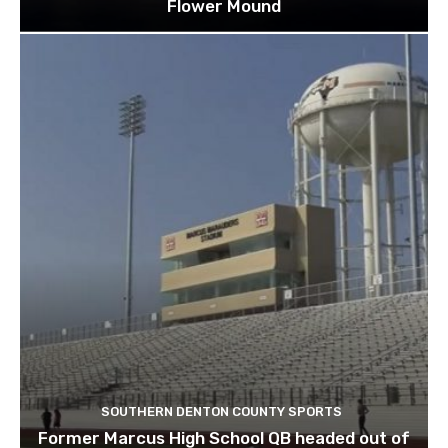
Flower Mound
SOUTHERN DENTON COUNTY SPORTS
Former Marcus High School QB headed out of