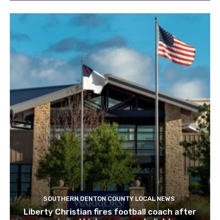
SOUTHERN DENTON COUNTY LOCAL NEWS
Liberty Christian fires football coach after