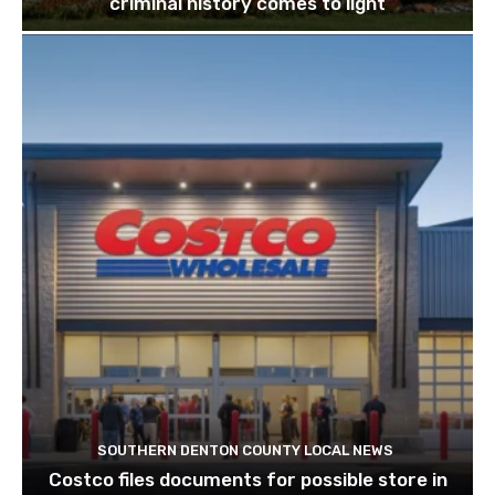
criminal history comes to light
SOUTHERN DENTON COUNTY LOCAL NEWS
Costco files documents for possible store in