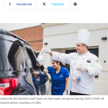
Facebook
Twitter
Lewisville ISD Nutrition staff hand out free meals during the Spring 2020 COVID-19
closure (photo courtesy of LISD).