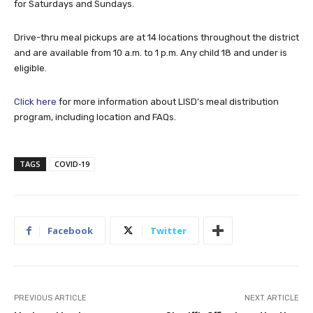
for Saturdays and Sundays.
Drive-thru meal pickups are at 14 locations throughout the district
and are available from 10 a.m. to 1 p.m. Any child 18 and under is
eligible.
Click here
for more information about LISD’s meal distribution
program, including location and FAQs.
TAGS
COVID-19
Facebook
Twitter
PREVIOUS ARTICLE
NEXT ARTICLE