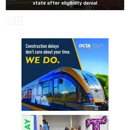
state after eligibility denial