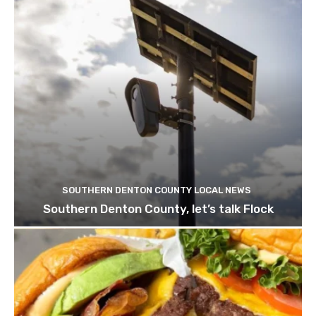
SOUTHERN DENTON COUNTY LOCAL NEWS
Southern Denton County, let’s talk Flock