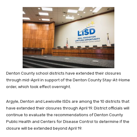
Denton County school districts have extended their closures
through mid-April in support of the Denton County Stay-At-Home
order, which took effect overnight.
Argyle, Denton and Lewisville ISDs are among the 10 districts that
have extended their closures through April 19. District officials will
continue to evaluate the recommendations of Denton County
Public Health and Centers for Disease Control to determine if the
closure will be extended beyond April 19.