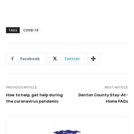
TAGS
COVID-19
Facebook
Twitter
PREVIOUS ARTICLE
NEXT ARTICLE
How to help, get help during
Denton County Stay-At-
the coronavirus pandemic
Home FAQs