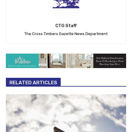
CTG Staff
The Cross Timbers Gazette News Department
RELATED ARTICLES