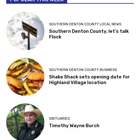
SOUTHERN DENTON COUNTY LOCAL NEWS
Southern Denton County, let’s talk
Flock
SOUTHERN DENTON COUNTY BUSINESS
Shake Shack sets opening date for
Highland Village location
OBITUARIES
Timothy Wayne Burch