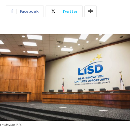
Facebook
Twitter
Lewisville ISD.