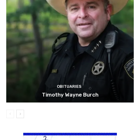
OBITUARIES
Timothy Wayne Burch