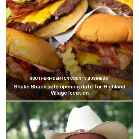
SOUTHERN DENTON COUNTY BUSINESS
Shake Shack sets opening date for Highland
Village location