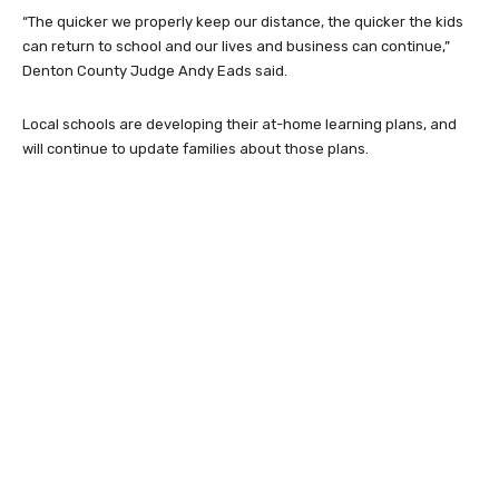
“The quicker we properly keep our distance, the quicker the kids
can return to school and our lives and business can continue,”
Denton County Judge Andy Eads said.
Local schools are developing their at-home learning plans, and
will continue to update families about those plans.