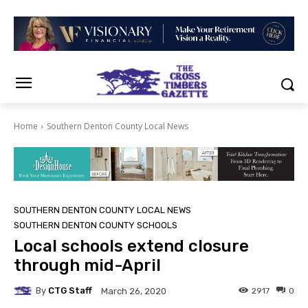
Home
Southern Denton County Local News
SOUTHERN DENTON COUNTY LOCAL NEWS
SOUTHERN DENTON COUNTY SCHOOLS
Local schools extend closure
through mid-April
By
CTG Staff
2917
0
March 26, 2020