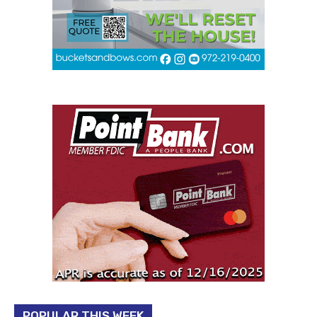
POPULAR THIS WEEK