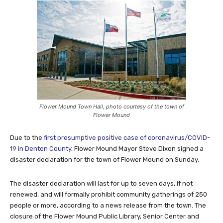
Flower Mound Town Hall, photo courtesy of the town of
Flower Mound
Due to the
first presumptive positive case of coronavirus/COVID-
19 in Denton County
, Flower Mound Mayor Steve Dixon signed a
disaster declaration for the town of Flower Mound on Sunday.
The disaster declaration will last for up to seven days, if not
renewed, and will formally prohibit community gatherings of 250
people or more, according to a news release from the town. The
closure of the Flower Mound Public Library, Senior Center and