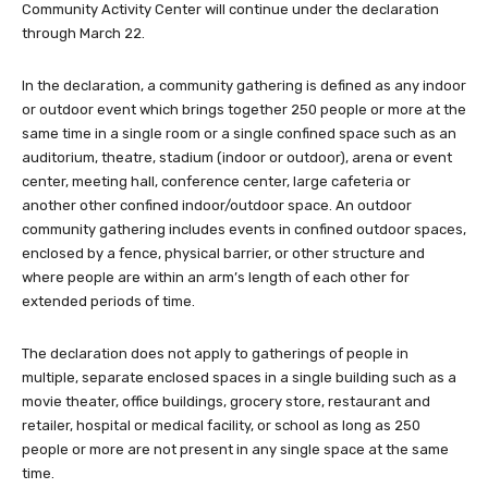
Community Activity Center will continue under the declaration
through March 22.
In the declaration, a community gathering is defined as any indoor
or outdoor event which brings together 250 people or more at the
same time in a single room or a single confined space such as an
auditorium, theatre, stadium (indoor or outdoor), arena or event
center, meeting hall, conference center, large cafeteria or
another other confined indoor/outdoor space. An outdoor
community gathering includes events in confined outdoor spaces,
enclosed by a fence, physical barrier, or other structure and
where people are within an arm’s length of each other for
extended periods of time.
The declaration does not apply to gatherings of people in
multiple, separate enclosed spaces in a single building such as a
movie theater, office buildings, grocery store, restaurant and
retailer, hospital or medical facility, or school as long as 250
people or more are not present in any single space at the same
time.