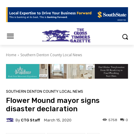
Home
Southern Denton County Local News
SOUTHERN DENTON COUNTY LOCAL NEWS
Flower Mound mayor signs
disaster declaration
By
CTG Staff
5758
0
March 15, 2020