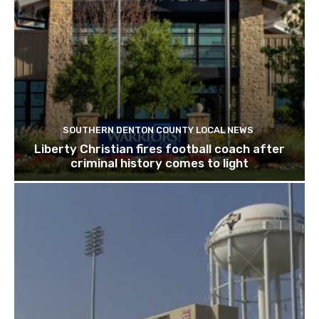
SOUTHERN DENTON COUNTY LOCAL NEWS
Liberty Christian fires football coach after
criminal history comes to light