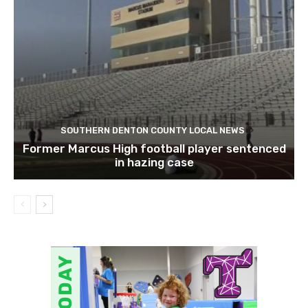
SOUTHERN DENTON COUNTY LOCAL NEWS
Former Marcus High football player sentenced
in hazing case