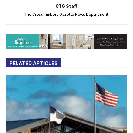
CTG Staff
The Cross Timbers Gazette News Department
RELATED ARTICLES