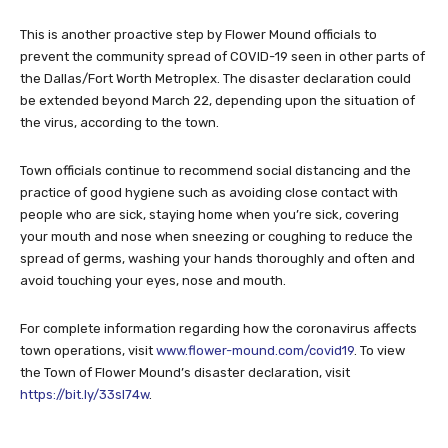
This is another proactive step by Flower Mound officials to
prevent the community spread of COVID-19 seen in other parts of
the Dallas/Fort Worth Metroplex. The disaster declaration could
be extended beyond March 22, depending upon the situation of
the virus, according to the town.
Town officials continue to recommend social distancing and the
practice of good hygiene such as avoiding close contact with
people who are sick, staying home when you’re sick, covering
your mouth and nose when sneezing or coughing to reduce the
spread of germs, washing your hands thoroughly and often and
avoid touching your eyes, nose and mouth.
For complete information regarding how the coronavirus affects
town operations, visit
www.flower-mound.com/covid19
. To view
the Town of Flower Mound’s disaster declaration, visit
https://bit.ly/33sl74w
.