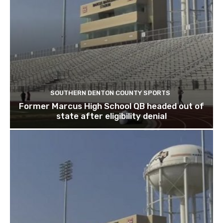
SOUTHERN DENTON COUNTY SPORTS
Former Marcus High School QB headed out of
state after eligibility denial