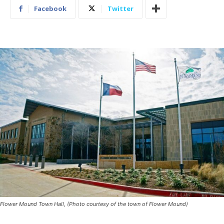
Facebook
Twitter
Flower Mound Town Hall, (Photo courtesy of the town of Flower Mound)