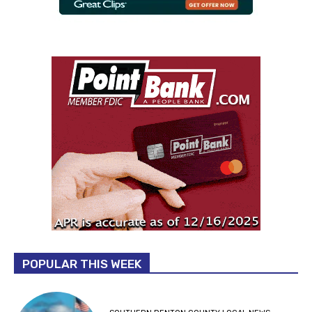
POPULAR THIS WEEK