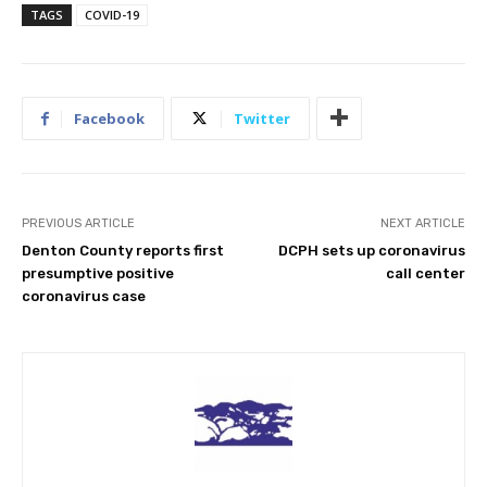
TAGS
COVID-19
Facebook
Twitter
PREVIOUS ARTICLE
NEXT ARTICLE
Denton County reports first
DCPH sets up coronavirus
presumptive positive
call center
coronavirus case