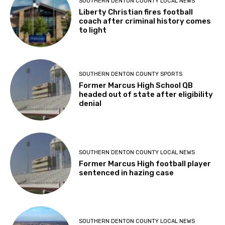
SOUTHERN DENTON COUNTY LOCAL NEWS
Liberty Christian fires football
coach after criminal history comes
to light
SOUTHERN DENTON COUNTY SPORTS
Former Marcus High School QB
headed out of state after eligibility
denial
SOUTHERN DENTON COUNTY LOCAL NEWS
Former Marcus High football player
sentenced in hazing case
SOUTHERN DENTON COUNTY LOCAL NEWS