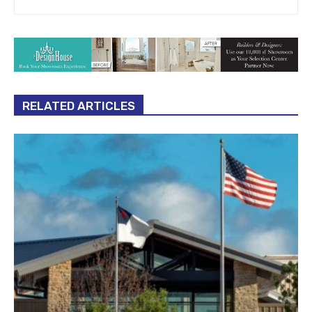
RELATED ARTICLES