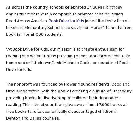
All across the country, schools celebrated Dr. Suess’ birthday
earlier this month with a campaign to promote reading, called
Read Across America.
Book Drive for Kids
joined the festivities at
Lakeland Elementary School in Lewisville on March 1 to host a free
book fair for all 800 students.
“At Book Drive for Kids, our mission is to create enthusiasm for
reading and we do that by providing books that children can take
home and call their own,” said Michelle Cook, co-founder of Book
Drive for Kids.
The nonprofit was founded by Flower Mound residents, Cook and
Nicol Klingenstein, with the goal of creating a culture of literacy by
providing books to disadvantaged children for independent
reading. This school year, it will give away almost 7,000 books at
free books fairs to economically disadvantaged children in
Denton and Dallas counties.