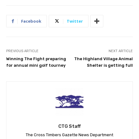
Facebook
Twitter
PREVIOUS ARTICLE
NEXT ARTICLE
Winning The Fight preparing
The Highland Village Animal
for annual mini golf tourney
Shelter is getting full
CTG Staff
The Cross Timbers Gazette News Department