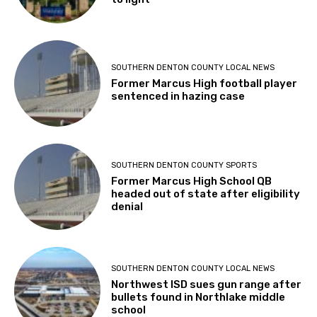
SOUTHERN DENTON COUNTY LOCAL NEWS
Former Marcus High football player
sentenced in hazing case
SOUTHERN DENTON COUNTY SPORTS
Former Marcus High School QB
headed out of state after eligibility
denial
SOUTHERN DENTON COUNTY LOCAL NEWS
Northwest ISD sues gun range after
bullets found in Northlake middle
school