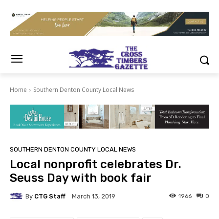
Home
Southern Denton County Local News
SOUTHERN DENTON COUNTY LOCAL NEWS
Local nonprofit celebrates Dr.
Seuss Day with book fair
By
CTG Staff
1966
0
March 13, 2019