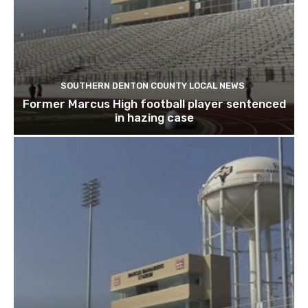
SOUTHERN DENTON COUNTY LOCAL NEWS
Former Marcus High football player sentenced
in hazing case