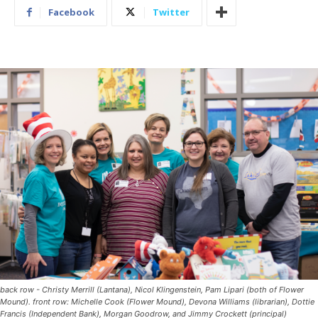
Facebook
Twitter
back row - Christy Merrill (Lantana), Nicol Klingenstein, Pam Lipari (both of Flower
Mound). front row: Michelle Cook (Flower Mound), Devona Williams (librarian), Dottie
Francis (Independent Bank), Morgan Goodrow, and Jimmy Crockett (principal)