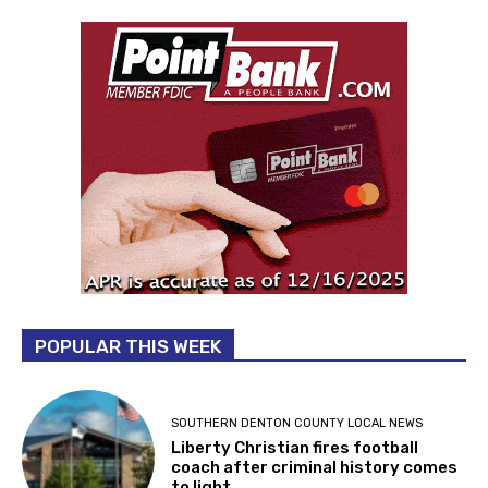
POPULAR THIS WEEK
SOUTHERN DENTON COUNTY LOCAL NEWS
Liberty Christian fires football
coach after criminal history comes
to light