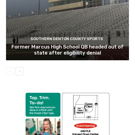
SOUTHERN DENTON COUNTY SPORTS
Former Marcus High School QB headed out of
state after eligibility denial