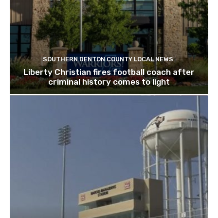
SOUTHERN DENTON COUNTY LOCAL NEWS
Liberty Christian fires football coach after
criminal history comes to light