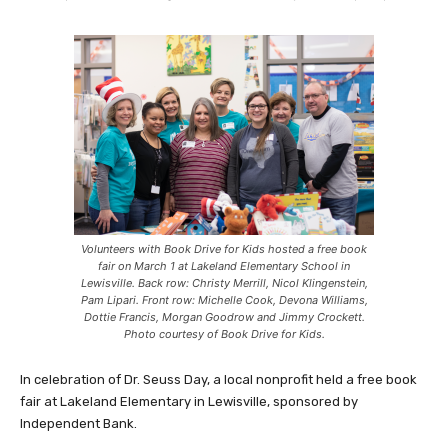
Volunteers with Book Drive for Kids hosted a free book
fair on March 1 at Lakeland Elementary School in
Lewisville. Back row: Christy Merrill, Nicol Klingenstein,
Pam Lipari. Front row: Michelle Cook, Devona Williams,
Dottie Francis, Morgan Goodrow and Jimmy Crockett.
Photo courtesy of Book Drive for Kids.
In celebration of Dr. Seuss Day, a local nonprofit held a free book
fair at Lakeland Elementary in Lewisville, sponsored by
Independent Bank.