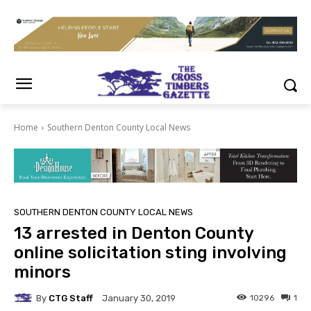
Home
Southern Denton County Local News
SOUTHERN DENTON COUNTY LOCAL NEWS
13 arrested in Denton County
online solicitation sting involving
minors
By
CTG Staff
10296
1
January 30, 2019