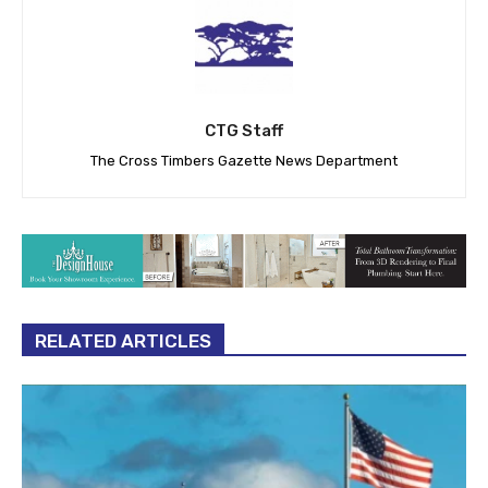
CTG Staff
The Cross Timbers Gazette News Department
RELATED ARTICLES