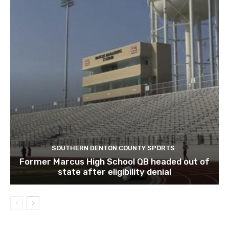
SOUTHERN DENTON COUNTY SPORTS
Former Marcus High School QB headed out of
state after eligibility denial