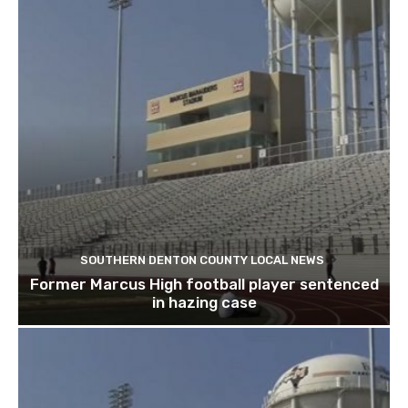
SOUTHERN DENTON COUNTY LOCAL NEWS
Former Marcus High football player sentenced
in hazing case