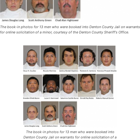
The book-in photos for 13 men who were booked into Denton County Jail on warrants
for online solicitation of a minor, courtesy of the Denton County Sheriff's Office.
The book-in photos for 13 men who were booked into
Denton County Jail on warrants for online solicitation of a