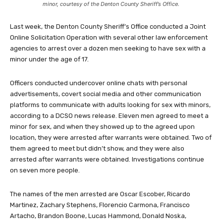
minor, courtesy of the Denton County Sheriff’s Office.
Last week, the Denton County Sheriff’s Office conducted a Joint
Online Solicitation Operation with several other law enforcement
agencies to arrest over a dozen men seeking to have sex with a
minor under the age of 17.
Officers conducted undercover online chats with personal
advertisements, covert social media and other communication
platforms to communicate with adults looking for sex with minors,
according to a DCSO news release. Eleven men agreed to meet a
minor for sex, and when they showed up to the agreed upon
location, they were arrested after warrants were obtained. Two of
them agreed to meet but didn’t show, and they were also
arrested after warrants were obtained. Investigations continue
on seven more people.
The names of the men arrested are Oscar Escober, Ricardo
Martinez, Zachary Stephens, Florencio Carmona, Francisco
Artacho, Brandon Boone, Lucas Hammond, Donald Noska,