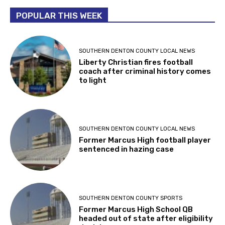
POPULAR THIS WEEK
SOUTHERN DENTON COUNTY LOCAL NEWS
Liberty Christian fires football
coach after criminal history comes
to light
SOUTHERN DENTON COUNTY LOCAL NEWS
Former Marcus High football player
sentenced in hazing case
SOUTHERN DENTON COUNTY SPORTS
Former Marcus High School QB
headed out of state after eligibility