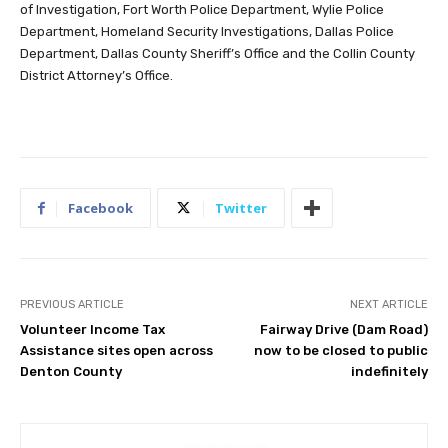
of Investigation, Fort Worth Police Department, Wylie Police
Department, Homeland Security Investigations, Dallas Police
Department, Dallas County Sheriff’s Office and the Collin County
District Attorney’s Office.
Facebook
Twitter
PREVIOUS ARTICLE
NEXT ARTICLE
Volunteer Income Tax
Fairway Drive (Dam Road)
Assistance sites open across
now to be closed to public
Denton County
indefinitely