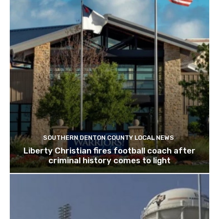
SOUTHERN DENTON COUNTY LOCAL NEWS
Liberty Christian fires football coach after
criminal history comes to light