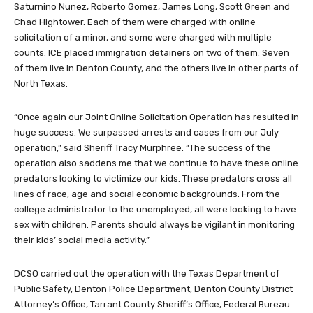
Saturnino Nunez, Roberto Gomez, James Long, Scott Green and
Chad Hightower. Each of them were charged with online
solicitation of a minor, and some were charged with multiple
counts. ICE placed immigration detainers on two of them. Seven
of them live in Denton County, and the others live in other parts of
North Texas.
“Once again our Joint Online Solicitation Operation has resulted in
huge success. We surpassed arrests and cases from our July
operation,” said Sheriff Tracy Murphree. “The success of the
operation also saddens me that we continue to have these online
predators looking to victimize our kids. These predators cross all
lines of race, age and social economic backgrounds. From the
college administrator to the unemployed, all were looking to have
sex with children. Parents should always be vigilant in monitoring
their kids’ social media activity.”
DCSO carried out the operation with the Texas Department of
Public Safety, Denton Police Department, Denton County District
Attorney’s Office, Tarrant County Sheriff’s Office, Federal Bureau