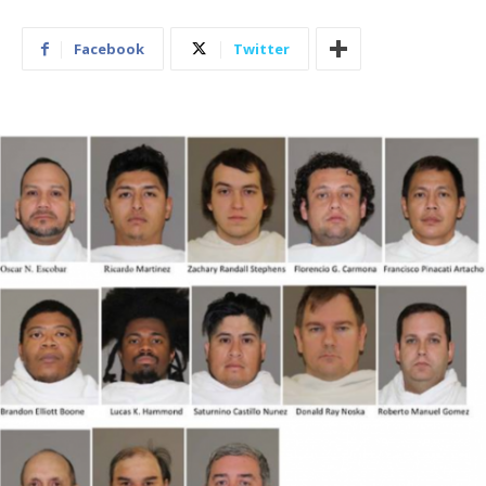
Facebook
Twitter