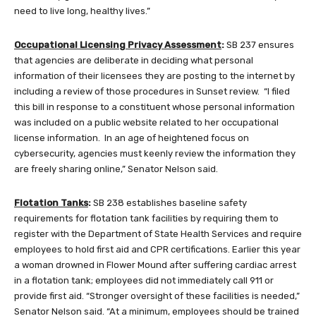
need to live long, healthy lives.”
Occupational Licensing Privacy Assessment
:
SB 237 ensures
that agencies are deliberate in deciding what personal
information of their licensees they are posting to the internet by
including a review of those procedures in Sunset review. “I filed
this bill in response to a constituent whose personal information
was included on a public website related to her occupational
license information. In an age of heightened focus on
cybersecurity, agencies must keenly review the information they
are freely sharing online,” Senator Nelson said.
Flotation Tanks
:
SB 238 establishes baseline safety
requirements for flotation tank facilities by requiring them to
register with the Department of State Health Services and require
employees to hold first aid and CPR certifications. Earlier this year
a woman drowned in Flower Mound after suffering cardiac arrest
in a flotation tank; employees did not immediately call 911 or
provide first aid. “Stronger oversight of these facilities is needed,”
Senator Nelson said. “At a minimum, employees should be trained