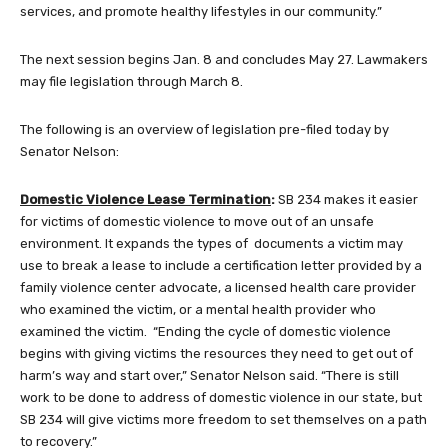
services, and promote healthy lifestyles in our community.”
The next session begins Jan. 8 and concludes May 27. Lawmakers
may file legislation through March 8.
The following is an overview of legislation pre-filed today by
Senator Nelson:
Domestic Violence Lease Termination
:
SB 234 makes it easier
for victims of domestic violence to move out of an unsafe
environment. It expands the types of documents a victim may
use to break a lease to include a certification letter provided by a
family violence center advocate, a licensed health care provider
who examined the victim, or a mental health provider who
examined the victim. “Ending the cycle of domestic violence
begins with giving victims the resources they need to get out of
harm’s way and start over,” Senator Nelson said. “There is still
work to be done to address of domestic violence in our state, but
SB 234 will give victims more freedom to set themselves on a path
to recovery.”