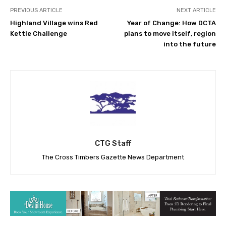
PREVIOUS ARTICLE
NEXT ARTICLE
Highland Village wins Red
Year of Change: How DCTA
Kettle Challenge
plans to move itself, region
into the future
CTG Staff
The Cross Timbers Gazette News Department