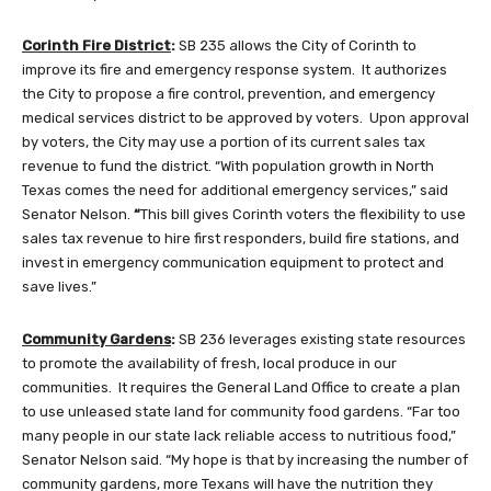
Corinth Fire District
:
SB 235
allows the City of Corinth to
improve its fire and emergency response system. It authorizes
the City to propose a fire control, prevention, and emergency
medical services district to be approved by voters. Upon approval
by voters, the City may use a portion of its current sales tax
revenue to fund the district. “With population growth in North
Texas comes the need for additional emergency services,”
said
Senator Nelson.
“
This bill gives Corinth voters the flexibility to use
sales tax revenue to hire first responders, build fire stations, and
invest in emergency communication equipment to protect and
save lives.”
Community Gardens
:
SB 236 leverages existing state resources
to promote the availability of fresh, local produce in our
communities. It requires the General Land Office to create a plan
to use unleased state land for community food gardens. “Far too
many people in our state lack reliable access to nutritious food,”
Senator Nelson said. “My hope is that by increasing the number of
community gardens, more Texans will have the nutrition they