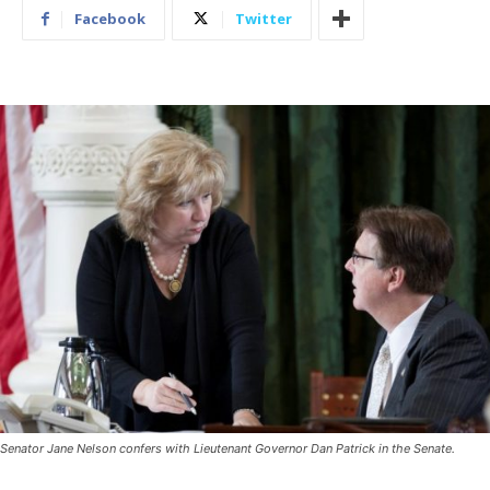
Facebook
Twitter
Senator Jane Nelson confers with Lieutenant Governor Dan Patrick in the Senate.