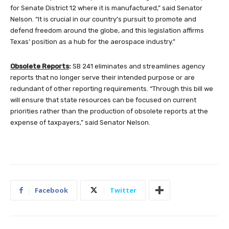
for Senate District 12 where it is manufactured,” said Senator
Nelson. “It is crucial in our country’s pursuit to promote and
defend freedom around the globe, and this legislation affirms
Texas’ position as a hub for the aerospace industry.”
Obsolete Reports
:
SB 241 eliminates and streamlines agency
reports that no longer serve their intended purpose or are
redundant of other reporting requirements. “Through this bill we
will ensure that state resources can be focused on current
priorities rather than the production of obsolete reports at the
expense of taxpayers,” said Senator Nelson.
Facebook
Twitter