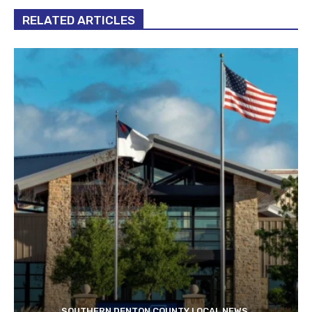
RELATED ARTICLES
SOUTHERN DENTON COUNTY LOCAL NEWS