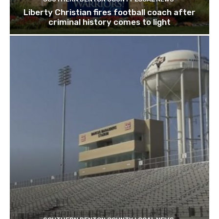
Liberty Christian fires football coach after
criminal history comes to light