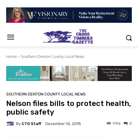
Home
Southern Denton County Local News
SOUTHERN DENTON COUNTY LOCAL NEWS
Nelson files bills to protect health,
public safety
By
CTG Staff
1795
0
December 14, 2018