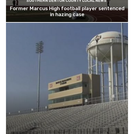
SOUTHERN DENTON COUNTY LOCAL NEWS
Former Marcus High football player sentenced
in hazing case