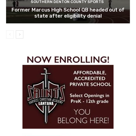
SOUTHERN DENTON COUNTY SPORTS
Former Marcus High School QB headed out of
state after eligibility denial