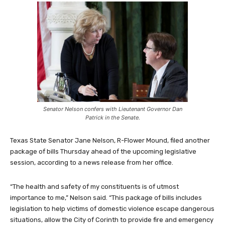
Senator Nelson confers with Lieutenant Governor Dan
Patrick in the Senate.
Texas State Senator Jane Nelson, R-Flower Mound, filed another
package of bills Thursday ahead of the upcoming legislative
session, according to a news release from her office.
“The health and safety of my constituents is of utmost
importance to me,” Nelson said. “This package of bills includes
legislation to help victims of domestic violence escape dangerous
situations, allow the City of Corinth to provide fire and emergency