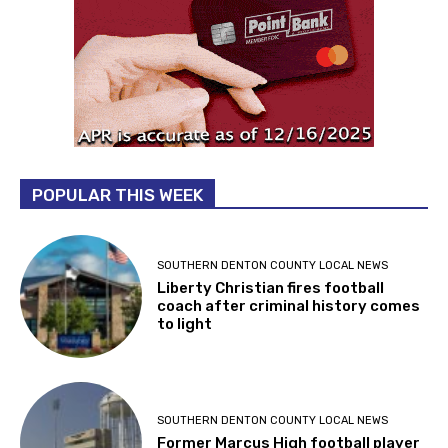
POPULAR THIS WEEK
SOUTHERN DENTON COUNTY LOCAL NEWS
Liberty Christian fires football
coach after criminal history comes
to light
SOUTHERN DENTON COUNTY LOCAL NEWS
Former Marcus High football player