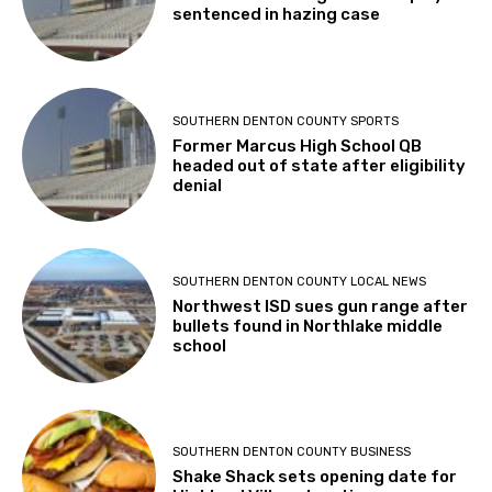
sentenced in hazing case
SOUTHERN DENTON COUNTY SPORTS
Former Marcus High School QB
headed out of state after eligibility
denial
SOUTHERN DENTON COUNTY LOCAL NEWS
Northwest ISD sues gun range after
bullets found in Northlake middle
school
SOUTHERN DENTON COUNTY BUSINESS
Shake Shack sets opening date for