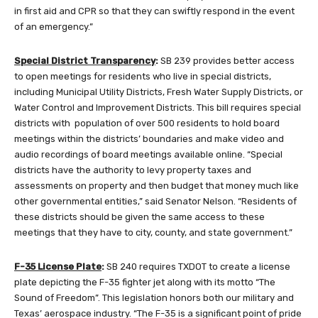
in first aid and CPR so that they can swiftly respond in the event
of an emergency.”
Special District Transparency
:
SB 239 provides better access
to open meetings for residents who live in special districts,
including Municipal Utility Districts, Fresh Water Supply Districts, or
Water Control and Improvement Districts. This bill requires special
districts with population of over 500 residents to hold board
meetings within the districts’ boundaries and make video and
audio recordings of board meetings available online. “Special
districts have the authority to levy property taxes and
assessments on property and then budget that money much like
other governmental entities,” said Senator Nelson. “Residents of
these districts should be given the same access to these
meetings that they have to city, county, and state government.”
F-35 License Plate
:
SB 240 requires TXDOT to create a license
plate depicting the F-35 fighter jet along with its motto “The
Sound of Freedom”. This legislation honors both our military and
Texas’ aerospace industry. “The F-35 is a significant point of pride