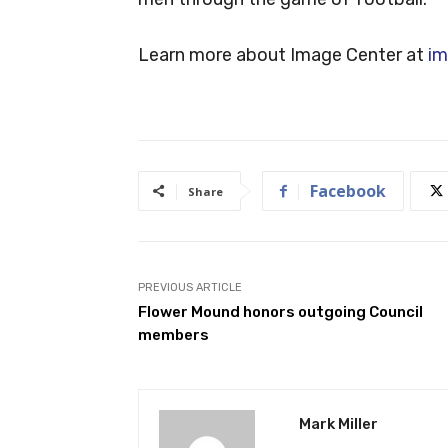
Learn more about Image Center at
im
Facebook
Share
PREVIOUS ARTICLE
Flower Mound honors outgoing Council
members
Mark Miller