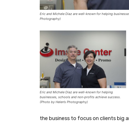
Eric and Michele Diaz are well-known for helping businesse
Photography)
Eric and Michele Diaz are well-known for helping
businesses, schools and non-profits achieve success.
(Photo by Helen’s Photography)
the business to focus on clients big a