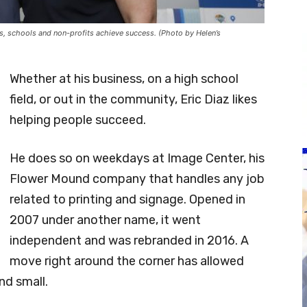
s, schools and non-profits achieve success. (Photo by Helen’s
Whether at his business, on a high school
field, or out in the community, Eric Diaz likes
helping people succeed.
He does so on weekdays at Image Center, his
Flower Mound company that handles any job
related to printing and signage. Opened in
2007 under another name, it went
independent and was rebranded in 2016. A
move right around the corner has allowed
nd small.