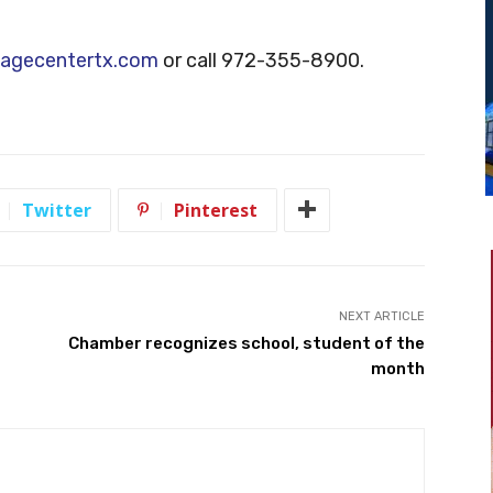
agecentertx.com
or call 972-355-8900.
Twitter
Pinterest
NEXT ARTICLE
Chamber recognizes school, student of the
month