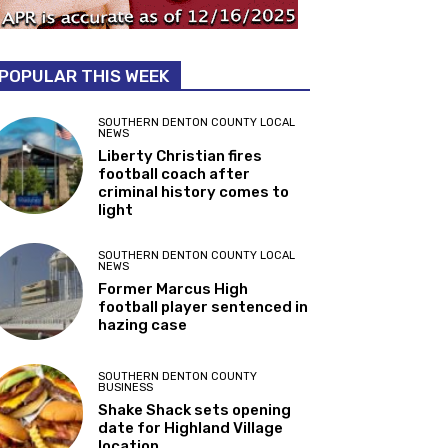
POPULAR THIS WEEK
SOUTHERN DENTON COUNTY LOCAL
NEWS
Liberty Christian fires
football coach after
criminal history comes to
light
SOUTHERN DENTON COUNTY LOCAL
NEWS
Former Marcus High
football player sentenced in
hazing case
SOUTHERN DENTON COUNTY
BUSINESS
Shake Shack sets opening
date for Highland Village
location