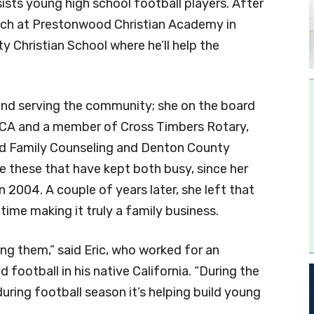
ists young high school football players. After
oach at Prestonwood Christian Academy in
ty Christian School where he’ll help the
und serving the community; she on the board
MCA and a member of Cross Timbers Rotary,
and Family Counseling and Denton County
like these that have kept both busy, since her
2004. A couple of years later, she left that
time making it truly a family business.
ing them,” said Eric, who worked for an
 football in his native California. “During the
uring football season it’s helping build young