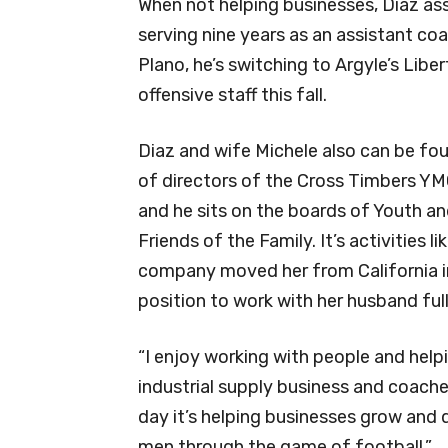
When not helping businesses, Diaz ass
serving nine years as an assistant c
Plano, he’s switching to Argyle’s Liber
offensive staff this fall.
Diaz and wife Michele also can be fo
of directors of the Cross Timbers Y
and he sits on the boards of Youth 
Friends of the Family. It’s activities 
company moved her from California in 
position to work with her husband full
“I enjoy working with people and help
industrial supply business and coached
day it’s helping businesses grow and d
men through the game of football.”