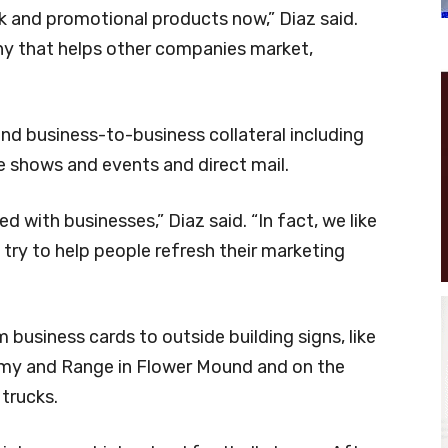
k and promotional products now,” Diaz said.
y that helps other companies market,
d business-to-business collateral including
e shows and events and direct mail.
 with businesses,” Diaz said. “In fact, we like
e try to help people refresh their marketing
business cards to outside building signs, like
my and Range in Flower Mound and on the
trucks.