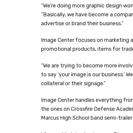
“We’re doing more graphic design wor
“Basically, we have become a compan
advertise or brand their business.”
Image Center focuses on marketing an
promotional products, items for trad
“We are trying to become more involved
to say ‘your image is our business.’ W
collateral or their signage.”
Image Center handles everything from 
the ones on Crossfire Defense Acade
Marcus High School band semi-trailer 