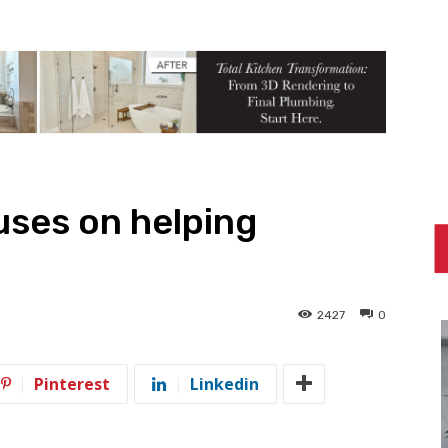
uses on helping
2427
0
Pinterest
Linkedin