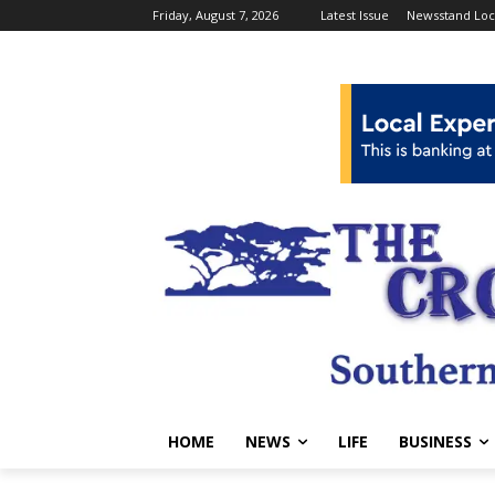
Friday, August 7, 2026
Latest Issue
Newsstand Loc
HOME
NEWS
LIFE
BUSINESS