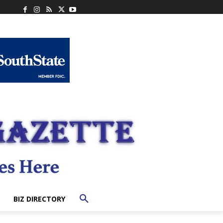
BIZ DIRECTORY