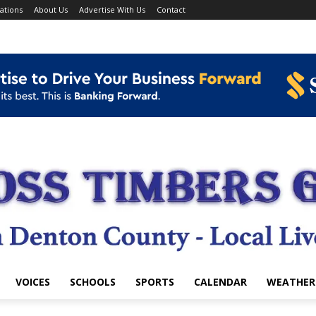
ations
About Us
Advertise With Us
Contact
VOICES
SCHOOLS
SPORTS
CALENDAR
WEATHER