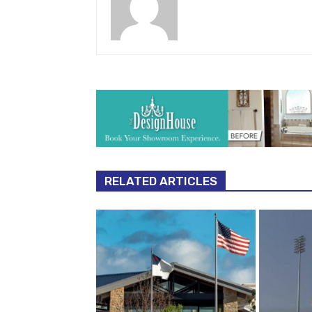
RELATED ARTICLES