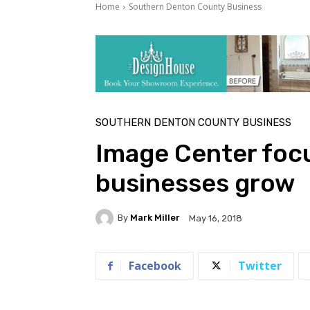
Home
Southern Denton County Business
SOUTHERN DENTON COUNTY BUSINESS
Image Center foc
businesses grow
By
Mark Miller
May 16, 2018
Facebook
Twitter