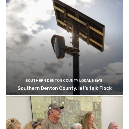
SOUTHERN DENTON COUNTY LOCAL NEWS
Southern Denton County, let’s talk Flock