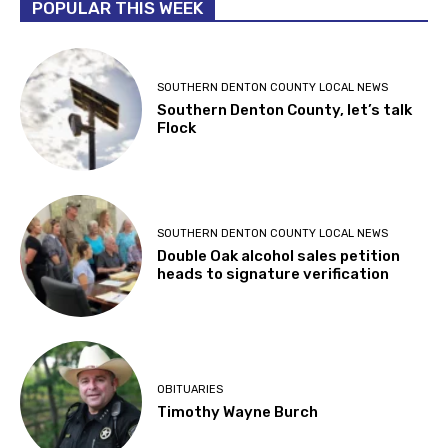
POPULAR THIS WEEK
SOUTHERN DENTON COUNTY LOCAL NEWS
Southern Denton County, let’s talk
Flock
SOUTHERN DENTON COUNTY LOCAL NEWS
Double Oak alcohol sales petition
heads to signature verification
OBITUARIES
Timothy Wayne Burch