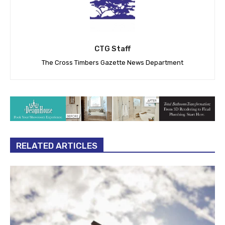
CTG Staff
The Cross Timbers Gazette News Department
RELATED ARTICLES