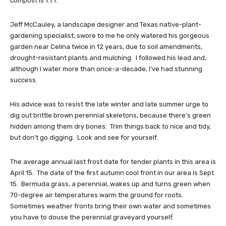
compost is 1:1:1.
Jeff McCauley, a landscape designer and Texas native-plant-
gardening specialist, swore to me he only watered his gorgeous
garden near Celina twice in 12 years, due to soil amendments,
drought-resistant plants and mulching. I followed his lead and,
although I water more than once-a-decade, I’ve had stunning
success.
His advice was to resist the late winter and late summer urge to
dig out brittle brown perennial skeletons, because there’s green
hidden among them dry bones. Trim things back to nice and tidy,
but don’t go digging. Look and see for yourself.
The average annual last frost date for tender plants in this area is
April 15. The date of the first autumn cool front in our area is Sept.
15. Bermuda grass, a perennial, wakes up and turns green when
70-degree air temperatures warm the ground for roots.
Sometimes weather fronts bring their own water and sometimes
you have to douse the perennial graveyard yourself.