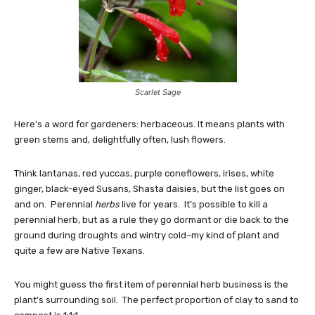
Scarlet Sage
Here’s a word for gardeners: herbaceous. It means plants with
green stems and, delightfully often, lush flowers.
Think lantanas, red yuccas, purple coneflowers, irises, white
ginger, black-eyed Susans, Shasta daisies, but the list goes on
and on. Perennial
herbs
live for years. It’s possible to kill a
perennial herb, but as a rule they go dormant or die back to the
ground during droughts and wintry cold–my kind of plant and
quite a few are Native Texans.
You might guess the first item of perennial herb business is the
plant’s surrounding soil. The perfect proportion of clay to sand to