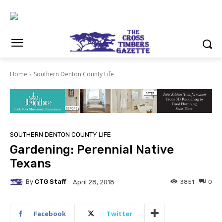
Home
Southern Denton County Life
SOUTHERN DENTON COUNTY LIFE
Gardening: Perennial Native
Texans
By
CTG Staff
3851
0
April 28, 2018
Facebook
Twitter