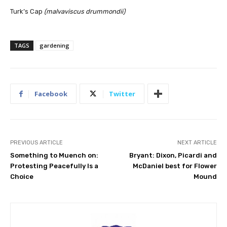
Turk’s Cap
(malvaviscus drummondii)
TAGS
gardening
Facebook
Twitter
PREVIOUS ARTICLE
NEXT ARTICLE
Something to Muench on:
Bryant: Dixon, Picardi and
Protesting Peacefully Is a
McDaniel best for Flower
Choice
Mound