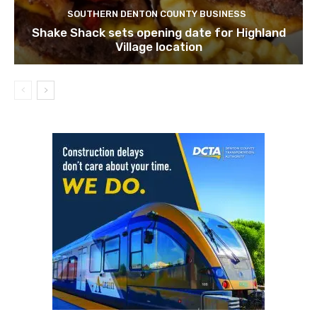
SOUTHERN DENTON COUNTY BUSINESS
Shake Shack sets opening date for Highland
Village location