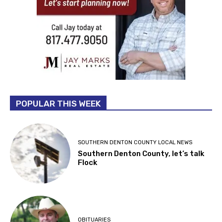
POPULAR THIS WEEK
SOUTHERN DENTON COUNTY LOCAL NEWS
Southern Denton County, let’s talk
Flock
OBITUARIES