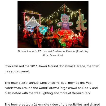
Flower Mound’s 27th annual Christmas Parade. (Photo by
Brian Maschino)
If you missed the 2017 Flower Mound Christmas Parade, the town
has you covered.
The town’s 28th annual Christmas Parade, themed this year
“Christmas Around the World,” drew a large crowd on Dec. 9 and
culminated with the tree-lighting and more at Gerault Park.
The town created a 26-minute video of the festivities and shared