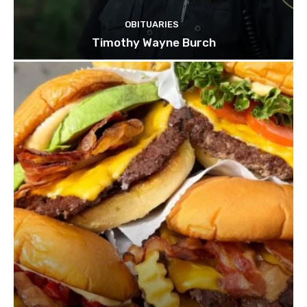
OBITUARIES
Timothy Wayne Burch