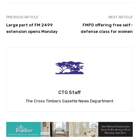
PREVIOUS ARTICLE
NEXT ARTICLE
Large part of FM 2499
FMPD offering free self-
extension opens Monday
defense class for women
CTG Staff
The Cross Timbers Gazette News Department