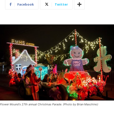
Facebook
Twitter
Flower Mound's 27th annual Christmas Parade. (Photo by Brian Maschino)