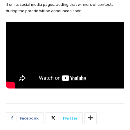
it on its social media pages, adding that winners of contests
during the parade will be announced soon.
Facebook
Twitter