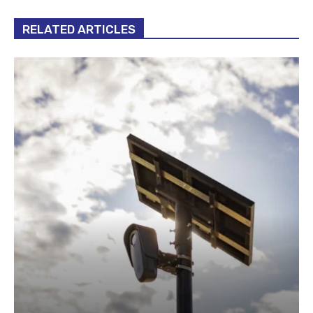
RELATED ARTICLES