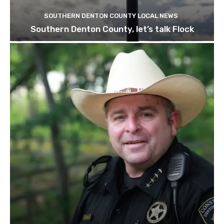
SOUTHERN DENTON COUNTY LOCAL NEWS
Southern Denton County, let’s talk Flock