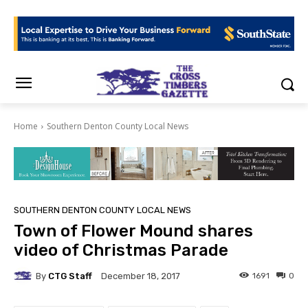
Home
Southern Denton County Local News
SOUTHERN DENTON COUNTY LOCAL NEWS
Town of Flower Mound shares
video of Christmas Parade
By
CTG Staff
1691
0
December 18, 2017