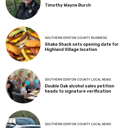
Timothy Wayne Burch
SOUTHERN DENTON COUNTY BUSINESS
Shake Shack sets opening date for
Highland Village location
SOUTHERN DENTON COUNTY LOCAL NEWS
Double Oak alcohol sales petition
heads to signature verification
SOUTHERN DENTON COUNTY LOCAL NEWS