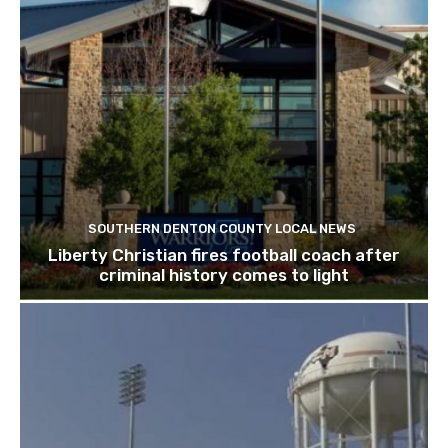
SOUTHERN DENTON COUNTY LOCAL NEWS
Liberty Christian fires football coach after
criminal history comes to light