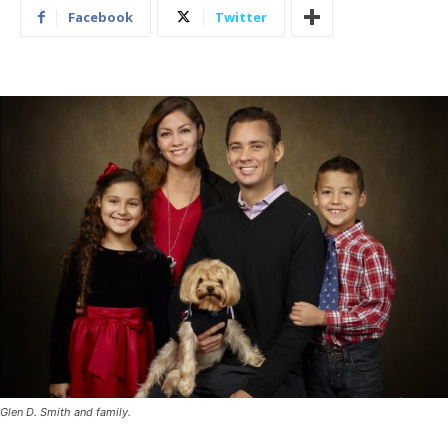
Facebook
Twitter
Glen D. Smith and family.