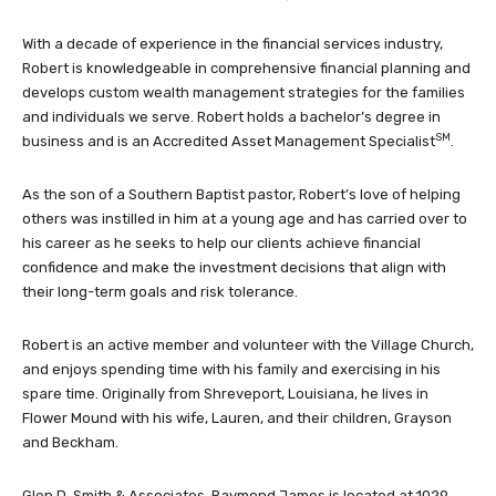
With a decade of experience in the financial services industry,
Robert is knowledgeable in comprehensive financial planning and
develops custom wealth management strategies for the families
and individuals we serve. Robert holds a bachelor’s degree in
SM
business and is an Accredited Asset Management Specialist
.
As the son of a Southern Baptist pastor, Robert’s love of helping
others was instilled in him at a young age and has carried over to
his career as he seeks to help our clients achieve financial
confidence and make the investment decisions that align with
their long-term goals and risk tolerance.
Robert is an active member and volunteer with the Village Church,
and enjoys spending time with his family and exercising in his
spare time. Originally from Shreveport, Louisiana, he lives in
Flower Mound with his wife, Lauren, and their children, Grayson
and Beckham.
Glen D. Smith & Associates, Raymond James is located at 1029