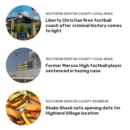
SOUTHERN DENTON COUNTY LOCAL NEWS
Liberty Christian fires football
coach after criminal history comes
to light
SOUTHERN DENTON COUNTY LOCAL NEWS
Former Marcus High football player
sentenced in hazing case
SOUTHERN DENTON COUNTY BUSINESS
Shake Shack sets opening date for
Highland Village location