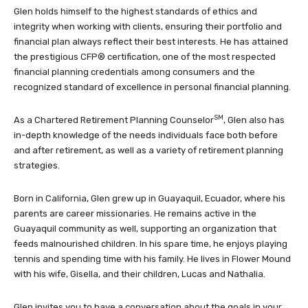
Glen holds himself to the highest standards of ethics and
integrity when working with clients, ensuring their portfolio and
financial plan always reflect their best interests. He has attained
the prestigious CFP® certification, one of the most respected
financial planning credentials among consumers and the
recognized standard of excellence in personal financial planning.
SM
As a Chartered Retirement Planning Counselor
, Glen also has
in-depth knowledge of the needs individuals face both before
and after retirement, as well as a variety of retirement planning
strategies.
Born in California, Glen grew up in Guayaquil, Ecuador, where his
parents are career missionaries. He remains active in the
Guayaquil community as well, supporting an organization that
feeds malnourished children. In his spare time, he enjoys playing
tennis and spending time with his family. He lives in Flower Mound
with his wife, Gisella, and their children, Lucas and Nathalia.
Glen invites you to have a conversation about the goals in your