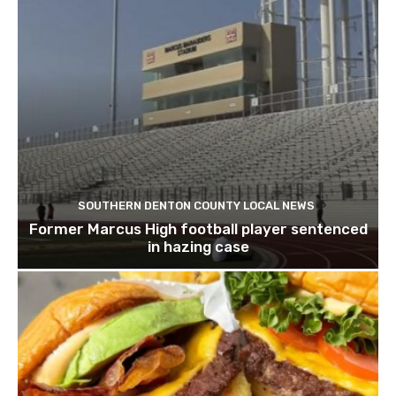
SOUTHERN DENTON COUNTY LOCAL NEWS
Former Marcus High football player sentenced
in hazing case