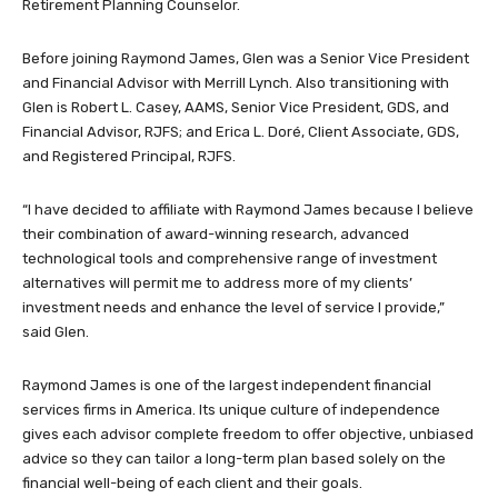
Retirement Planning Counselor.
Before joining Raymond James, Glen was a Senior Vice President
and Financial Advisor with Merrill Lynch. Also transitioning with
Glen is Robert L. Casey, AAMS, Senior Vice President, GDS, and
Financial Advisor, RJFS; and Erica L. Doré, Client Associate, GDS,
and Registered Principal, RJFS.
“I have decided to affiliate with Raymond James because I believe
their combination of award-winning research, advanced
technological tools and comprehensive range of investment
alternatives will permit me to address more of my clients’
investment needs and enhance the level of service I provide,”
said Glen.
Raymond James is one of the largest independent financial
services firms in America. Its unique culture of independence
gives each advisor complete freedom to offer objective, unbiased
advice so they can tailor a long-term plan based solely on the
financial well-being of each client and their goals.