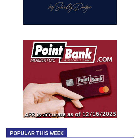
POPULAR THIS WEEK