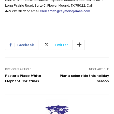
Long Prairie Road, Suite C, Flower Mound, TX 75022. Call
469.212.8072 or email
Glen.smith@raymondjames.com
Facebook
Twitter
PREVIOUS ARTICLE
NEXT ARTICLE
Pastor’s Place: White
Plan a sober ride this holiday
Elephant Christmas
season