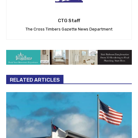
CTG Staff
The Cross Timbers Gazette News Department
RELATED ARTICLES