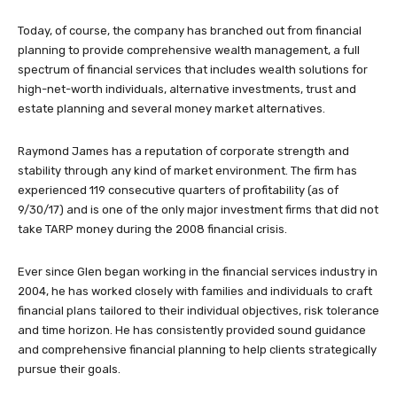
Today, of course, the company has branched out from financial
planning to provide comprehensive wealth management, a full
spectrum of financial services that includes wealth solutions for
high-net-worth individuals, alternative investments, trust and
estate planning and several money market alternatives.
Raymond James has a reputation of corporate strength and
stability through any kind of market environment. The firm has
experienced 119 consecutive quarters of profitability (as of
9/30/17) and is one of the only major investment firms that did not
take TARP money during the 2008 financial crisis.
Ever since Glen began working in the financial services industry in
2004, he has worked closely with families and individuals to craft
financial plans tailored to their individual objectives, risk tolerance
and time horizon. He has consistently provided sound guidance
and comprehensive financial planning to help clients strategically
pursue their goals.