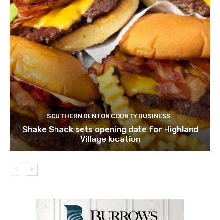
SOUTHERN DENTON COUNTY BUSINESS
Shake Shack sets opening date for Highland
Village location