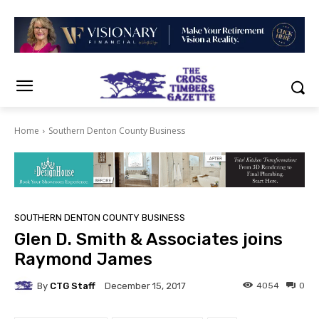
Home
Southern Denton County Business
SOUTHERN DENTON COUNTY BUSINESS
Glen D. Smith & Associates joins
Raymond James
By
CTG Staff
4054
0
December 15, 2017