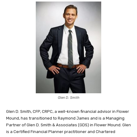
Glen D. Smith
Glen D. Smith, CFP, CRPC, a well-known financial advisor in Flower
Mound, has transitioned to Raymond James and is a Managing
Partner of Glen D. Smith & Associates (GDS) in Flower Mound. Glen
is a Certified Financial Planner practitioner and Chartered