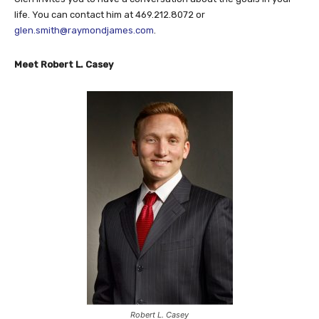
life. You can contact him at 469.212.8072 or
glen.smith@raymondjames.com
.
Meet Robert L. Casey
Robert L. Casey