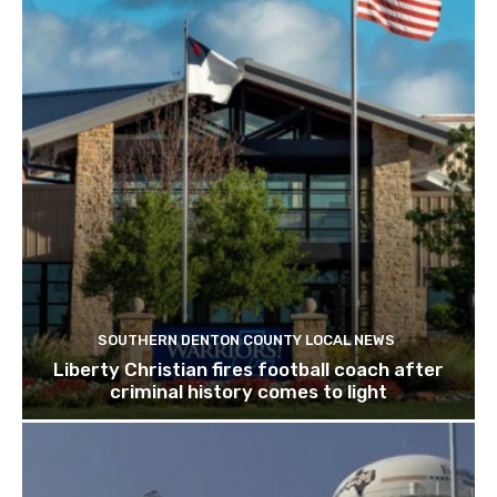
SOUTHERN DENTON COUNTY LOCAL NEWS
Liberty Christian fires football coach after
criminal history comes to light