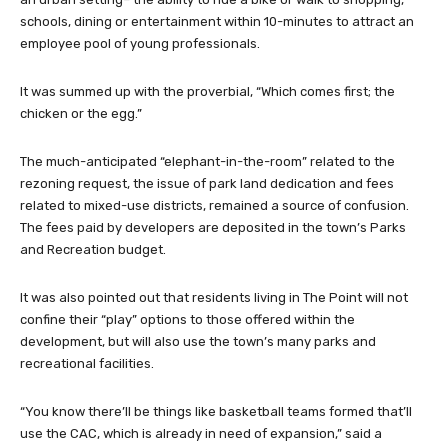
schools, dining or entertainment within 10-minutes to attract an
employee pool of young professionals.
It was summed up with the proverbial, “Which comes first; the
chicken or the egg.”
The much-anticipated “elephant-in-the-room” related to the
rezoning request, the issue of park land dedication and fees
related to mixed-use districts, remained a source of confusion.
The fees paid by developers are deposited in the town’s Parks
and Recreation budget.
It was also pointed out that residents living in The Point will not
confine their “play” options to those offered within the
development, but will also use the town’s many parks and
recreational facilities.
“You know there’ll be things like basketball teams formed that’ll
use the CAC, which is already in need of expansion,” said a