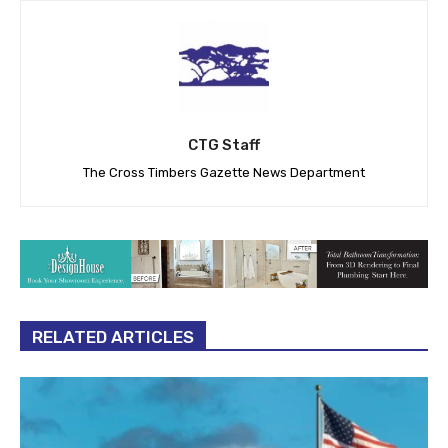
CTG Staff
The Cross Timbers Gazette News Department
RELATED ARTICLES