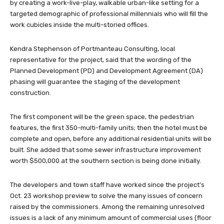
by creating a work-live-play, walkable urban-like setting for a
targeted demographic of professional millennials who will fill the
work cubicles inside the multi-storied offices.
Kendra Stephenson of Portmanteau Consulting, local
representative for the project, said that the wording of the
Planned Development (PD) and Development Agreement (DA)
phasing will guarantee the staging of the development
construction.
The first component will be the green space, the pedestrian
features, the first 350-multi-family units; then the hotel must be
complete and open, before any additional residential units will be
built. She added that some sewer infrastructure improvement
worth $500,000 at the southern section is being done initially.
The developers and town staff have worked since the project’s
Oct. 23 workshop preview to solve the many issues of concern
raised by the commissioners. Among the remaining unresolved
issues is a lack of any minimum amount of commercial uses (floor