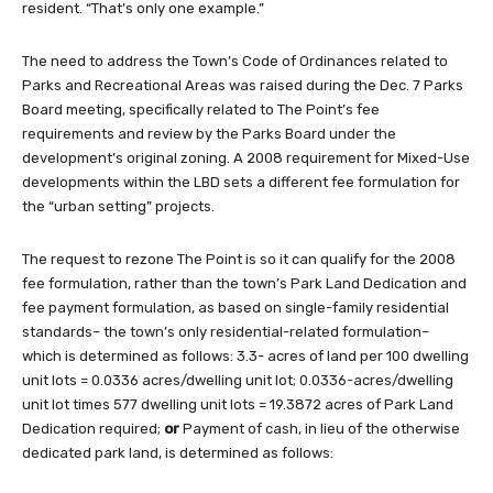
resident. “That’s only one example.”
The need to address the Town’s Code of Ordinances related to
Parks and Recreational Areas was raised during the Dec. 7 Parks
Board meeting, specifically related to The Point’s fee
requirements and review by the Parks Board under the
development’s original zoning. A 2008 requirement for Mixed-Use
developments within the LBD sets a different fee formulation for
the “urban setting” projects.
The request to rezone The Point is so it can qualify for the 2008
fee formulation, rather than the town’s Park Land Dedication and
fee payment formulation, as based on single-family residential
standards– the town’s only residential-related formulation–
which is determined as follows: 3.3- acres of land per 100 dwelling
unit lots = 0.0336 acres/dwelling unit lot; 0.0336-acres/dwelling
unit lot times 577 dwelling unit lots = 19.3872 acres of Park Land
Dedication required;
or
Payment of cash, in lieu of the otherwise
dedicated park land, is determined as follows: