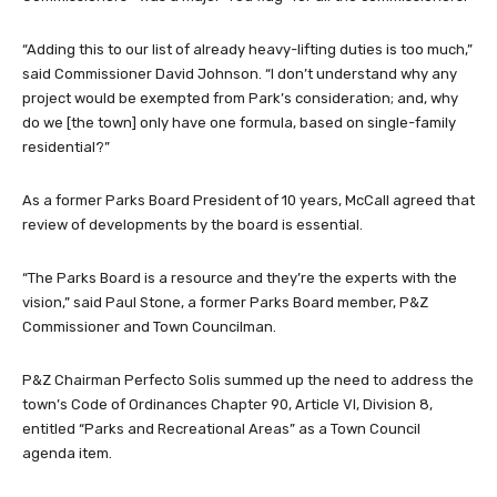
“Adding this to our list of already heavy-lifting duties is too much,”
said Commissioner David Johnson. “I don’t understand why any
project would be exempted from Park’s consideration; and, why
do we [the town] only have one formula, based on single-family
residential?”
As a former Parks Board President of 10 years, McCall agreed that
review of developments by the board is essential.
“The Parks Board is a resource and they’re the experts with the
vision,” said Paul Stone, a former Parks Board member, P&Z
Commissioner and Town Councilman.
P&Z Chairman Perfecto Solis summed up the need to address the
town’s Code of Ordinances Chapter 90, Article VI, Division 8,
entitled “Parks and Recreational Areas” as a Town Council
agenda item.