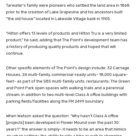
Tarwater’s family were pioneers who settled the land area in 1868
prior to the creation of Lake Grapevine and his ancestors built
“the old house” located in Lakeside Village back in 1905.
“Hilton offers 13 levels of products and Hilton Tru is a very limited
product,” he said, adding that The Point’s development team has
a history of producing quality products and hoped that will
continue.
Other specific elements of The Point’s design include: 32 Carriage
Houses, 24 multi-family, commercial-ready units– 18,000 square-
feet– as part of the 585 multi-family units; restaurants; The Green
and Point Park open spaces with walking trails and a perennial
stream; in addition to two multi-level Class A office buildings with
parking fields/facilities along the FM 2499 boundary.
When Watson asked the question: “Why hasn’t Class A office
[projects] been developed in Flower Mound over the past 30
years?” the answer is simply– it needs to be an area that mimics
an urban setting– the ability to ride a bike or walk to shopping,