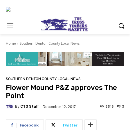
Home
Southern Denton County Local News
SOUTHERN DENTON COUNTY LOCAL NEWS
Flower Mound P&Z approves The
Point
By
CTG Staff
5518
3
December 12, 2017
Facebook
Twitter