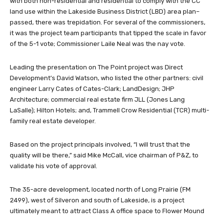
with both non-residential and residential to comply with the CC
land use within the Lakeside Business District (LBD) area plan–
passed, there was trepidation. For several of the commissioners,
it was the project team participants that tipped the scale in favor
of the 5-1 vote; Commissioner Laile Neal was the nay vote.
Leading the presentation on The Point project was Direct
Development’s David Watson, who listed the other partners: civil
engineer Larry Cates of Cates-Clark; LandDesign; JHP
Architecture; commercial real estate firm JLL (Jones Lang
LaSalle); Hilton Hotels; and, Trammell Crow Residential (TCR) multi-
family real estate developer.
Based on the project principals involved, “I will trust that the
quality will be there,” said Mike McCall, vice chairman of P&Z, to
validate his vote of approval.
The 35-acre development, located north of Long Prairie (FM
2499), west of Silveron and south of Lakeside, is a project
ultimately meant to attract Class A office space to Flower Mound