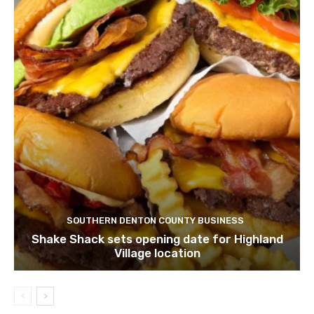
SOUTHERN DENTON COUNTY BUSINESS
Shake Shack sets opening date for Highland
Village location