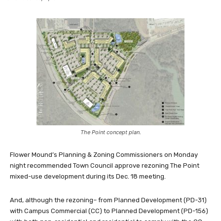
The Point concept plan.
Flower Mound’s Planning & Zoning Commissioners on Monday
night recommended Town Council approve rezoning The Point
mixed-use development during its Dec. 18 meeting.
And, although the rezoning– from Planned Development (PD-31)
with Campus Commercial (CC) to Planned Development (PD-156)