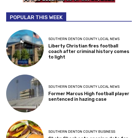
POPULAR THIS WEEK
SOUTHERN DENTON COUNTY LOCAL NEWS
Liberty Christian fires football
coach after criminal history comes
to light
SOUTHERN DENTON COUNTY LOCAL NEWS
Former Marcus High football player
sentenced in hazing case
SOUTHERN DENTON COUNTY BUSINESS