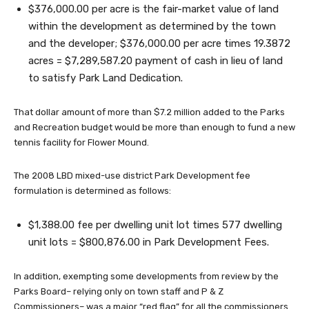
$376,000.00 per acre is the fair-market value of land
within the development as determined by the town
and the developer; $376,000.00 per acre times 19.3872
acres = $7,289,587.20 payment of cash in lieu of land
to satisfy Park Land Dedication.
That dollar amount of more than $7.2 million added to the Parks
and Recreation budget would be more than enough to fund a new
tennis facility for Flower Mound.
The 2008 LBD mixed-use district Park Development fee
formulation is determined as follows:
$1,388.00 fee per dwelling unit lot times 577 dwelling
unit lots = $800,876.00 in Park Development Fees.
In addition, exempting some developments from review by the
Parks Board– relying only on town staff and P & Z
Commissioners– was a major “red flag” for all the commissioners.