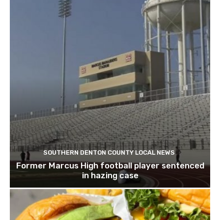
SOUTHERN DENTON COUNTY LOCAL NEWS
Former Marcus High football player sentenced
in hazing case