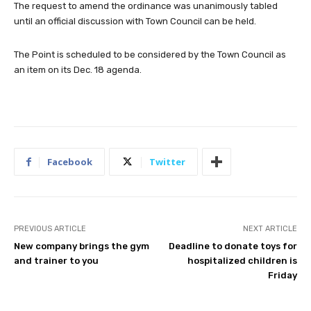
The request to amend the ordinance was unanimously tabled
until an official discussion with Town Council can be held.
The Point is scheduled to be considered by the Town Council as
an item on its Dec. 18 agenda.
Facebook
Twitter
PREVIOUS ARTICLE
NEXT ARTICLE
New company brings the gym
Deadline to donate toys for
and trainer to you
hospitalized children is
Friday