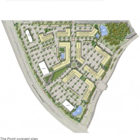
The Point concept plan.