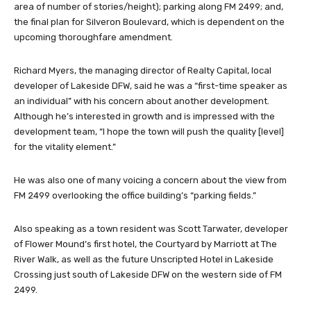
area of number of stories/height); parking along FM 2499; and,
the final plan for Silveron Boulevard, which is dependent on the
upcoming thoroughfare amendment.
Richard Myers, the managing director of Realty Capital, local
developer of Lakeside DFW, said he was a “first-time speaker as
an individual” with his concern about another development.
Although he’s interested in growth and is impressed with the
development team, “I hope the town will push the quality [level]
for the vitality element.”
He was also one of many voicing a concern about the view from
FM 2499 overlooking the office building’s “parking fields.”
Also speaking as a town resident was Scott Tarwater, developer
of Flower Mound’s first hotel, the Courtyard by Marriott at The
River Walk, as well as the future Unscripted Hotel in Lakeside
Crossing just south of Lakeside DFW on the western side of FM
2499.