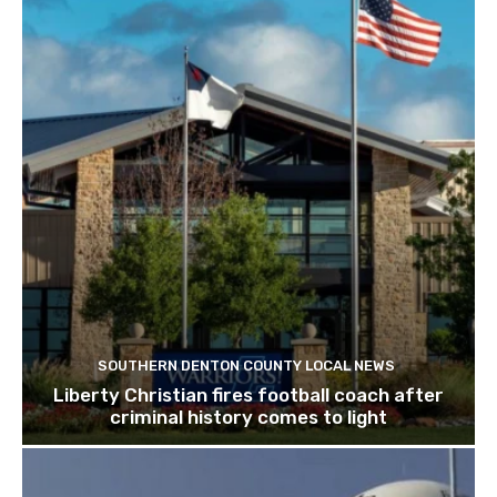
SOUTHERN DENTON COUNTY LOCAL NEWS
Liberty Christian fires football coach after
criminal history comes to light