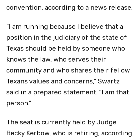
convention, according to a news release.
“I am running because I believe that a
position in the judiciary of the state of
Texas should be held by someone who
knows the law, who serves their
community and who shares their fellow
Texans values and concerns,” Swartz
said in a prepared statement. “I am that
person.”
The seat is currently held by Judge
Becky Kerbow, who is retiring, according