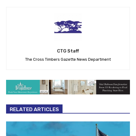
CTG Staff
The Cross Timbers Gazette News Department
RELATED ARTICLES