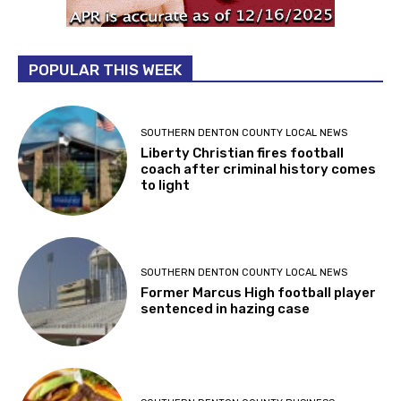
POPULAR THIS WEEK
SOUTHERN DENTON COUNTY LOCAL NEWS
Liberty Christian fires football
coach after criminal history comes
to light
SOUTHERN DENTON COUNTY LOCAL NEWS
Former Marcus High football player
sentenced in hazing case