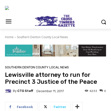
Home
Southern Denton County Local News
SOUTHERN DENTON COUNTY LOCAL NEWS
Lewisville attorney to run for
Precinct 3 Justice of the Peace
By
CTG Staff
4233
0
December 11, 2017
Facebook
Twitter