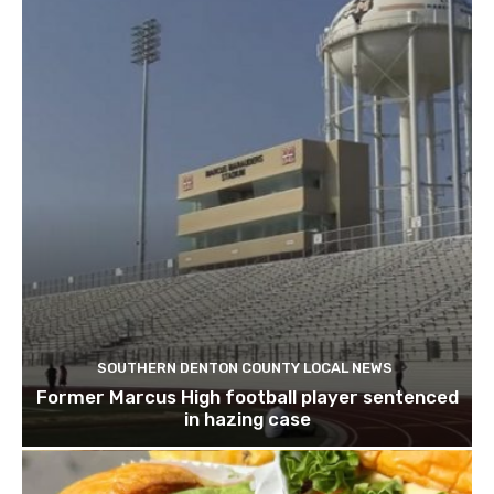
SOUTHERN DENTON COUNTY LOCAL NEWS
Former Marcus High football player sentenced
in hazing case