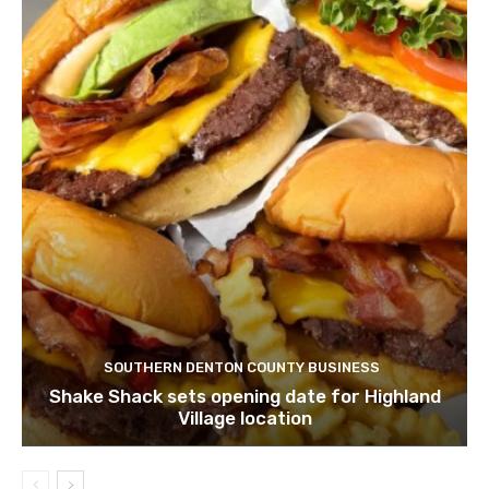
SOUTHERN DENTON COUNTY BUSINESS
Shake Shack sets opening date for Highland
Village location