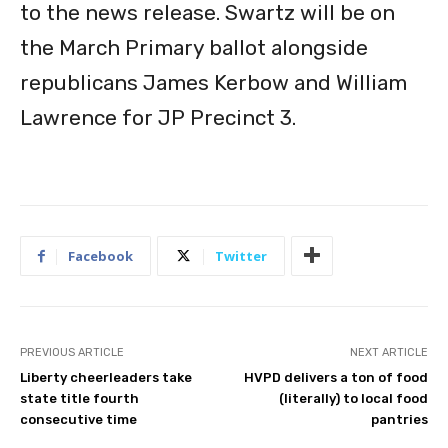
to the news release. Swartz will be on
the March Primary ballot alongside
republicans James Kerbow and William
Lawrence for JP Precinct 3.
Facebook
Twitter
PREVIOUS ARTICLE
NEXT ARTICLE
Liberty cheerleaders take
HVPD delivers a ton of food
state title fourth
(literally) to local food
consecutive time
pantries