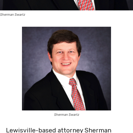
Sherman Swartz
Sherman Swartz
Lewisville-based attorney Sherman