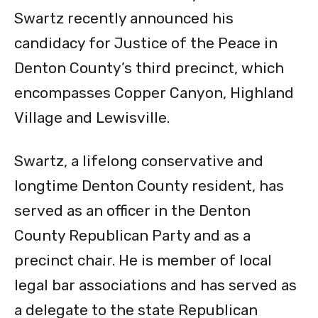
Swartz recently announced his
candidacy for Justice of the Peace in
Denton County’s third precinct, which
encompasses Copper Canyon, Highland
Village and Lewisville.
Swartz, a lifelong conservative and
longtime Denton County resident, has
served as an officer in the Denton
County Republican Party and as a
precinct chair. He is member of local
legal bar associations and has served as
a delegate to the state Republican