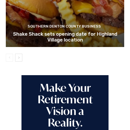
SOUTHERN DENTON COUNTY BUSINESS
Shake Shack sets opening date for Highland
Village location