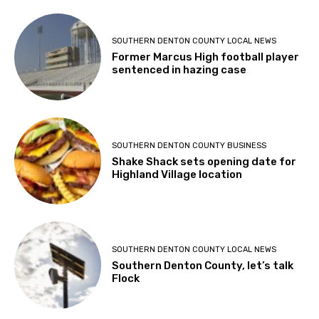
SOUTHERN DENTON COUNTY LOCAL NEWS
Former Marcus High football player
sentenced in hazing case
SOUTHERN DENTON COUNTY BUSINESS
Shake Shack sets opening date for
Highland Village location
SOUTHERN DENTON COUNTY LOCAL NEWS
Southern Denton County, let’s talk
Flock