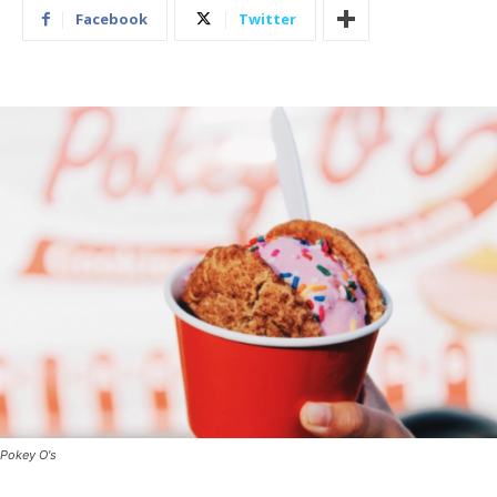
Facebook
Twitter
Pokey O's