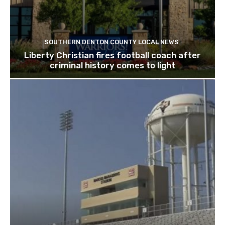
SOUTHERN DENTON COUNTY LOCAL NEWS
Liberty Christian fires football coach after
criminal history comes to light