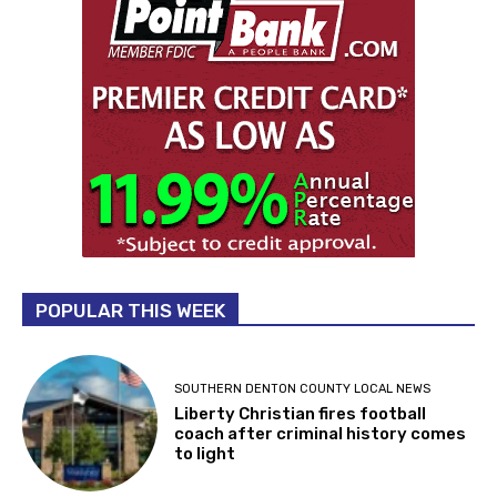
POPULAR THIS WEEK
SOUTHERN DENTON COUNTY LOCAL NEWS
Liberty Christian fires football
coach after criminal history comes
to light