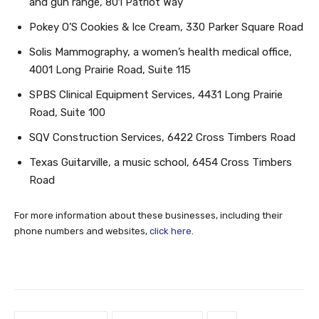
and gun range, 801 Patriot Way
Pokey O’S Cookies & Ice Cream, 330 Parker Square Road
Solis Mammography, a women’s health medical office,
4001 Long Prairie Road, Suite 115
SPBS Clinical Equipment Services, 4431 Long Prairie
Road, Suite 100
SQV Construction Services, 6422 Cross Timbers Road
Texas Guitarville, a music school, 6454 Cross Timbers
Road
For more information about these businesses, including their
phone numbers and websites,
click here
.