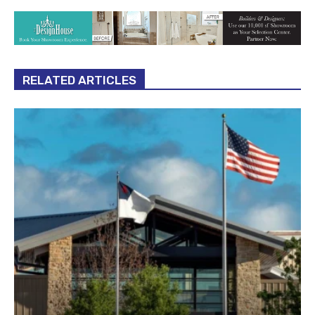
RELATED ARTICLES