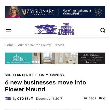
Home
Southern Denton County Business
SOUTHERN DENTON COUNTY BUSINESS
6 new businesses move into
Flower Mound
By
CTG Staff
4809
0
December 1, 2017