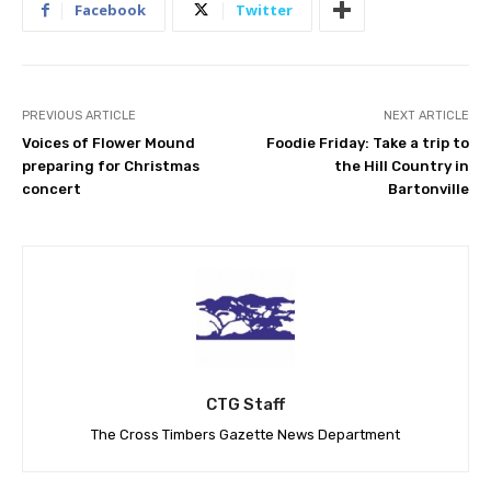
Facebook
Twitter
PREVIOUS ARTICLE
NEXT ARTICLE
Voices of Flower Mound
Foodie Friday: Take a trip to
preparing for Christmas
the Hill Country in
concert
Bartonville
CTG Staff
The Cross Timbers Gazette News Department