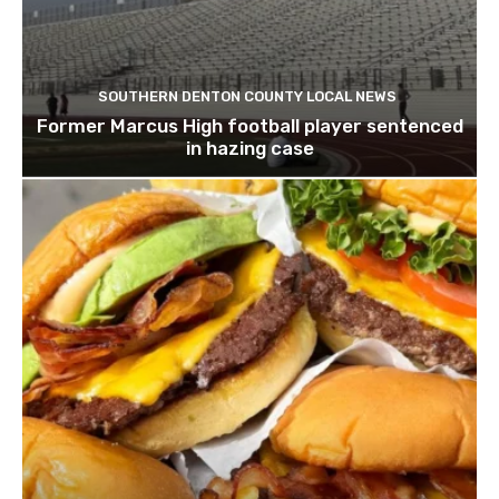
SOUTHERN DENTON COUNTY LOCAL NEWS
Former Marcus High football player sentenced
in hazing case