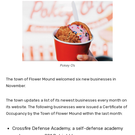
Pokey O’s
The town of Flower Mound welcomed six new businesses in
November.
The town updates a list of its newest businesses every month on
its website. The following businesses were issued a Certificate of
Occupancy by the Town of Flower Mound within the last month:
Crossfire Defense Academy, a self-defense academy