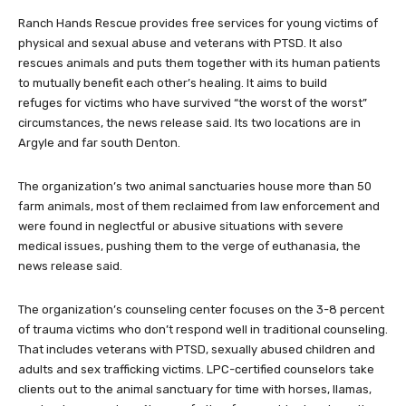
Ranch Hands Rescue provides free services for young victims of
physical and sexual abuse and veterans with PTSD. It also
rescues animals and puts them together with its human patients
to mutually benefit each other’s healing. It aims to build
refuges for victims who have survived “the worst of the worst”
circumstances, the news release said. Its two locations are in
Argyle and far south Denton.
The organization’s two animal sanctuaries house more than 50
farm animals, most of them reclaimed from law enforcement and
were found in neglectful or abusive situations with severe
medical issues, pushing them to the verge of euthanasia, the
news release said.
The organization’s counseling center focuses on the 3-8 percent
of trauma victims who don’t respond well in traditional counseling.
That includes veterans with PTSD, sexually abused children and
adults and sex trafficking victims. LPC-certified counselors take
clients out to the animal sanctuary for time with horses, llamas,