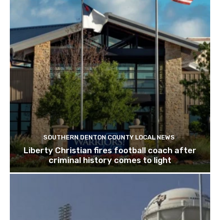
SOUTHERN DENTON COUNTY LOCAL NEWS
Liberty Christian fires football coach after
criminal history comes to light