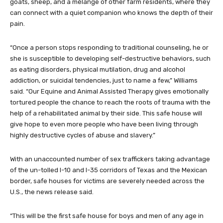
goats, sheep, and a mélange of other farm residents, where they
can connect with a quiet companion who knows the depth of their
pain.
“Once a person stops responding to traditional counseling, he or
she is susceptible to developing self-destructive behaviors, such
as eating disorders, physical mutilation, drug and alcohol
addiction, or suicidal tendencies, just to name a few,” Williams
said. “Our Equine and Animal Assisted Therapy gives emotionally
tortured people the chance to reach the roots of trauma with the
help of a rehabilitated animal by their side. This safe house will
give hope to even more people who have been living through
highly destructive cycles of abuse and slavery.”
With an unaccounted number of sex traffickers taking advantage
of the un-tolled I-10 and I-35 corridors of Texas and the Mexican
border, safe houses for victims are severely needed across the
U.S., the news release said.
“This will be the first safe house for boys and men of any age in