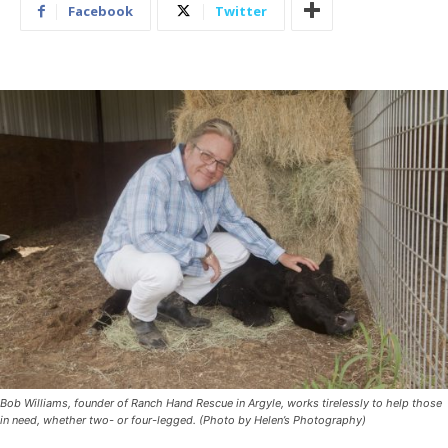
Facebook
Twitter
Bob Williams, founder of Ranch Hand Rescue in Argyle, works tirelessly to help those
in need, whether two- or four-legged. (Photo by Helen’s Photography)