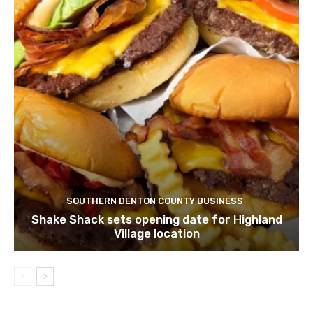
SOUTHERN DENTON COUNTY BUSINESS
Shake Shack sets opening date for Highland
Village location