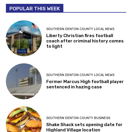
POPULAR THIS WEEK
SOUTHERN DENTON COUNTY LOCAL NEWS
Liberty Christian fires football
coach after criminal history comes
to light
SOUTHERN DENTON COUNTY LOCAL NEWS
Former Marcus High football player
sentenced in hazing case
SOUTHERN DENTON COUNTY BUSINESS
Shake Shack sets opening date for
Highland Village location