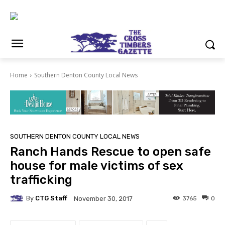
Home
Southern Denton County Local News
SOUTHERN DENTON COUNTY LOCAL NEWS
Ranch Hands Rescue to open safe
house for male victims of sex
trafficking
By
CTG Staff
3765
0
November 30, 2017