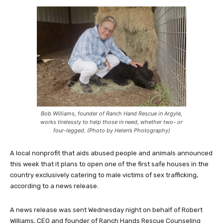
Bob Williams, founder of Ranch Hand Rescue in Argyle,
works tirelessly to help those in need, whether two- or
four-legged. (Photo by Helen’s Photography)
A local nonprofit that aids abused people and animals announced
this week that it plans to open one of the first safe houses in the
country exclusively catering to male victims of sex trafficking,
according to a news release.
A news release was sent Wednesday night on behalf of Robert
Williams, CEO and founder of Ranch Hands Rescue Counseling