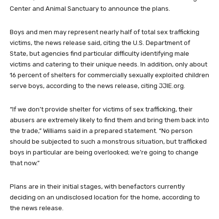
Center and Animal Sanctuary to announce the plans.
Boys and men may represent nearly half of total sex trafficking
victims, the news release said, citing the U.S. Department of
State, but agencies find particular difficulty identifying male
victims and catering to their unique needs. In addition, only about
16 percent of shelters for commercially sexually exploited children
serve boys, according to the news release, citing JJIE.org.
“If we don’t provide shelter for victims of sex trafficking, their
abusers are extremely likely to find them and bring them back into
the trade,” Williams said in a prepared statement. “No person
should be subjected to such a monstrous situation, but trafficked
boys in particular are being overlooked; we’re going to change
that now.”
Plans are in their initial stages, with benefactors currently
deciding on an undisclosed location for the home, according to
the news release.