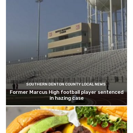
SOUTHERN DENTON COUNTY LOCAL NEWS
Former Marcus High football player sentenced
in hazing case