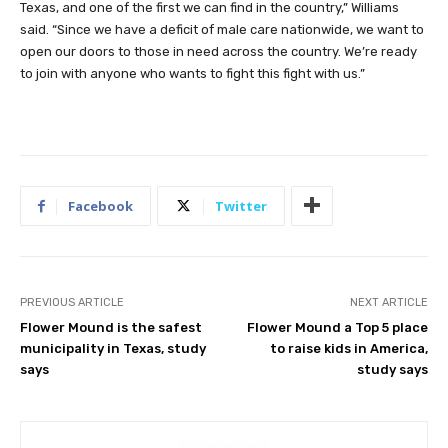
Texas, and one of the first we can find in the country,” Williams
said. “Since we have a deficit of male care nationwide, we want to
open our doors to those in need across the country. We’re ready
to join with anyone who wants to fight this fight with us.”
Facebook
Twitter
PREVIOUS ARTICLE
NEXT ARTICLE
Flower Mound is the safest
Flower Mound a Top 5 place
municipality in Texas, study
to raise kids in America,
says
study says