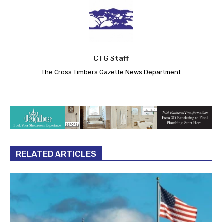
CTG Staff
The Cross Timbers Gazette News Department
RELATED ARTICLES