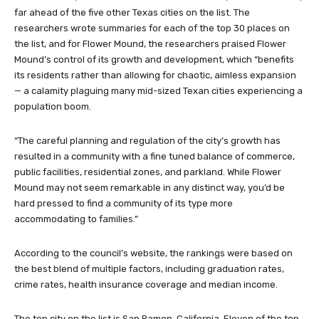
far ahead of the five other Texas cities on the list. The
researchers wrote summaries for each of the top 30 places on
the list, and for Flower Mound, the researchers praised Flower
Mound’s control of its growth and development, which “benefits
its residents rather than allowing for chaotic, aimless expansion
— a calamity plaguing many mid-sized Texan cities experiencing a
population boom.
“The careful planning and regulation of the city’s growth has
resulted in a community with a fine tuned balance of commerce,
public facilities, residential zones, and parkland. While Flower
Mound may not seem remarkable in any distinct way, you’d be
hard pressed to find a community of its type more
accommodating to families.”
According to the council’s website, the rankings were based on
the best blend of multiple factors, including graduation rates,
crime rates, health insurance coverage and median income.
The top city on the list is San Ramon, California. Eleven of the top