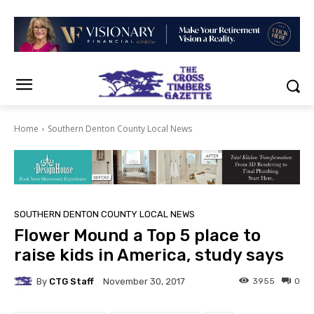
Home
Southern Denton County Local News
SOUTHERN DENTON COUNTY LOCAL NEWS
Flower Mound a Top 5 place to
raise kids in America, study says
By
CTG Staff
3955
0
November 30, 2017