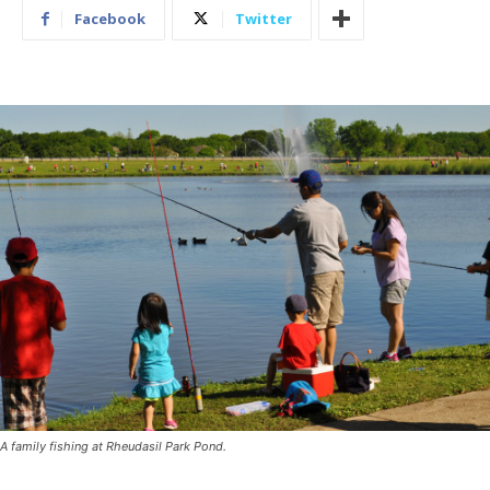
Facebook
Twitter
A family fishing at Rheudasil Park Pond.