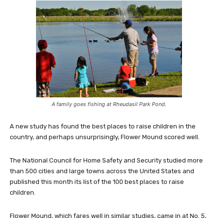
A family goes fishing at Rheudasil Park Pond.
A new study has found the best places to raise children in the
country, and perhaps unsurprisingly, Flower Mound scored well.
The National Council for Home Safety and Security studied more
than 500 cities and large towns across the United States and
published this month its list of the 100 best places to raise
children.
Flower Mound, which fares well in similar studies, came in at No. 5,