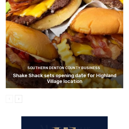
SOUTHERN DENTON COUNTY BUSINESS
Shake Shack sets opening date for Highland
Village location