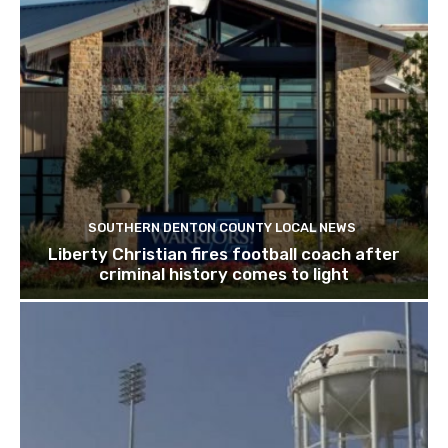
SOUTHERN DENTON COUNTY LOCAL NEWS
Liberty Christian fires football coach after
criminal history comes to light