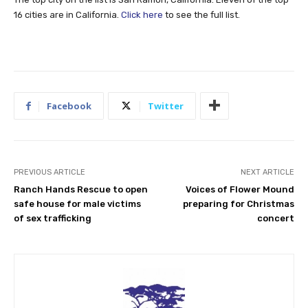
16 cities are in California.
Click here
to see the full list.
Facebook
Twitter
PREVIOUS ARTICLE
NEXT ARTICLE
Ranch Hands Rescue to open
Voices of Flower Mound
safe house for male victims
preparing for Christmas
of sex trafficking
concert