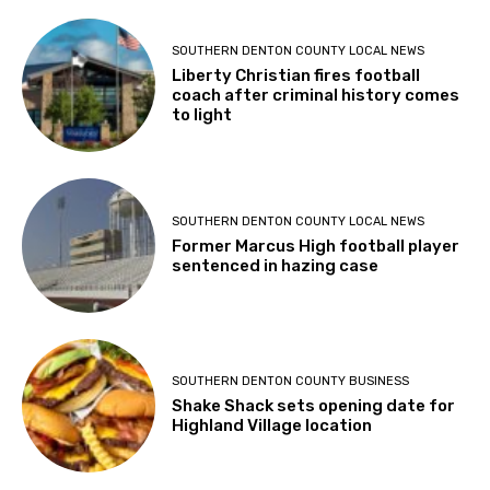
SOUTHERN DENTON COUNTY LOCAL NEWS
Liberty Christian fires football
coach after criminal history comes
to light
SOUTHERN DENTON COUNTY LOCAL NEWS
Former Marcus High football player
sentenced in hazing case
SOUTHERN DENTON COUNTY BUSINESS
Shake Shack sets opening date for
Highland Village location