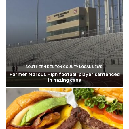
SOUTHERN DENTON COUNTY LOCAL NEWS
Former Marcus High football player sentenced
in hazing case