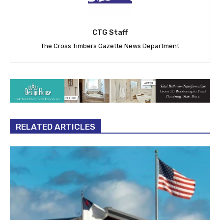
CTG Staff
The Cross Timbers Gazette News Department
RELATED ARTICLES