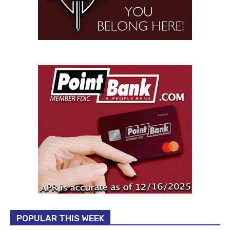
POPULAR THIS WEEK