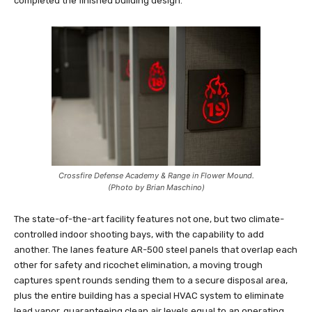
completed the finished building design.
Crossfire Defense Academy & Range in Flower Mound.
(Photo by Brian Maschino)
The state-of-the-art facility features not one, but two climate-
controlled indoor shooting bays, with the capability to add
another. The lanes feature AR-500 steel panels that overlap each
other for safety and ricochet elimination, a moving trough
captures spent rounds sending them to a secure disposal area,
plus the entire building has a special HVAC system to eliminate
lead vapor, guaranteeing clean air levels equal to an operating