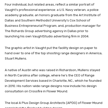
Four individual, but related areas, reflect a similar portrait of
Vaught’s professional experience: a U.S. Navy veteran; a police
academy graduate; an honors graduate from the Art Institute of
Dallas and Southern Methodist University’s Cox School of
Business Entrepreneurial Program; and, production manager for
The Richards Group advertising agency in Dallas prior to
launching his own VaughtStudio advertising firm in 2004.
The graphic artist in Vaught put the facility design on paper to
hand over to one of the top shooting range designers in America,
Stuart Mullens.
A native of Austin who was raised in Richardson, Mullens stayed
in North Carolina after college, where he’s the CEO of Range
Development Services based in Charlotte, NC., which he founded
in 2010. His nation-wide range designs now include his design
consultation on Crossfire in Flower Mound.
The local A Plus Design Group Architects (APDG) of Flower Mound