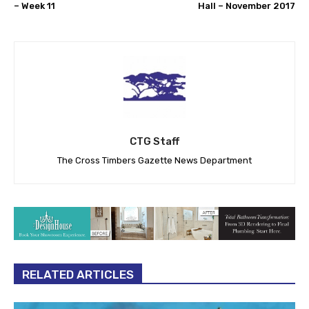
– Week 11
Hall – November 2017
CTG Staff
The Cross Timbers Gazette News Department
RELATED ARTICLES