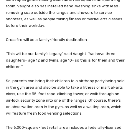
room. Vaught also has installed hand-washing sinks with lead-
removing soap outside the ranges and showers to service
shooters, as well as people taking fitness or martial arts classes
before their workday.
Crossfire will be a family-friendly destination.
“This will be our family’s legacy,” said Vaught. “We have three
daughters– age 12 and twins, age 10– so this is for them and their
children.”
So, parents can bring their children to a birthday party being held
in the gym area and also be able to take a fitness or martial-arts
class, use the 35-foot rope-climbing tower, or walk through an
air-lock security zone into one of the ranges. Of course, there’s
an observation area in the gym, as well as a waiting area, which
will feature fresh food vending selections.
The 6,000-square-feet retail area includes a federally-licensed