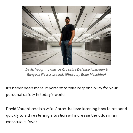
David Vaught, owner of Crossfire Defense Academy &
Range in Flower Mound. (Photo by Brian Maschino)
It’s never been more important to take responsibility for your
personal safety in today’s world.
David Vaught and his wife, Sarah, believe learning how to respond
quickly to a threatening situation will increase the odds in an
individual’s favor.