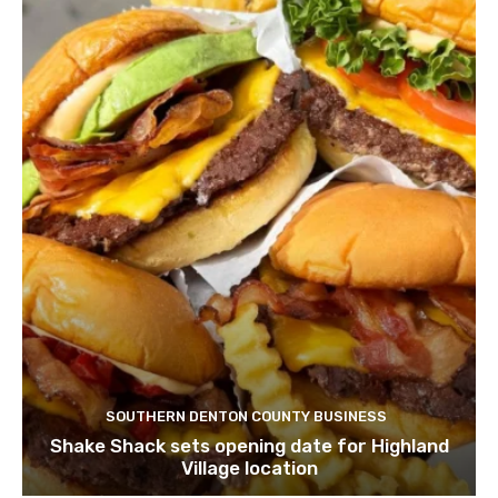
SOUTHERN DENTON COUNTY BUSINESS
Shake Shack sets opening date for Highland
Village location