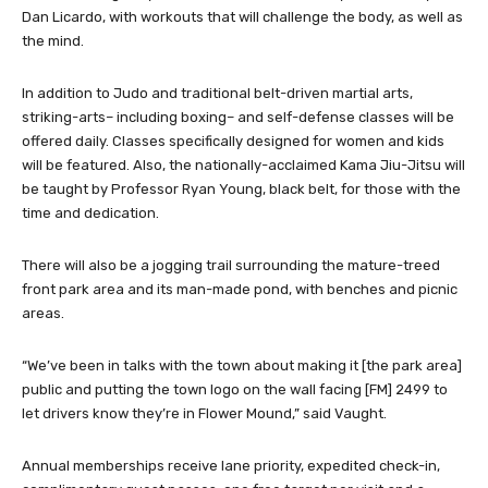
Dan Licardo, with workouts that will challenge the body, as well as
the mind.
In addition to Judo and traditional belt-driven martial arts,
striking-arts– including boxing– and self-defense classes will be
offered daily. Classes specifically designed for women and kids
will be featured. Also, the nationally-acclaimed Kama Jiu-Jitsu will
be taught by Professor Ryan Young, black belt, for those with the
time and dedication.
There will also be a jogging trail surrounding the mature-treed
front park area and its man-made pond, with benches and picnic
areas.
“We’ve been in talks with the town about making it [the park area]
public and putting the town logo on the wall facing [FM] 2499 to
let drivers know they’re in Flower Mound,” said Vaught.
Annual memberships receive lane priority, expedited check-in,