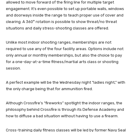
allowed to move forward of the firing line for multiple target
engagement. It’s even possible to set up portable walls, windows
and doorways inside the range to teach proper use of cover and
clearing. A 360° rotation is possible to show threat/no threat
situations and daily stress-shooting classes are offered.
Unlike most indoor shooting ranges, memberships are not
required to use any of the four facility areas. Options include not
only annual or monthly memberships, but also the choice to pay
for a one-day-at-a-time fitness/martial arts class or shooting
session.
A perfect example will be the Wednesday night “ladies night,” with
the only charge being that for ammunition fired.
Although Crossfire’s “fireworks” spotlight the indoor ranges, the
philosophy behind Crossfire is through its Defense Academy and
how to diffuse a bad situation without having to use a firearm.
Cross-training daily fitness classes will be led by former Navy Seal