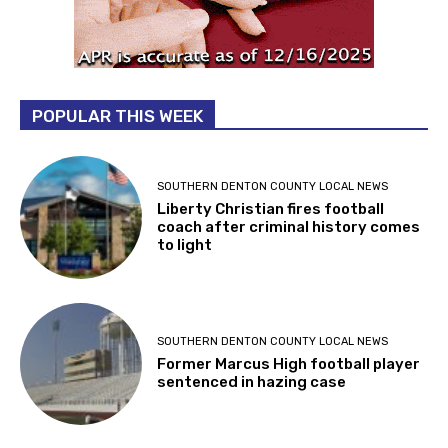
POPULAR THIS WEEK
SOUTHERN DENTON COUNTY LOCAL NEWS
Liberty Christian fires football
coach after criminal history comes
to light
SOUTHERN DENTON COUNTY LOCAL NEWS
Former Marcus High football player
sentenced in hazing case