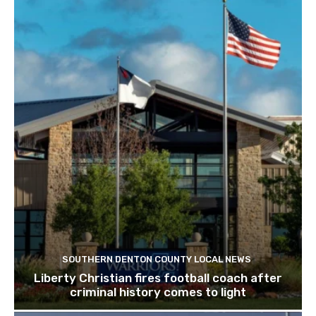
SOUTHERN DENTON COUNTY LOCAL NEWS
Liberty Christian fires football coach after
criminal history comes to light