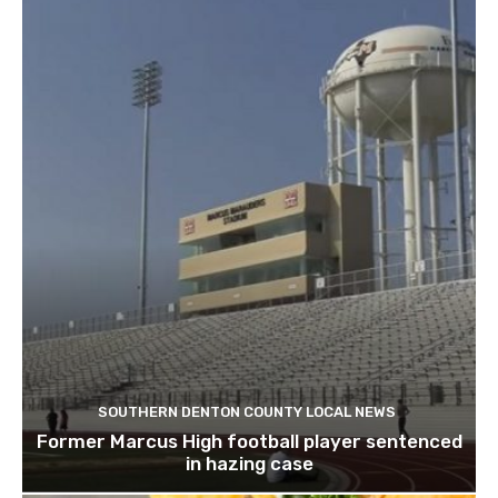
SOUTHERN DENTON COUNTY LOCAL NEWS
Former Marcus High football player sentenced
in hazing case