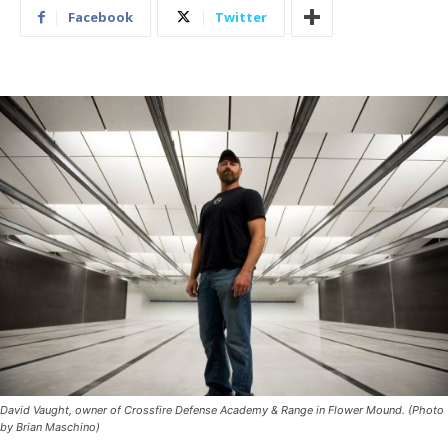
Facebook
Twitter
David Vaught, owner of Crossfire Defense Academy & Range in Flower Mound. (Photo
by Brian Maschino)