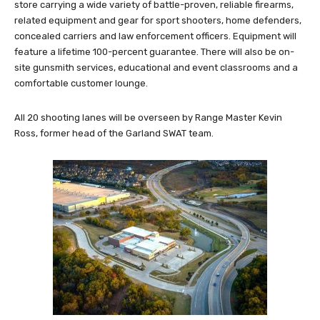
store carrying a wide variety of battle-proven, reliable firearms,
related equipment and gear for sport shooters, home defenders,
concealed carriers and law enforcement officers. Equipment will
feature a lifetime 100-percent guarantee. There will also be on-
site gunsmith services, educational and event classrooms and a
comfortable customer lounge.
All 20 shooting lanes will be overseen by Range Master Kevin
Ross, former head of the Garland SWAT team.