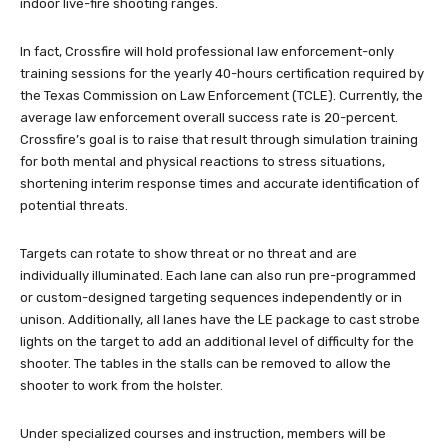
indoor live-fire shooting ranges.
In fact, Crossfire will hold professional law enforcement-only
training sessions for the yearly 40-hours certification required by
the Texas Commission on Law Enforcement (TCLE). Currently, the
average law enforcement overall success rate is 20-percent.
Crossfire’s goal is to raise that result through simulation training
for both mental and physical reactions to stress situations,
shortening interim response times and accurate identification of
potential threats.
Targets can rotate to show threat or no threat and are
individually illuminated. Each lane can also run pre-programmed
or custom-designed targeting sequences independently or in
unison. Additionally, all lanes have the LE package to cast strobe
lights on the target to add an additional level of difficulty for the
shooter. The tables in the stalls can be removed to allow the
shooter to work from the holster.
Under specialized courses and instruction, members will be