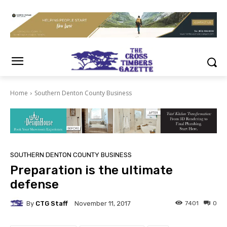
Home
Southern Denton County Business
SOUTHERN DENTON COUNTY BUSINESS
Preparation is the ultimate
defense
By
CTG Staff
7401
0
November 11, 2017