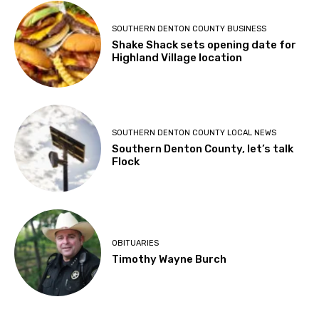
SOUTHERN DENTON COUNTY BUSINESS
Shake Shack sets opening date for
Highland Village location
SOUTHERN DENTON COUNTY LOCAL NEWS
Southern Denton County, let’s talk
Flock
OBITUARIES
Timothy Wayne Burch