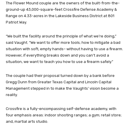
The Flower Mound couple are the owners of the built-from-the-
ground-up 43,000-square-feet Crossfire Defense Academy &
Range on 4.33-acres in the Lakeside Business District at 801
Patriot Way.
“We built the facility around the principle of what we’re doing,”
said Vaught. “We want to offer more tools; how to mitigate a bad
situation with soft, empty hands– without having to use a firearm.
However, if everything breaks down and you can’t avoid a
situation, we want to teach you how to use a firearm safely.”
The couple had their proposal turned down by a bank before
Gregg Dunn from Greater Texas Capital and Lincoln Capital
Management stepped in to make the Vaughts’ vision become a
reality.
Crossfire is a fully-encompassing self-defense academy, with
four emphasis areas: indoor shooting ranges; a gym; retail store;
and, martial arts studio.