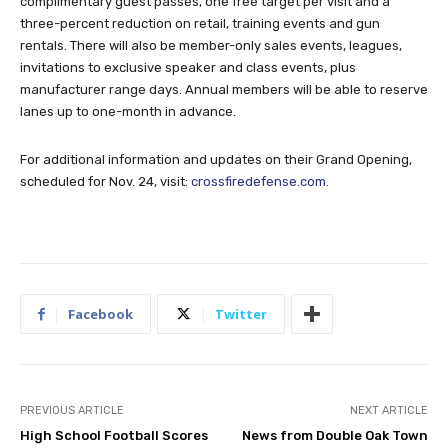
complimentary guest passes, one free target per visit and a
three-percent reduction on retail, training events and gun
rentals. There will also be member-only sales events, leagues,
invitations to exclusive speaker and class events, plus
manufacturer range days. Annual members will be able to reserve
lanes up to one-month in advance.
For additional information and updates on their Grand Opening,
scheduled for Nov. 24, visit:
crossfiredefense.com.
Facebook
Twitter
PREVIOUS ARTICLE
NEXT ARTICLE
High School Football Scores
News from Double Oak Town