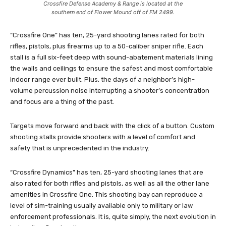
Crossfire Defense Academy & Range is located at the
southern end of Flower Mound off of FM 2499.
“Crossfire One” has ten, 25-yard shooting lanes rated for both
rifles, pistols, plus firearms up to a 50-caliber sniper rifle. Each
stall is a full six-feet deep with sound-abatement materials lining
the walls and ceilings to ensure the safest and most comfortable
indoor range ever built. Plus, the days of a neighbor’s high-
volume percussion noise interrupting a shooter’s concentration
and focus are a thing of the past.
Targets move forward and back with the click of a button. Custom
shooting stalls provide shooters with a level of comfort and
safety that is unprecedented in the industry.
“Crossfire Dynamics” has ten, 25-yard shooting lanes that are
also rated for both rifles and pistols, as well as all the other lane
amenities in Crossfire One. This shooting bay can reproduce a
level of sim-training usually available only to military or law
enforcement professionals. It is, quite simply, the next evolution in