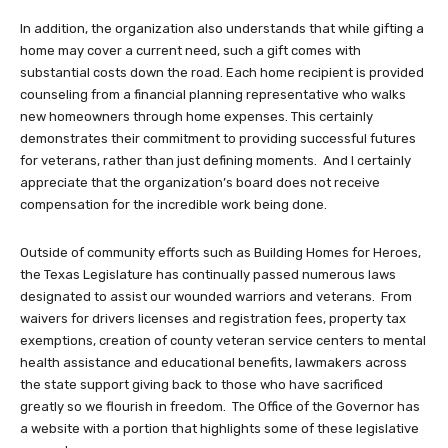
In addition, the organization also understands that while gifting a
home may cover a current need, such a gift comes with
substantial costs down the road. Each home recipient is provided
counseling from a financial planning representative who walks
new homeowners through home expenses. This certainly
demonstrates their commitment to providing successful futures
for veterans, rather than just defining moments. And I certainly
appreciate that the organization’s board does not receive
compensation for the incredible work being done.
Outside of community efforts such as Building Homes for Heroes,
the Texas Legislature has continually passed numerous laws
designated to assist our wounded warriors and veterans. From
waivers for drivers licenses and registration fees, property tax
exemptions, creation of county veteran service centers to mental
health assistance and educational benefits, lawmakers across
the state support giving back to those who have sacrificed
greatly so we flourish in freedom. The Office of the Governor has
a website with a portion that highlights some of these legislative