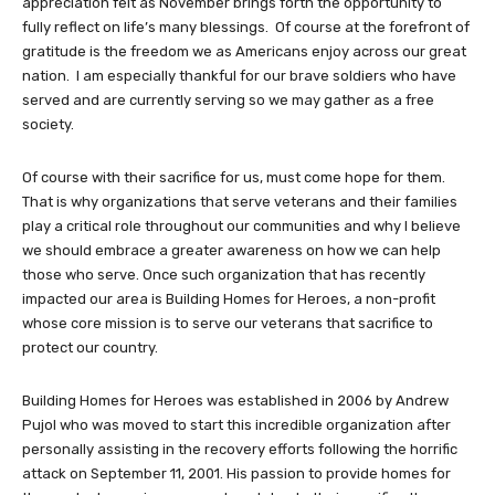
appreciation felt as November brings forth the opportunity to
fully reflect on life’s many blessings. Of course at the forefront of
gratitude is the freedom we as Americans enjoy across our great
nation. I am especially thankful for our brave soldiers who have
served and are currently serving so we may gather as a free
society.
Of course with their sacrifice for us, must come hope for them.
That is why organizations that serve veterans and their families
play a critical role throughout our communities and why I believe
we should embrace a greater awareness on how we can help
those who serve. Once such organization that has recently
impacted our area is Building Homes for Heroes, a non-profit
whose core mission is to serve our veterans that sacrifice to
protect our country.
Building Homes for Heroes was established in 2006 by Andrew
Pujol who was moved to start this incredible organization after
personally assisting in the recovery efforts following the horrific
attack on September 11, 2001. His passion to provide homes for