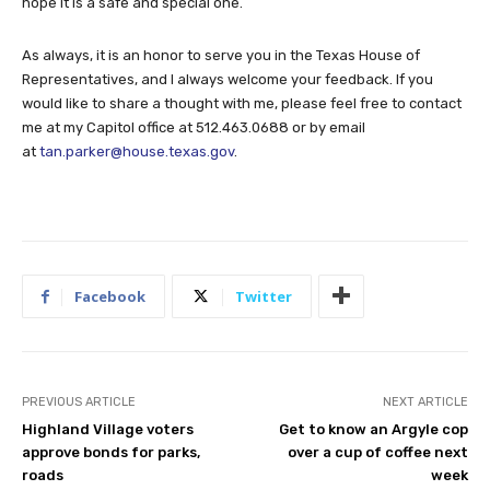
hope it is a safe and special one.
As always, it is an honor to serve you in the Texas House of
Representatives, and I always welcome your feedback. If you
would like to share a thought with me, please feel free to contact
me at my Capitol office at 512.463.0688 or by email
at
tan.parker@house.texas.gov
.
Facebook
Twitter
PREVIOUS ARTICLE
NEXT ARTICLE
Highland Village voters
Get to know an Argyle cop
approve bonds for parks,
over a cup of coffee next
roads
week