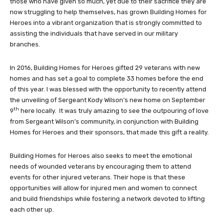
those who have given so much, yet due to their sacrifice they are
now struggling to help themselves, has grown Building Homes for
Heroes into a vibrant organization that is strongly committed to
assisting the individuals that have served in our military
branches.
In 2016, Building Homes for Heroes gifted 29 veterans with new
homes and has set a goal to complete 33 homes before the end
of this year. I was blessed with the opportunity to recently attend
the unveiling of Sergeant Kody Wilson’s new home on September
th
9
here locally. It was truly amazing to see the outpouring of love
from Sergeant Wilson’s community, in conjunction with Building
Homes for Heroes and their sponsors, that made this gift a reality.
Building Homes for Heroes also seeks to meet the emotional
needs of wounded veterans by encouraging them to attend
events for other injured veterans. Their hope is that these
opportunities will allow for injured men and women to connect
and build friendships while fostering a network devoted to lifting
each other up.