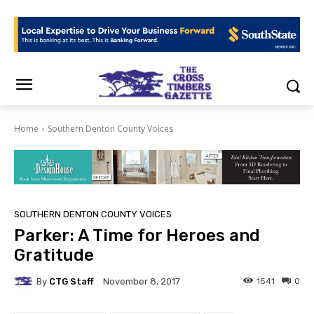
Home
Southern Denton County Voices
SOUTHERN DENTON COUNTY VOICES
Parker: A Time for Heroes and
Gratitude
By
CTG Staff
1541
0
November 8, 2017