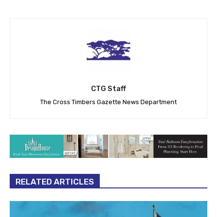
CTG Staff
The Cross Timbers Gazette News Department
RELATED ARTICLES