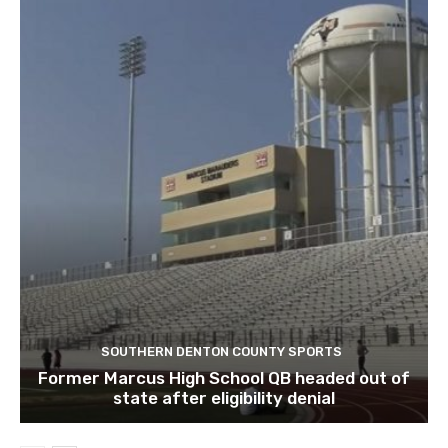
SOUTHERN DENTON COUNTY SPORTS
Former Marcus High School QB headed out of
state after eligibility denial