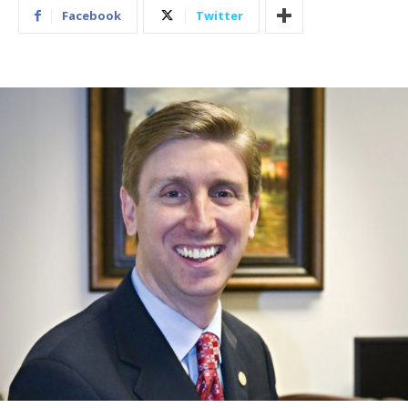
Facebook
Twitter