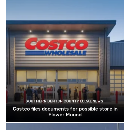
SOUTHERN DENTON COUNTY LOCAL NEWS
Costco files documents for possible store in
Flower Mound