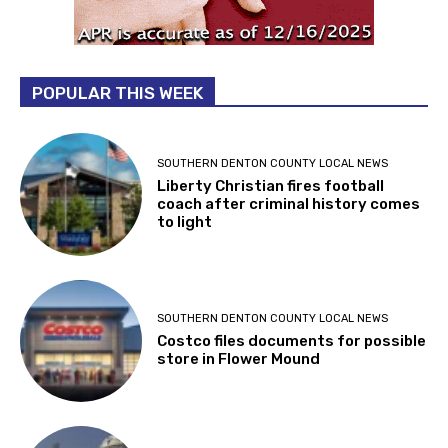
POPULAR THIS WEEK
SOUTHERN DENTON COUNTY LOCAL NEWS
Liberty Christian fires football
coach after criminal history comes
to light
SOUTHERN DENTON COUNTY LOCAL NEWS
Costco files documents for possible
store in Flower Mound