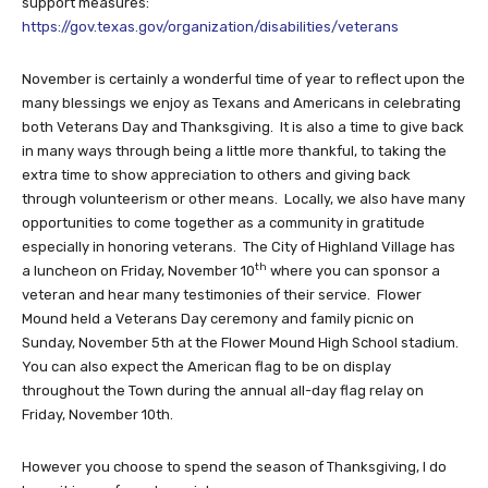
support measures:
https://gov.texas.gov/organization/disabilities/veterans
November is certainly a wonderful time of year to reflect upon the
many blessings we enjoy as Texans and Americans in celebrating
both Veterans Day and Thanksgiving. It is also a time to give back
in many ways through being a little more thankful, to taking the
extra time to show appreciation to others and giving back
through volunteerism or other means. Locally, we also have many
opportunities to come together as a community in gratitude
especially in honoring veterans. The City of Highland Village has
th
a luncheon on Friday, November 10
where you can sponsor a
veteran and hear many testimonies of their service. Flower
Mound held a Veterans Day ceremony and family picnic on
Sunday, November 5th at the Flower Mound High School stadium.
You can also expect the American flag to be on display
throughout the Town during the annual all-day flag relay on
Friday, November 10th.
However you choose to spend the season of Thanksgiving, I do