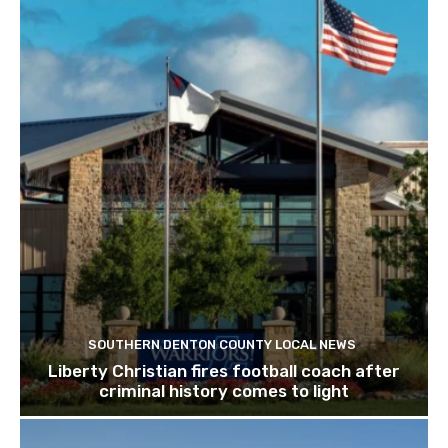
SOUTHERN DENTON COUNTY LOCAL NEWS
Liberty Christian fires football coach after
criminal history comes to light