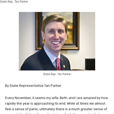
State Rep. Tan Parker
State Rep. Tan Parker
By State Representative Tan Parker
Every November, it seems my wife, Beth, and I are amazed by how
rapidly the year is approaching its end. While at times we almost
feel a sense of panic, ultimately there is a much greater sense of